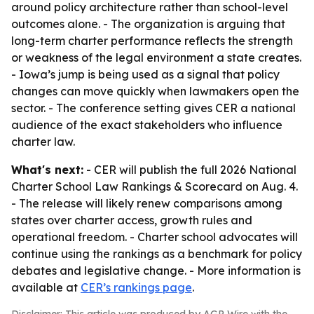
around policy architecture rather than school-level
outcomes alone. - The organization is arguing that
long-term charter performance reflects the strength
or weakness of the legal environment a state creates.
- Iowa’s jump is being used as a signal that policy
changes can move quickly when lawmakers open the
sector. - The conference setting gives CER a national
audience of the exact stakeholders who influence
charter law.
What's next:
- CER will publish the full 2026 National
Charter School Law Rankings & Scorecard on Aug. 4.
- The release will likely renew comparisons among
states over charter access, growth rules and
operational freedom. - Charter school advocates will
continue using the rankings as a benchmark for policy
debates and legislative change. - More information is
available at
CER’s rankings page
.