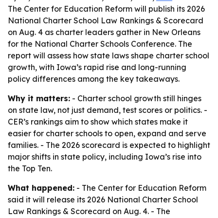
The Center for Education Reform will publish its 2026
National Charter School Law Rankings & Scorecard
on Aug. 4 as charter leaders gather in New Orleans
for the National Charter Schools Conference. The
report will assess how state laws shape charter school
growth, with Iowa’s rapid rise and long-running
policy differences among the key takeaways.
Why it matters:
- Charter school growth still hinges
on state law, not just demand, test scores or politics. -
CER’s rankings aim to show which states make it
easier for charter schools to open, expand and serve
families. - The 2026 scorecard is expected to highlight
major shifts in state policy, including Iowa’s rise into
the Top Ten.
What happened:
- The Center for Education Reform
said it will release its 2026 National Charter School
Law Rankings & Scorecard on Aug. 4. - The