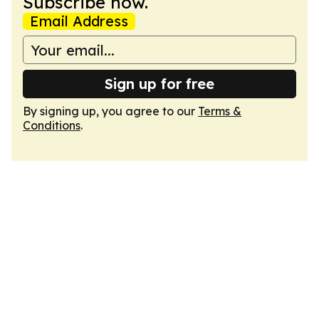
Subscribe now.
Email Address
Sign up for free
By signing up, you agree to our
Terms &
Conditions
.