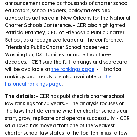
announcement came as thousands of charter school
educators, school leaders, policymakers and
advocates gathered in New Orleans for the National
Charter Schools Conference. - CER also highlighted
Patricia Brantley, CEO of Friendship Public Charter
School, as a recognized leader at the conference. -
Friendship Public Charter School has served
Washington, D.C. families for more than three
decades. - CER said the full rankings and scorecard
will be available at
the rankings page
. - Historical
rankings and trends are also available at
the
historical rankings page
.
The details:
- CER has published its charter school
law rankings for 30 years. - The analysis focuses on
the laws that determine whether charter schools can
start, grow, replicate and operate successfully. - CER
said Iowa has moved from one of the weakest
charter school law states to the Top Ten in just a few