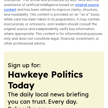
Disclaimer: This article was produced by AGP Wire with the
assistance of artificial intelligence based on
original source
content
and has been refined to improve clarity, structure,
and readability. This content is provided on an “as is” basis.
While care has been taken in its preparation, it may contain
inaccuracies or omissions, and readers should consult the
original source and independently verify key information
where appropriate. This content is for informational purposes
only and does not constitute legal, financial, investment, or
other professional advice.
Sign up for:
Hawkeye Politics
Today
The daily local news briefing
you can trust. Every day.