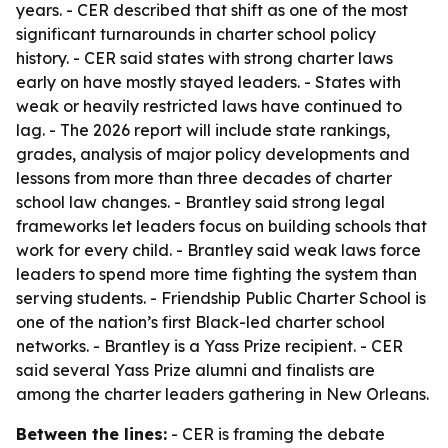
years. - CER described that shift as one of the most
significant turnarounds in charter school policy
history. - CER said states with strong charter laws
early on have mostly stayed leaders. - States with
weak or heavily restricted laws have continued to
lag. - The 2026 report will include state rankings,
grades, analysis of major policy developments and
lessons from more than three decades of charter
school law changes. - Brantley said strong legal
frameworks let leaders focus on building schools that
work for every child. - Brantley said weak laws force
leaders to spend more time fighting the system than
serving students. - Friendship Public Charter School is
one of the nation’s first Black-led charter school
networks. - Brantley is a Yass Prize recipient. - CER
said several Yass Prize alumni and finalists are
among the charter leaders gathering in New Orleans.
Between the lines:
- CER is framing the debate