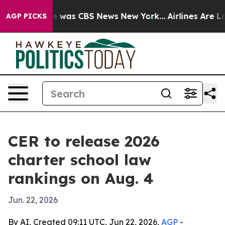
e Narrative was CBS News New York...
Airlines Are Lobb
AGP PICKS
CER to release 2026
charter school law
rankings on Aug. 4
Jun. 22, 2026
By AI, Created 09:11 UTC, Jun 22, 2026,
AGP
-