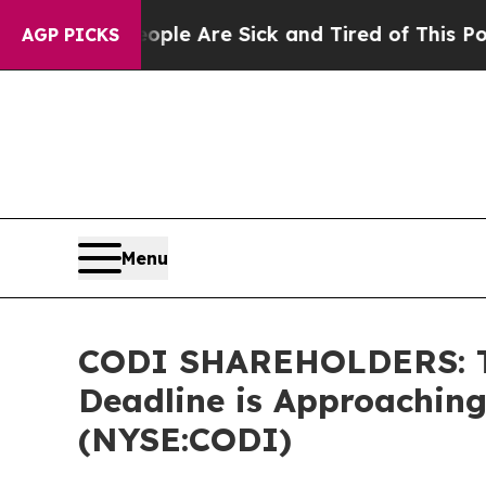
in: “People Are Sick and Tired of This Politics o
AGP PICKS
Menu
CODI SHAREHOLDERS: The
Deadline is Approaching
(NYSE:CODI)