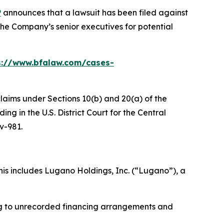
P
announces that a lawsuit has been filed against
he Company’s senior executives for potential
s://www.bfalaw.com/cases-
claims under Sections 10(b) and 20(a) of the
g in the U.S. District Court for the Central
cv-981.
is includes Lugano Holdings, Inc. (“Lugano”), a
ing to unrecorded financing arrangements and