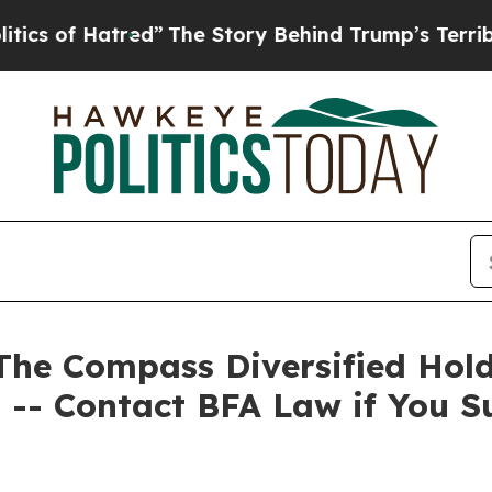
f Hatred”
The Story Behind Trump’s Terrible Appr
 Compass Diversified Holdin
 -- Contact BFA Law if You S