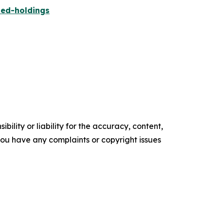
ied-holdings
ility or liability for the accuracy, content,
f you have any complaints or copyright issues