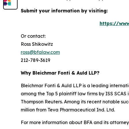
Submit your information by visiting:
https://www
Or contact:
Ross Shikowitz
ross@bfalaw.com
212-789-3619
Why Bleichmar Fonti & Auld LLP?
Bleichmar Fonti & Auld LLP is a leading internatio
among the Top 5 plaintiff law firms by ISS SCAS
Thompson Reuters. Among its recent notable succe
million from Teva Pharmaceutical Ind. Ltd.
For more information about BFA and its attorneys