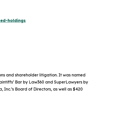
ied-holdings
tions and shareholder litigation. It was named
Plaintiffs’ Bar by Law360 and SuperLawyers by
 Inc.’s Board of Directors, as well as $420