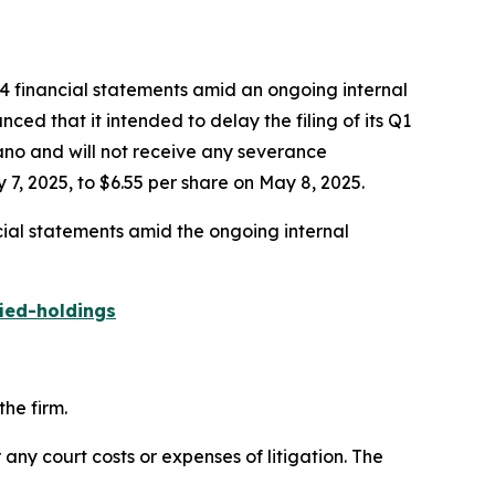
24 financial statements amid an ongoing internal
ed that it intended to delay the filing of its Q1
gano and will not receive any severance
7, 2025, to $6.55 per share on May 8, 2025.
cial statements amid the ongoing internal
ied-holdings
he firm.
 any court costs or expenses of litigation. The