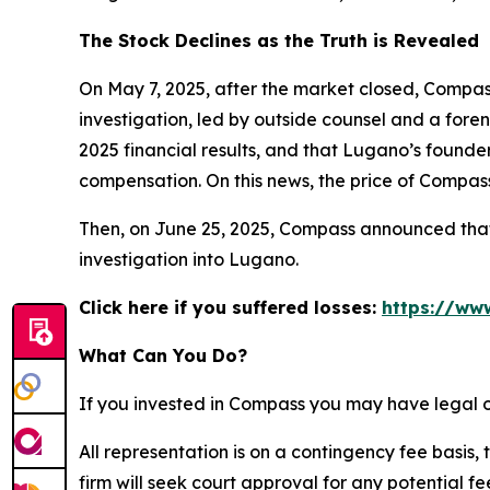
The Stock Declines as the Truth is Revealed
On May 7, 2025, after the market closed, Compass
investigation, led by outside counsel and a foren
2025 financial results, and that Lugano’s founde
compensation. On this news, the price of Compass
Then, on June 25, 2025, Compass announced that i
investigation into Lugano.
Click here if you suffered losses:
https://ww
What Can You Do?
If you invested in Compass you may have legal o
All representation is on a contingency fee basis, 
firm will seek court approval for any potential f