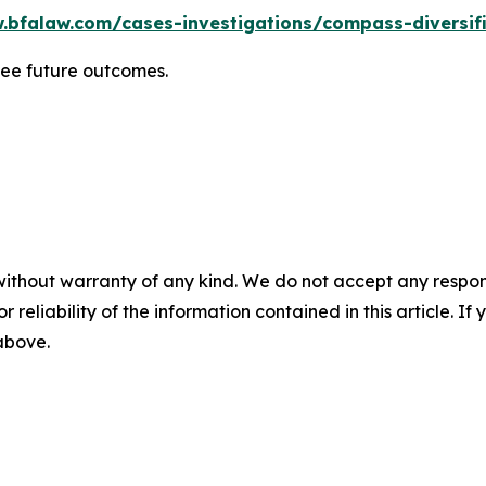
.bfalaw.com/cases-investigations/compass-diversif
tee future outcomes.
without warranty of any kind. We do not accept any responsib
r reliability of the information contained in this article. I
 above.