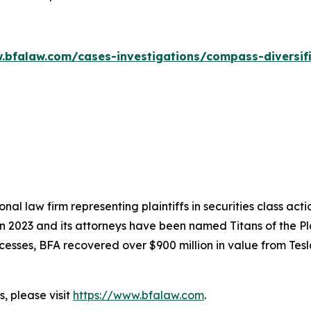
.bfalaw.com/cases-investigations/compass-diversif
nal law firm representing plaintiffs in securities class ac
 in 2023 and its attorneys have been named Titans of the 
sses, BFA recovered over $900 million in value from Tesla,
, please visit
https://www.bfalaw.com
.