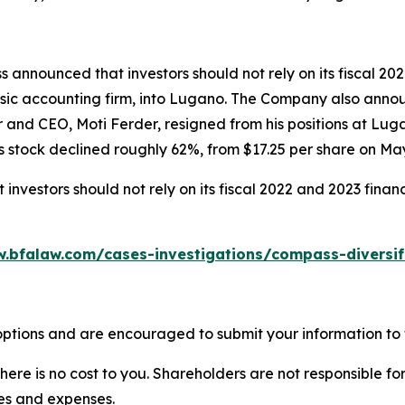
 announced that investors should not rely on its fiscal 20
sic accounting firm, into Lugano. The Company also announc
r and CEO, Moti Ferder, resigned from his positions at Lu
 stock declined roughly 62%, from $17.25 per share on May 
nvestors should not rely on its fiscal 2022 and 2023 finan
w.bfalaw.com/cases-investigations/compass-diversif
ptions and are encouraged to submit your information to t
there is no cost to you. Shareholders are not responsible for
ees and expenses.