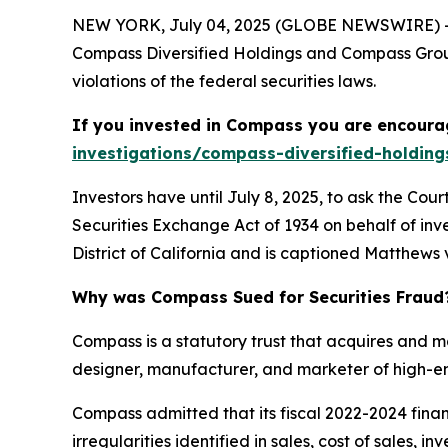
NEW YORK, July 04, 2025 (GLOBE NEWSWIRE) -- 
Compass Diversified Holdings and Compass Group
violations of the federal securities laws.
If you invested in Compass you are encourag
investigations/compass-diversified-holding
Investors have until July 8, 2025, to ask the Cou
Securities Exchange Act of 1934 on behalf of inve
District of California and is captioned
Matthews v
Why was Compass Sued for Securities Fraud
Compass is a statutory trust that acquires and 
designer, manufacturer, and marketer of high-en
Compass admitted that its fiscal 2022-2024 fin
irregularities identified in sales, cost of sales