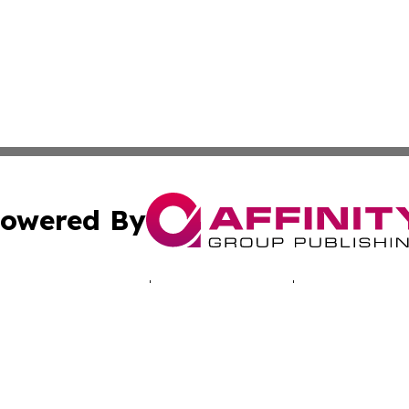
owered By
ubmit Press Release
Terms & Conditions
Copyright/DMCA
Inc. dba Affinity Group Publishing & Hawkeye Politics Tod
Cookie Settings / Your Privacy Choices