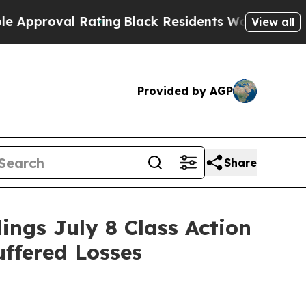
oval Rating
Black Residents Warned of Abusive C
View all
Provided by AGP
Share
gs July 8 Class Action
uffered Losses