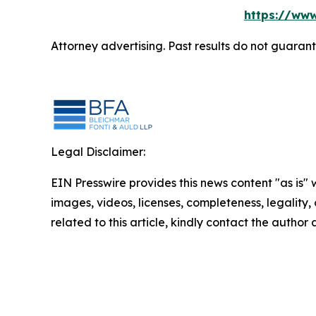
https://www
Attorney advertising. Past results do not guaran
Legal Disclaimer:
EIN Presswire provides this news content "as is" 
images, videos, licenses, completeness, legality, o
related to this article, kindly contact the author