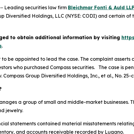
Leading securities law firm
Bleichmar Fonti & Auld LL
 Diversified Holdings, LLC (NYSE: CODI) and certain of t
ed to obtain additional information by visiting
http
s
.
rt to be appointed to lead the case. The complaint asserts 
stors who purchased Compass securities. The case is pendin
. Compass Group Diversified Holdings, Inc., et al.
, No. 25-
?
manages a group of small and middle-market businesses. Th
d jewelry.
ancial statements contained material misstatements relat
, inventory, and accounts receivable recorded by Lugano.