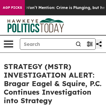
 Trump Won’t Mention: Crime is Plunging, but he can
AGP PICKS
STRATEGY (MSTR)
INVESTIGATION ALERT:
Bragar Eagel & Squire, P.C.
Continues Investigation
into Strategy