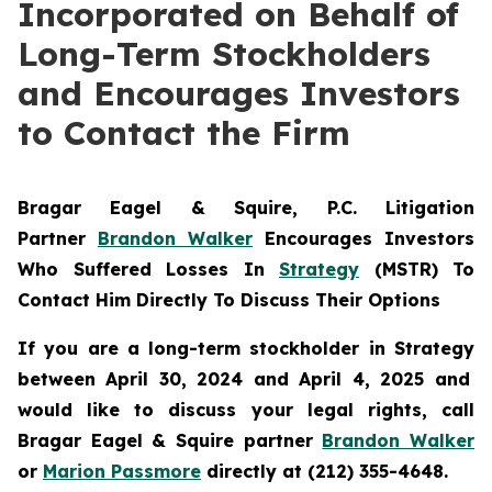
Incorporated on Behalf of
Long-Term Stockholders
and Encourages Investors
to Contact the Firm
Bragar Eagel & Squire, P.C.
Litigation
Partner
Brandon Walker
Encourages Investors
Who Suffered Losses In
Strategy
(MSTR) To
Contact Him Directly To Discuss Their Options
If you are a long-term stockholder in
Strategy
between April 30, 2024 and April 4, 2025 and
would like to discuss your legal rights, call
Bragar Eagel & Squire partner
Brandon Walker
or
Marion Passmore
directly at (212) 355-4648.