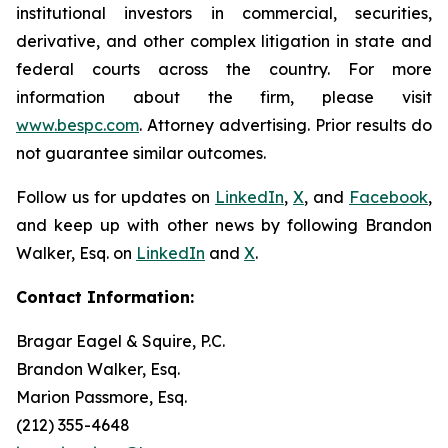
institutional investors in commercial, securities,
derivative, and other complex litigation in state and
federal courts across the country. For more
information about the firm, please visit
www.bespc.com
. Attorney advertising. Prior results do
not guarantee similar outcomes.
Follow us for updates on
LinkedIn
,
X
, and
Facebook
,
and keep up with other news by following Brandon
Walker, Esq. on
LinkedIn
and
X
.
Contact Information:
Bragar Eagel & Squire, P.C.
Brandon Walker, Esq.
Marion Passmore, Esq.
(212) 355-4648