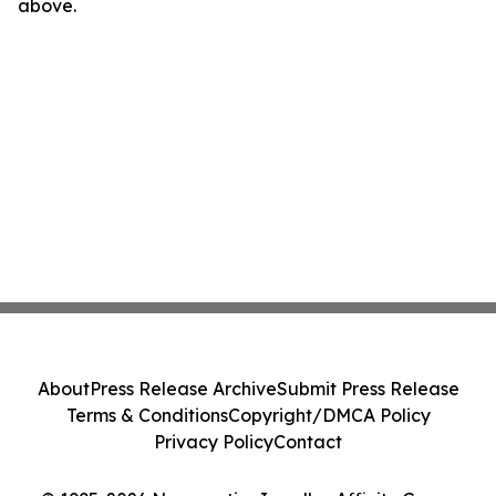
above.
About
Press Release Archive
Submit Press Release
Terms & Conditions
Copyright/DMCA Policy
Privacy Policy
Contact