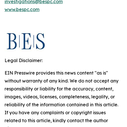
investigations@bespc.com
www.bespc.com
Legal Disclaimer:
EIN Presswire provides this news content "as is"
without warranty of any kind. We do not accept any
responsibility or liability for the accuracy, content,
images, videos, licenses, completeness, legality, or
reliability of the information contained in this article.
If you have any complaints or copyright issues
related to this article, kindly contact the author