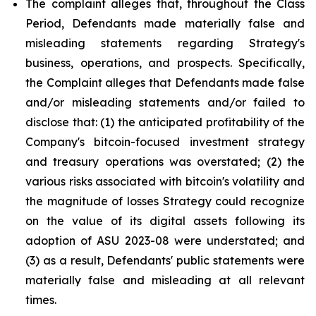
The complaint alleges that, throughout the Class
Period, Defendants made materially false and
misleading statements regarding Strategy's
business, operations, and prospects. Specifically,
the Complaint alleges that Defendants made false
and/or misleading statements and/or failed to
disclose that: (1) the anticipated profitability of the
Company's bitcoin-focused investment strategy
and treasury operations was overstated; (2) the
various risks associated with bitcoin's volatility and
the magnitude of losses Strategy could recognize
on the value of its digital assets following its
adoption of ASU 2023-08 were understated; and
(3) as a result, Defendants' public statements were
materially false and misleading at all relevant
times.