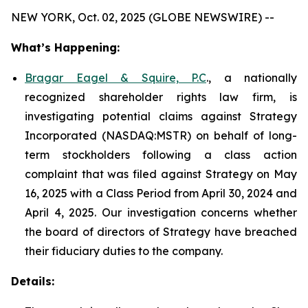
NEW YORK, Oct. 02, 2025 (GLOBE NEWSWIRE) --
What’s Happening:
Bragar Eagel & Squire, P.C
., a nationally
recognized shareholder rights law firm, is
investigating potential claims against Strategy
Incorporated (NASDAQ:MSTR) on behalf of long-
term stockholders following a class action
complaint that was filed against Strategy on May
16, 2025 with a Class Period from April 30, 2024 and
April 4, 2025. Our investigation concerns whether
the board of directors of Strategy have breached
their fiduciary duties to the company.
Details: