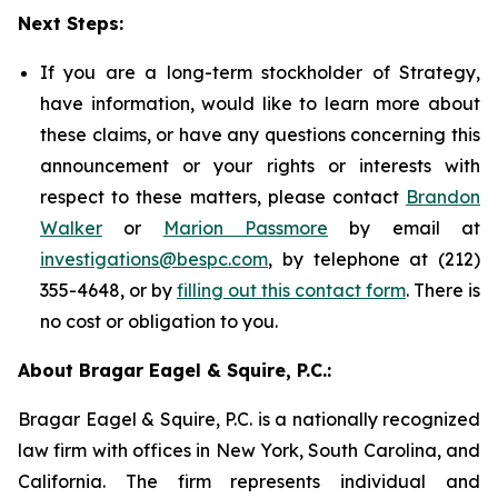
Next Steps:
If you are a long-term stockholder of Strategy,
have information, would like to learn more about
these claims, or have any questions concerning this
announcement or your rights or interests with
respect to these matters, please contact
Brandon
Walker
or
Marion Passmore
by email at
investigations@bespc.com
, by telephone at (212)
355-4648, or by
filling out this contact form
. There is
no cost or obligation to you.
About Bragar Eagel & Squire, P.C.:
Bragar Eagel & Squire, P.C. is a nationally recognized
law firm with offices in New York, South Carolina, and
California. The firm represents individual and