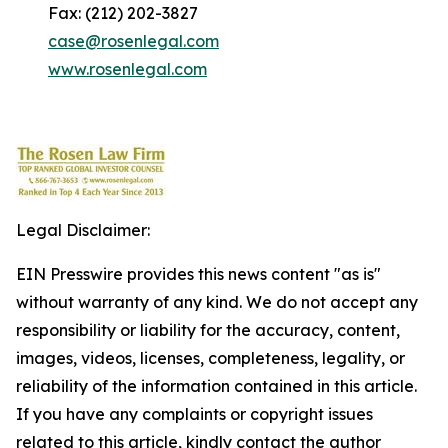
Fax: (212) 202-3827
case@rosenlegal.com
www.rosenlegal.com
Legal Disclaimer:
EIN Presswire provides this news content "as is"
without warranty of any kind. We do not accept any
responsibility or liability for the accuracy, content,
images, videos, licenses, completeness, legality, or
reliability of the information contained in this article.
If you have any complaints or copyright issues
related to this article, kindly contact the author