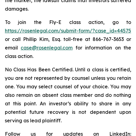
the market, the lawsuit claims that investors suffered
damages.
To join the Fly-E class action, go to
https://rosenlegal.com/submit-form/?case_id=44575
or call Phillip Kim, Esq. toll-free at 866-767-3653 or
email
case@rosenlegal.com
for information on the
class action.
No Class Has Been Certified. Until a class is certified,
you are not represented by counsel unless you retain
one. You may select counsel of your choice. You may
also remain an absent class member and do nothing
at this point. An investor’s ability to share in any
potential future recovery is not dependent upon
serving as lead plaintiff.
Follow us for updates on LinkedIn: