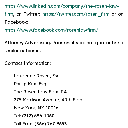
https://www.linkedin.com/company/the-rosen-law-
firm
, on Twitter:
https://twitter.com/rosen_firm
or on
Facebook:
https://www.facebook.com/rosenlawfirm/
.
Attorney Advertising. Prior results do not guarantee a
similar outcome.
Contact Information:
Laurence Rosen, Esq.
Phillip Kim, Esq.
The Rosen Law Firm, P.A.
275 Madison Avenue, 40th Floor
New York, NY 10016
Tel: (212) 686-1060
Toll Free: (866) 767-3653