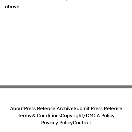
above.
About
Press Release Archive
Submit Press Release
Terms & Conditions
Copyright/DMCA Policy
Privacy Policy
Contact