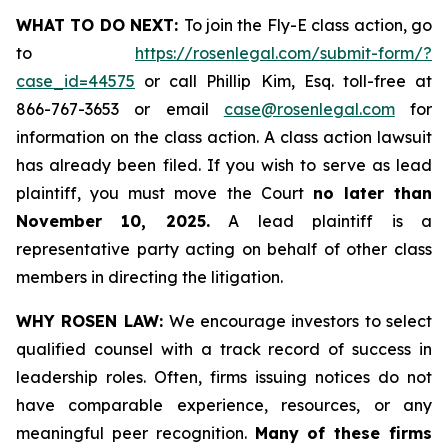
WHAT TO DO NEXT:
To join the Fly-E class action, go
to
https://rosenlegal.com/submit-form/?
case_id=44575
or call Phillip Kim, Esq. toll-free at
866-767-3653 or email
case@rosenlegal.com
for
information on the class action. A class action lawsuit
has already been filed. If you wish to serve as lead
plaintiff, you must move the Court
no later than
November 10, 2025.
A lead plaintiff is a
representative party acting on behalf of other class
members in directing the litigation.
WHY ROSEN LAW:
We encourage investors to select
qualified counsel with a track record of success in
leadership roles. Often, firms issuing notices do not
have comparable experience, resources, or any
meaningful peer recognition.
Many of these firms