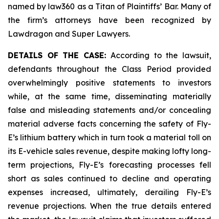
named by law360 as a Titan of Plaintiffs’ Bar. Many of
the firm’s attorneys have been recognized by
Lawdragon and Super Lawyers.
DETAILS OF THE CASE:
According to the lawsuit,
defendants throughout the Class Period provided
overwhelmingly positive statements to investors
while, at the same time, disseminating materially
false and misleading statements and/or concealing
material adverse facts concerning the safety of Fly-
E’s lithium battery which in turn took a material toll on
its E-vehicle sales revenue, despite making lofty long-
term projections, Fly-E’s forecasting processes fell
short as sales continued to decline and operating
expenses increased, ultimately, derailing Fly-E’s
revenue projections. When the true details entered