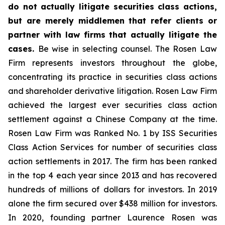
do not actually litigate securities class actions,
but are merely middlemen that refer clients or
partner with law firms that actually litigate the
cases.
Be wise in selecting counsel. The Rosen Law
Firm represents investors throughout the globe,
concentrating its practice in securities class actions
and shareholder derivative litigation. Rosen Law Firm
achieved the largest ever securities class action
settlement against a Chinese Company at the time.
Rosen Law Firm was Ranked No. 1 by ISS Securities
Class Action Services for number of securities class
action settlements in 2017. The firm has been ranked
in the top 4 each year since 2013 and has recovered
hundreds of millions of dollars for investors. In 2019
alone the firm secured over $438 million for investors.
In 2020, founding partner Laurence Rosen was