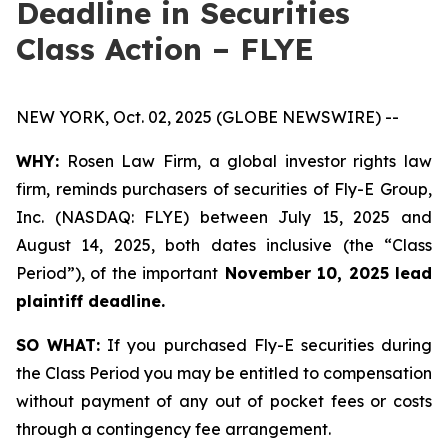
Deadline in Securities
Class Action – FLYE
NEW YORK, Oct. 02, 2025 (GLOBE NEWSWIRE) --
WHY:
Rosen Law Firm, a global investor rights law
firm, reminds purchasers of securities of Fly-E Group,
Inc. (NASDAQ: FLYE) between July 15, 2025 and
August 14, 2025, both dates inclusive (the “Class
Period”), of the important
November 10, 2025 lead
plaintiff deadline.
SO WHAT:
If you purchased Fly-E securities during
the Class Period you may be entitled to compensation
without payment of any out of pocket fees or costs
through a contingency fee arrangement.