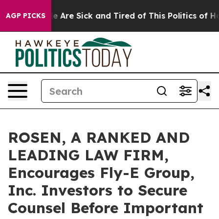
in: “People Are Sick and Tired of This Politics of Hatr
AGP PICKS
ROSEN, A RANKED AND
LEADING LAW FIRM,
Encourages Fly-E Group,
Inc. Investors to Secure
Counsel Before Important