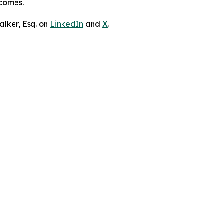
tcomes.
lker, Esq. on
LinkedIn
and
X
.