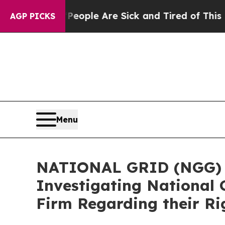
n Win: “People Are Sick and Tired of This Politic
AGP PICKS
Menu
NATIONAL GRID (NGG) AL
Investigating National 
Firm Regarding their Ri