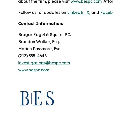
about the firm, please visit
www.bespc.com
. Att
Follow us for updates on
LinkedIn
,
X
, and
Faceb
Contact Information:
Bragar Eagel & Squire, P.C.
Brandon Walker, Esq.
Marion Passmore, Esq.
(212) 355-4648
investigations@bespc.com
www.bespc.com