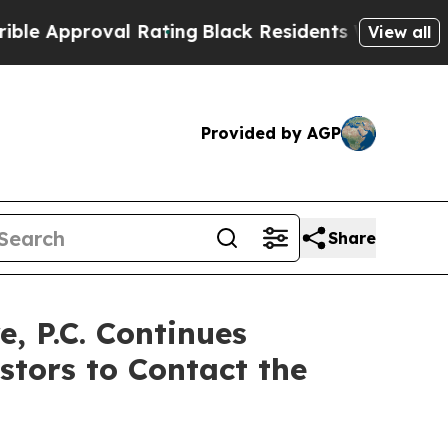
pproval Rating
Black Residents Warned of Abusiv
View all
Provided by AGP
Share
 P.C. Continues
stors to Contact the