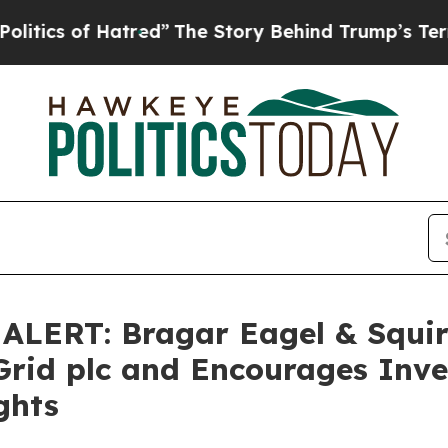
s of Hatred”
The Story Behind Trump’s Terrible A
ERT: Bragar Eagel & Squire,
Grid plc and Encourages Inve
ghts