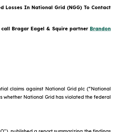
d Losses In National Grid (NGG) To Contact
, call Bragar Eagel & Squire partner
Brandon
ntial claims against National Grid plc (“National
s whether National Grid has violated the federal
"), published a report summarizing the findings