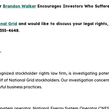
er
Brandon Walker
Encourages Investors Who Suffere
nal Grid
and would like to discuss your legal rights
 355-4648.
-
cognized stockholder rights law firm, is investigating pote
 of National Grid stockholders. Our investigation concern
ful business practices.
 system operator, National Energy System Operator ("NESO