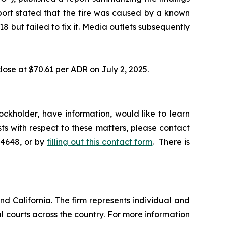
eport stated that the fire was caused by a known
 but failed to fix it. Media outlets subsequently
lose at $70.61 per ADR on July 2, 2025.
ckholder, have information, would like to learn
ts with respect to these matters, please contact
-4648, or by
filling out this contact form
. There is
nd California. The firm represents individual and
ral courts across the country. For more information