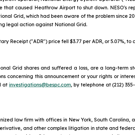
 fire that caused Heathrow Airport to shut down. NESO's r
ional Grid, which had been aware of the problem since 2018
g legal action against National Grid.
ary Receipt ("ADR") price fell $3.77 per ADR, or 5.07%, to c
nal Grid shares and suffered a loss, are a long-term sto
ns concerning this announcement or your rights or interes
l at
investigations@bespc.com
, by telephone at (212) 355
gnized law firm with offices in New York, South Carolina, a
 derivative, and other complex litigation in state and fede