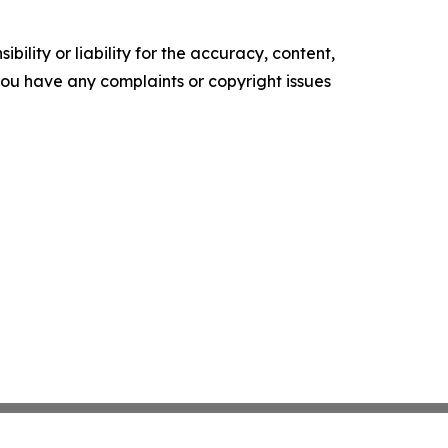
ility or liability for the accuracy, content,
f you have any complaints or copyright issues