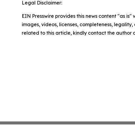
Legal Disclaimer:
EIN Presswire provides this news content "as is" 
images, videos, licenses, completeness, legality, o
related to this article, kindly contact the author