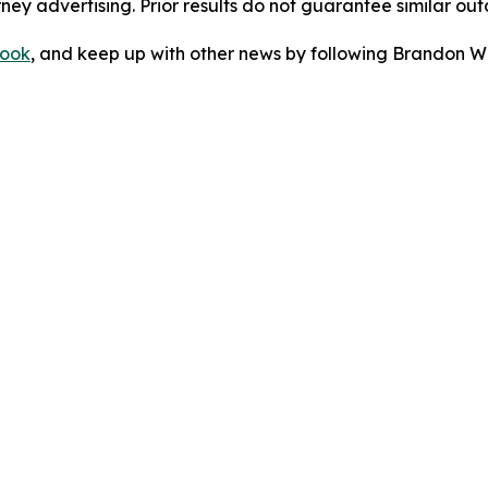
orney advertising. Prior results do not guarantee similar ou
ook
, and keep up with other news by following Brandon Wa