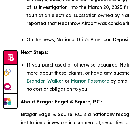
of its investigation into the March 20, 2025
fault at an electrical substation owned by Nat
reported that Heathrow Airport was considerin
On this news, National Grid's American Deposit
Next Steps:
If you purchased or otherwise acquired Natio
more about these claims, or have any questio
Brandon Walker
or
Marion Passmore
by emai
no cost or obligation to you.
About Bragar Eagel & Squire, P.C.:
Bragar Eagel & Squire, P.C. is a nationally reco
institutional investors in commercial, securities,