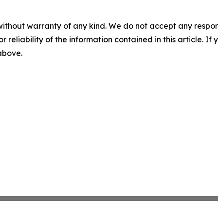
without warranty of any kind. We do not accept any responsib
r reliability of the information contained in this article. I
 above.