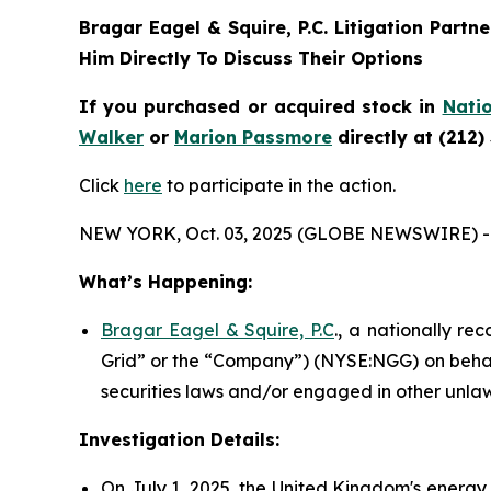
Bragar Eagel & Squire, P.C.
Litigation Partn
Him Directly To Discuss Their Options
If you purchased or acquired stock in
Natio
Walker
or
Marion Passmore
directly at (212)
Click
here
to participate in the action.
NEW YORK, Oct. 03, 2025 (GLOBE NEWSWIRE) -
What’s Happening:
Bragar Eagel & Squire, P.C
., a nationally re
Grid” or the “Company”) (NYSE:NGG) on behalf
securities laws and/or engaged in other unlaw
Investigation Details:
On July 1, 2025, the United Kingdom's energy