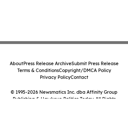
About
Press Release Archive
Submit Press Release
Terms & Conditions
Copyright/DMCA Policy
Privacy Policy
Contact
© 1995-2026 Newsmatics Inc. dba Affinity Group
Publishing & Hawkeye Politics Today. All Rights
Reserved.
Cookie Settings / Your Privacy Choices