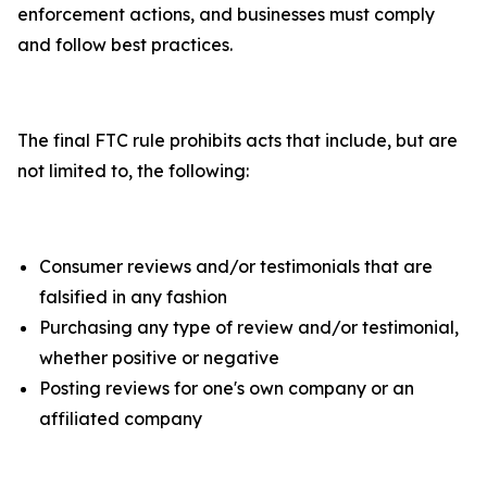
enforcement actions, and businesses must comply
and follow best practices.
The final FTC rule prohibits acts that include, but are
not limited to, the following:
Consumer reviews and/or testimonials that are
falsified in any fashion
Purchasing any type of review and/or testimonial,
whether positive or negative
Posting reviews for one's own company or an
affiliated company