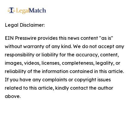
Legal Disclaimer:
EIN Presswire provides this news content "as is"
without warranty of any kind. We do not accept any
responsibility or liability for the accuracy, content,
images, videos, licenses, completeness, legality, or
reliability of the information contained in this article.
If you have any complaints or copyright issues
related to this article, kindly contact the author
above.