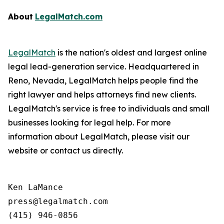
About
LegalMatch.com
LegalMatch
is the nation's oldest and largest online
legal lead-generation service. Headquartered in
Reno, Nevada, LegalMatch helps people find the
right lawyer and helps attorneys find new clients.
LegalMatch's service is free to individuals and small
businesses looking for legal help. For more
information about LegalMatch, please visit our
website or contact us directly.
Ken LaMance

press@legalmatch.com
