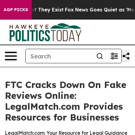
rs no Proof They Exist
Fox News Goes Quiet as 'Maga M
AGP PICKS
FTC Cracks Down On Fake
Reviews Online:
LegalMatch.com Provides
Resources for Businesses
LegalMatch.com: Your Resource for Legal Guidance