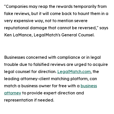
"Companies may reap the rewards temporarily from
fake reviews, but it will come back to haunt them in a
very expensive way, not to mention severe
reputational damage that cannot be reversed," says
Ken LaMance, LegalMatch's General Counsel.
Businesses concerned with compliance or in legal
trouble due to falsified reviews are urged to acquire
legal counsel for direction.
LegalMatch.com
, the
leading attorney-client matching platform, can
match a business owner for free with a
business
attorney
to provide expert direction and
representation if needed.