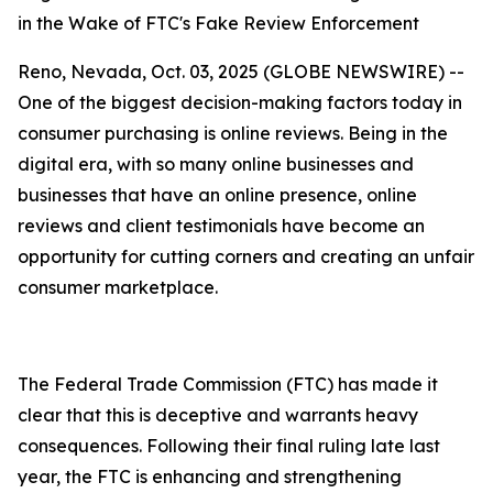
in the Wake of FTC's Fake Review Enforcement
Reno, Nevada, Oct. 03, 2025 (GLOBE NEWSWIRE) --
One of the biggest decision-making factors today in
consumer purchasing is online reviews. Being in the
digital era, with so many online businesses and
businesses that have an online presence, online
reviews and client testimonials have become an
opportunity for cutting corners and creating an unfair
consumer marketplace.
The Federal Trade Commission (FTC) has made it
clear that this is deceptive and warrants heavy
consequences. Following their final ruling late last
year, the FTC is enhancing and strengthening