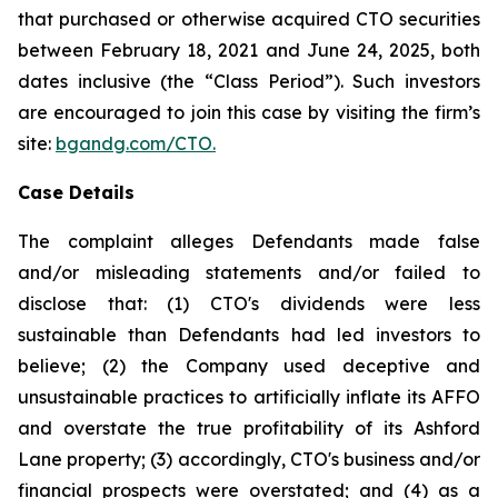
that purchased or otherwise acquired CTO securities
between February 18, 2021 and June 24, 2025, both
dates inclusive (the “Class Period”). Such investors
are encouraged to join this case by visiting the firm’s
site:
bgandg.com/CTO.
Case Details
The complaint alleges Defendants made false
and/or misleading statements and/or failed to
disclose that: (1) CTO's dividends were less
sustainable than Defendants had led investors to
believe; (2) the Company used deceptive and
unsustainable practices to artificially inflate its AFFO
and overstate the true profitability of its Ashford
Lane property; (3) accordingly, CTO's business and/or
financial prospects were overstated; and (4) as a