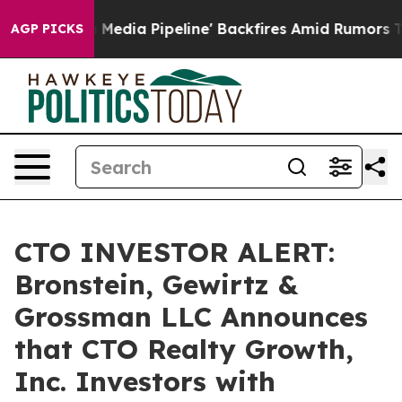
as 'Maga Media Pipeline' Backfires Amid Rumors Trump
AGP PICKS
CTO INVESTOR ALERT:
Bronstein, Gewirtz &
Grossman LLC Announces
that CTO Realty Growth,
Inc. Investors with