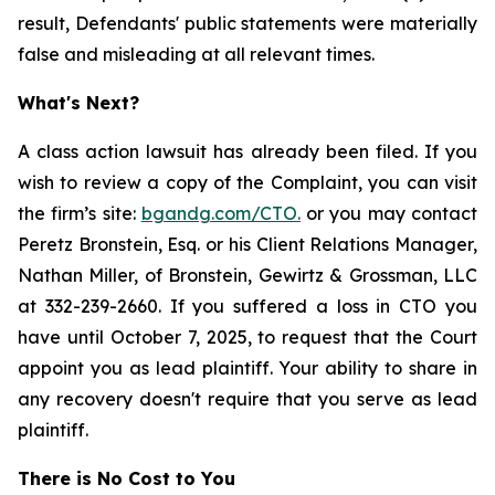
result, Defendants' public statements were materially
false and misleading at all relevant times.
What's Next?
A class action lawsuit has already been filed. If you
wish to review a copy of the Complaint, you can visit
the firm’s site:
bgandg.com/CTO.
or you may contact
Peretz Bronstein, Esq. or his Client Relations Manager,
Nathan Miller, of Bronstein, Gewirtz & Grossman, LLC
at 332-239-2660. If you suffered a loss in CTO you
have until October 7, 2025, to request that the Court
appoint you as lead plaintiff. Your ability to share in
any recovery doesn't require that you serve as lead
plaintiff.
There is No Cost to You