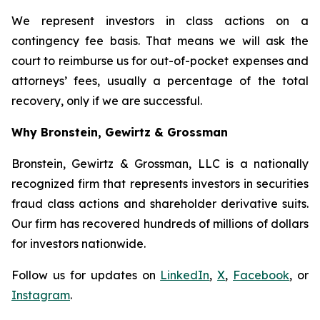
We represent investors in class actions on a
contingency fee basis. That means we will ask the
court to reimburse us for out-of-pocket expenses and
attorneys’ fees, usually a percentage of the total
recovery, only if we are successful.
Why Bronstein, Gewirtz & Grossman
Bronstein, Gewirtz & Grossman, LLC is a nationally
recognized firm that represents investors in securities
fraud class actions and shareholder derivative suits.
Our firm has recovered hundreds of millions of dollars
for investors nationwide.
Follow us for updates on
LinkedIn
,
X
,
Facebook
, or
Instagram
.