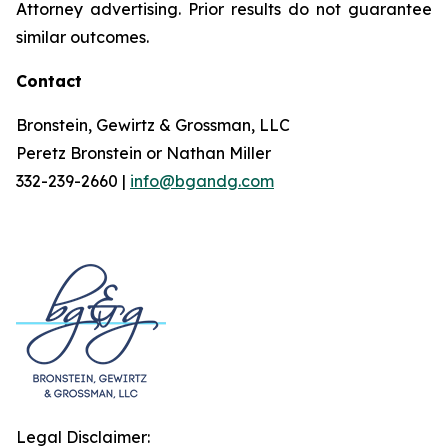
Attorney advertising. Prior results do not guarantee
similar outcomes.
Contact
Bronstein, Gewirtz & Grossman, LLC
Peretz Bronstein or Nathan Miller
332-239-2660 |
info@bgandg.com
Legal Disclaimer: