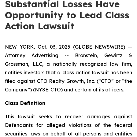
Substantial Losses Have
Opportunity to Lead Class
Action Lawsuit
NEW YORK, Oct. 03, 2025 (GLOBE NEWSWIRE) --
Attorney Advertising -- Bronstein, Gewirtz &
Grossman, LLC, a nationally recognized law firm,
notifies investors that a class action lawsuit has been
filed against CTO Realty Growth, Inc. (“CTO” or “the
Company”) (NYSE: CTO) and certain of its officers.
Class Definition
This lawsuit seeks to recover damages against
Defendants for alleged violations of the federal
securities laws on behalf of all persons and entities