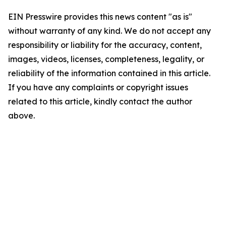
EIN Presswire provides this news content "as is"
without warranty of any kind. We do not accept any
responsibility or liability for the accuracy, content,
images, videos, licenses, completeness, legality, or
reliability of the information contained in this article.
If you have any complaints or copyright issues
related to this article, kindly contact the author
above.