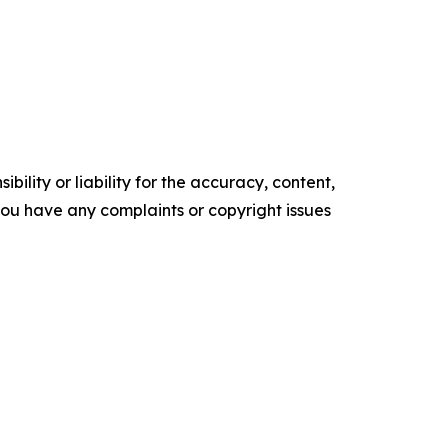
ility or liability for the accuracy, content,
f you have any complaints or copyright issues