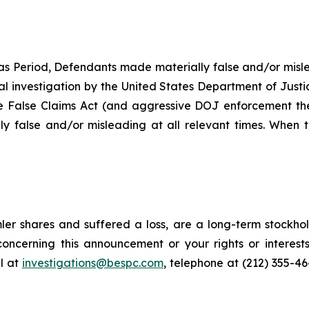
as Period, Defendants made materially false and/or misle
ial investigation by the United States Department of Justi
the False Claims Act (and aggressive DOJ enforcement ther
y false and/or misleading at all relevant times. When t
er shares and suffered a loss, are a long-term stockhol
oncerning this announcement or your rights or interests
l at
investigations@bespc.com
, telephone at (212) 355-4