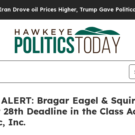
rove oil Prices Higher, Trump Gave Politically 
ERT: Bragar Eagel & Squire
 28th Deadline in the Class A
, Inc.