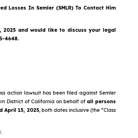
ed Losses In Semler (SMLR) To Contact Him
, 2025 and would like to discuss your legal
55-4648.
ass action lawsuit has been filed against Semler
n District of California on behalf of
all persons
 April 15, 2025
, both dates inclusive (the “Class
.