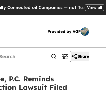
Connected oil Companies — not Taxpayers — the C
View all
Provided by AGP
Share
, P.C. Reminds
ction Lawsuit Filed