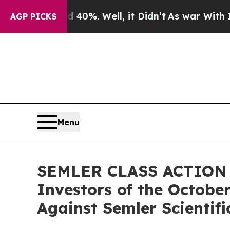
 Around 40%. Well, it Didn’t
As war With Iran D
AGP PICKS
Menu
SEMLER CLASS ACTION AL
Investors of the October
Against Semler Scientific