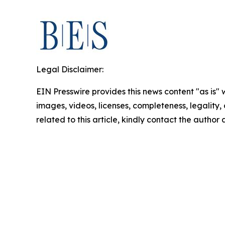
Legal Disclaimer:
EIN Presswire provides this news content "as is" 
images, videos, licenses, completeness, legality, o
related to this article, kindly contact the author