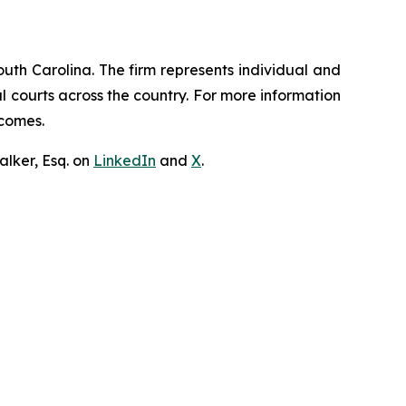
outh Carolina. The firm represents individual and
ral courts across the country. For more information
tcomes.
lker, Esq. on
LinkedIn
and
X
.