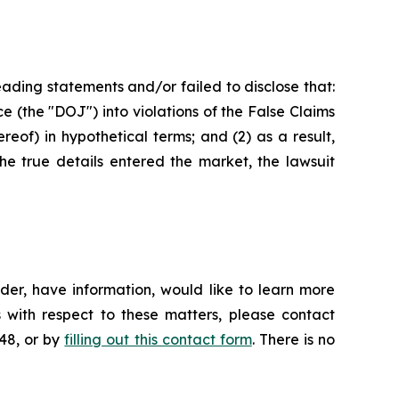
ading statements and/or failed to disclose that:
ce (the "DOJ") into violations of the False Claims
eof) in hypothetical terms; and (2) as a result,
he true details entered the market, the lawsuit
der, have information, would like to learn more
 with respect to these matters, please contact
648, or by
filling out this contact form
. There is no