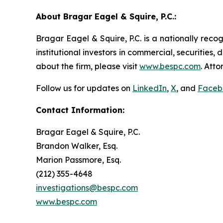
About Bragar Eagel & Squire, P.C.:
Bragar Eagel & Squire, P.C. is a nationally reco
institutional investors in commercial, securities,
about the firm, please visit
www.bespc.com
. Att
Follow us for updates on
LinkedIn
,
X
, and
Faceb
Contact Information:
Bragar Eagel & Squire, P.C.
Brandon Walker, Esq.
Marion Passmore, Esq.
(212) 355-4648
investigations@bespc.com
www.bespc.com