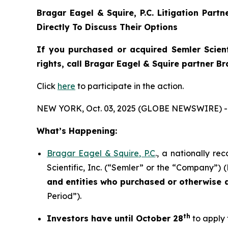
Bragar Eagel & Squire, P.C.
Litigation Part
Directly To Discuss Their Options
If you purchased or acquired Semler Scient
rights, call Bragar Eagel & Squire partner B
Click
here
to participate in the action.
NEW YORK, Oct. 03, 2025 (GLOBE NEWSWIRE) -
What’s Happening:
Bragar Eagel & Squire, P.C
., a nationally re
Scientific, Inc. (“Semler” or the “Company”) 
and entities who purchased or otherwise
Period”).
th
Investors have until October 28
to apply 