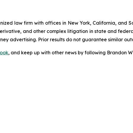
gnized law firm with offices in New York, California, and S
 derivative, and other complex litigation in state and fede
orney advertising. Prior results do not guarantee similar ou
ook
, and keep up with other news by following Brandon Wa