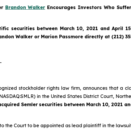
ner
Brandon Walker
Encourages Investors Who Suffer
ific securities between March 10, 2021 and April 15
randon Walker or Marion Passmore directly at (212) 3
-
cognized stockholder rights law firm, announces that a cl
(NASDAQ:SMLR) in the United States District Court, Norther
 acquired
Semler
securities
between
March 10, 2021 and
to the Court to be appointed as lead plaintiff in the lawsuit