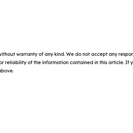
without warranty of any kind. We do not accept any responsib
r reliability of the information contained in this article. I
 above.