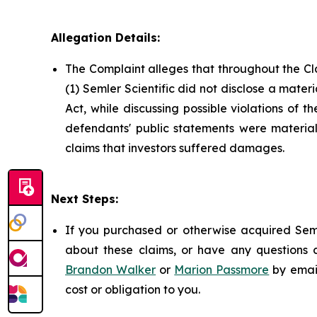
Allegation Details:
The Complaint alleges that throughout the Cl
(1) Semler Scientific did not disclose a mater
Act, while discussing possible violations of 
defendants' public statements were materiall
claims that investors suffered damages.
Next Steps:
If you purchased or otherwise acquired Seml
about these claims, or have any questions c
Brandon Walker
or
Marion Passmore
by emai
cost or obligation to you.