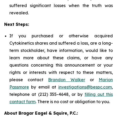
suffered significant losses when the truth was
revealed.
Next Steps:
If you purchased or otherwise acquired
Cytokinetics shares and suffered a loss, are a long-
term stockholder, have information, would like to
learn more about these claims, or have any
questions concerning this announcement or your
rights or interests with respect to these matters,
please contact
Brandon Walker
or
Marion
Passmore
by email at
investigations@bespc.com
,
telephone at (212) 355-4648, or by
filling out this
contact form
. There is no cost or obligation to you.
About Bragar Eagel & Squire, P.C.: