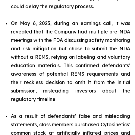
could delay the regulatory process.
On May 6, 2025, during an earnings call, it was
revealed that the Company had multiple pre-NDA
meetings with the FDA discussing safety monitoring
and risk mitigation but chose to submit the NDA
without a REMS, relying on labeling and voluntary
education materials. This confirmed defendants’
awareness of potential REMS requirements and
their reckless decision to omit it from the initial
submission, misleading investors about the
regulatory timeline.
As a result of defendants’ false and misleading
statements, class members purchased Cytokinetics’
common stock at artificially inflated prices and