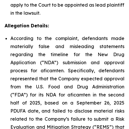
apply to the Court to be appointed as lead plaintiff
in the lawsuit.
Allegation Details:
According to the complaint, defendants made
materially false and misleading statements
regarding the timeline for the New Drug
Application (“NDA”) submission and approval
process for aficamten. Specifically, defendants
represented that the Company expected approval
from the U.S. Food and Drug Administration
(“FDA”) for its NDA for aficamten in the second
half of 2025, based on a September 26, 2025
PDUFA date, and failed to disclose material risks
related to the Company’s failure to submit a Risk
Evaluation and Mitigation Strategy (“REMS”) that