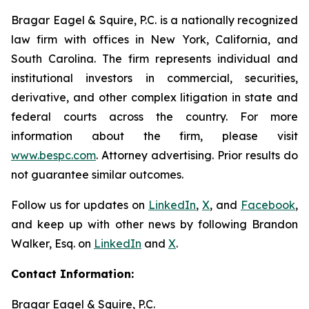
Bragar Eagel & Squire, P.C. is a nationally recognized
law firm with offices in New York, California, and
South Carolina. The firm represents individual and
institutional investors in commercial, securities,
derivative, and other complex litigation in state and
federal courts across the country. For more
information about the firm, please visit
www.bespc.com
. Attorney advertising. Prior results do
not guarantee similar outcomes.
Follow us for updates on
LinkedIn
,
X
, and
Facebook
,
and keep up with other news by following Brandon
Walker, Esq. on
LinkedIn
and
X
.
Contact Information:
Bragar Eagel & Squire, P.C.