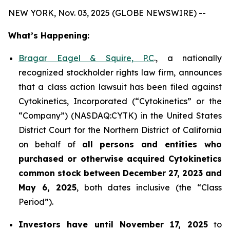
NEW YORK, Nov. 03, 2025 (GLOBE NEWSWIRE) --
What’s Happening:
Bragar Eagel & Squire, P.C
., a nationally
recognized stockholder rights law firm, announces
that a class action lawsuit has been filed against
Cytokinetics, Incorporated (“Cytokinetics” or the
“Company”) (NASDAQ:CYTK) in the United States
District Court for the Northern District of California
on behalf of
all persons and entities who
purchased or otherwise acquired
Cytokinetics
common stock
between
December 27, 2023 and
May 6, 2025
, both dates inclusive (the “Class
Period”).
Investors have until November 17, 2025
to