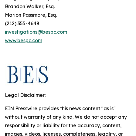
Brandon Walker, Esq.
Marion Passmore, Esq.
(212) 355-4648
investigations@bespc.com
www.bespc.com
Legal Disclaimer:
EIN Presswire provides this news content "as is"
without warranty of any kind. We do not accept any
responsibility or liability for the accuracy, content,
images, videos, licenses, completeness, legality, or