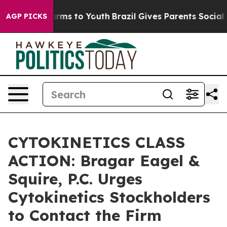
to Abate Harms to Youth
Brazil Gives Parents Social Me
AGP PICKS
CYTOKINETICS CLASS
ACTION: Bragar Eagel &
Squire, P.C. Urges
Cytokinetics Stockholders
to Contact the Firm