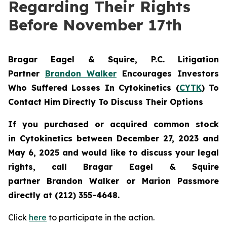
Regarding Their Rights
Before November 17th
Bragar Eagel & Squire, P.C.
Litigation
Partner
Brandon Walker
Encourages Investors
Who Suffered Losses In Cytokinetics (
CYTK
) To
Contact Him Directly To Discuss Their Options
If you purchased or acquired common stock
in
Cytokinetics
between December 27, 2023 and
May 6, 2025 and would like to discuss your legal
rights, call Bragar Eagel & Squire
partner Brandon Walker or Marion Passmore
directly at (212) 355-4648.
Click
here
to participate in the action.