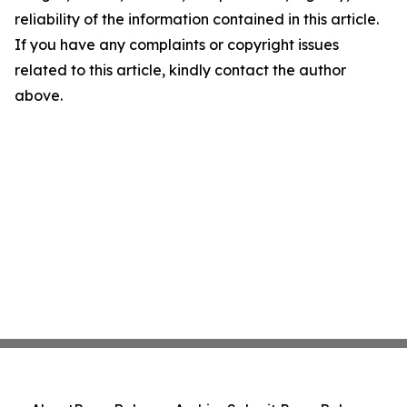
reliability of the information contained in this article.
If you have any complaints or copyright issues
related to this article, kindly contact the author
above.