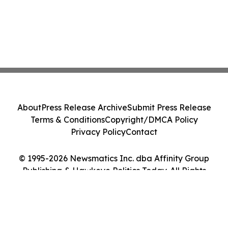
About
Press Release Archive
Submit Press Release
Terms & Conditions
Copyright/DMCA Policy
Privacy Policy
Contact
© 1995-2026 Newsmatics Inc. dba Affinity Group
Publishing & Hawkeye Politics Today. All Rights
Reserved.
Cookie Settings / Your Privacy Choices