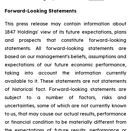
Forward-Looking Statements
This press release may contain information about
1847 Holdings' view of its future expectations, plans
and prospects that constitute forward-looking
statements. All forward-looking statements are
based on our management's beliefs, assumptions and
expectations of our future economic performance,
taking into account the information currently
available to it. These statements are not statements
of historical fact. Forward-looking statements are
subject to a number of factors, risks and
uncertainties, some of which are not currently known
to us, that may cause our actual results, performance
or financial condition to be materially different from
the expectations of future results, performance or