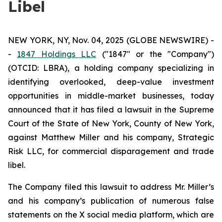
Libel
NEW YORK, NY, Nov. 04, 2025 (GLOBE NEWSWIRE) -
-
1847 Holdings LLC
("1847" or the "Company")
(OTCID: LBRA), a holding company specializing in
identifying overlooked, deep-value investment
opportunities in middle-market businesses, today
announced that it has filed a lawsuit in the Supreme
Court of the State of New York, County of New York,
against Matthew Miller and his company, Strategic
Risk LLC, for commercial disparagement and trade
libel.
The Company filed this lawsuit to address Mr. Miller’s
and his company’s publication of numerous false
statements on the X social media platform, which are