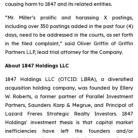
causing harm to 1847 and its related entities.
“Mr. Miller’s prolific and harassing X postings,
including over 350 postings added in the past four (4)
days, need to be addressed in the courts, as set forth
in the filed complaint,” said Oliver Griffin of Griffin
Partners LLP, lead trial attorney for the Company.
About 1847 Holdings LLC
1847 Holdings LLC (OTCID: LBRA), a diversified
acquisition holding company, was founded by Ellery
W. Roberts, a former partner of Parallel Investment
Partners, Saunders Karp & Megrue, and Principal of
Lazard Freres Strategic Realty Investors. 1847
Holdings' investment thesis is that capital market
inefficiencies have left the founders and/or