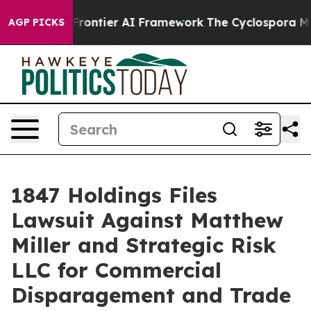
ecretive Frontier AI Framework
The Cyclospora Myste
AGP PICKS
1847 Holdings Files
Lawsuit Against Matthew
Miller and Strategic Risk
LLC for Commercial
Disparagement and Trade