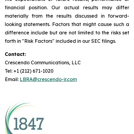
financial position. Our actual results may differ
materially from the results discussed in forward-
looking statements. Factors that might cause such a
difference include but are not limited to the risks set
forth in "Risk Factors" included in our SEC filings.
Contact:
Crescendo Communications, LLC
Tel: +1 (212) 671-1020
Email:
LBRA@crescendo-ir.com