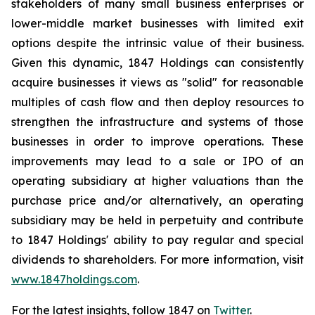
stakeholders of many small business enterprises or
lower-middle market businesses with limited exit
options despite the intrinsic value of their business.
Given this dynamic, 1847 Holdings can consistently
acquire businesses it views as "solid" for reasonable
multiples of cash flow and then deploy resources to
strengthen the infrastructure and systems of those
businesses in order to improve operations. These
improvements may lead to a sale or IPO of an
operating subsidiary at higher valuations than the
purchase price and/or alternatively, an operating
subsidiary may be held in perpetuity and contribute
to 1847 Holdings' ability to pay regular and special
dividends to shareholders. For more information, visit
www.1847holdings.com
.
For the latest insights, follow 1847 on
Twitter
.