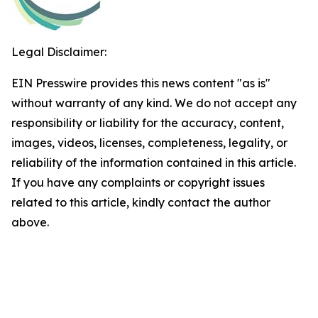
Legal Disclaimer:
EIN Presswire provides this news content "as is"
without warranty of any kind. We do not accept any
responsibility or liability for the accuracy, content,
images, videos, licenses, completeness, legality, or
reliability of the information contained in this article.
If you have any complaints or copyright issues
related to this article, kindly contact the author
above.