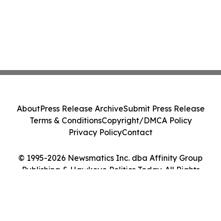
About
Press Release Archive
Submit Press Release
Terms & Conditions
Copyright/DMCA Policy
Privacy Policy
Contact
© 1995-2026 Newsmatics Inc. dba Affinity Group
Publishing & Hawkeye Politics Today. All Rights
Reserved.
Cookie Settings / Your Privacy Choices