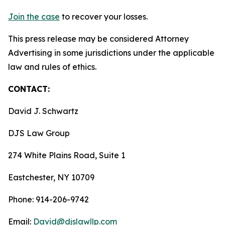
Join the case
to recover your losses.
This press release may be considered Attorney
Advertising in some jurisdictions under the applicable
law and rules of ethics.
CONTACT:
David J. Schwartz
DJS Law Group
274 White Plains Road, Suite 1
Eastchester, NY 10709
Phone: 914-206-9742
Email:
David@djslawllp.com