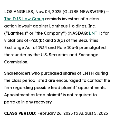
LOS ANGELES, Nov. 04, 2025 (GLOBE NEWSWIRE) --
The DJS Law Group
reminds investors of a class
action lawsuit against Lantheus Holdings, Inc.
(“Lantheus” or “the Company”) (NASDAQ:
LNTH
) for
violations of §§10(b) and 20(a) of the Securities
Exchange Act of 1934 and Rule 10b-5 promulgated
thereunder by the U.S. Securities and Exchange
Commission.
Shareholders who purchased shares of LNTH during
the class period listed are encouraged to contact the
firm regarding possible lead plaintiff appointments.
Appointment as lead plaintiff is not required to
partake in any recovery.
CLASS PERIOD:
February 26, 2025 to August 5, 2025