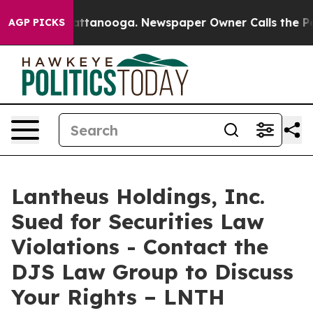
aos in Chattanooga. Newspaper Owner Calls the Peopl
AGP PICKS
Lantheus Holdings, Inc.
Sued for Securities Law
Violations - Contact the
DJS Law Group to Discuss
Your Rights – LNTH