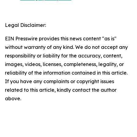
Legal Disclaimer:
EIN Presswire provides this news content "as is"
without warranty of any kind. We do not accept any
responsibility or liability for the accuracy, content,
images, videos, licenses, completeness, legality, or
reliability of the information contained in this article.
If you have any complaints or copyright issues
related to this article, kindly contact the author
above.