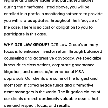
register as a shareholder who purchased shares
during the timeframe listed above, you will be
enrolled in a portfolio monitoring software to provide
you with status updates throughout the lifecycle of
the case. There is no cost or obligation to you to
participate in this case.
WHY DJS LAW GROUP?
DJS Law Group’s primary
focus is to enhance investor return through balanced
counseling and aggressive advocacy. We specialize
in securities class actions, corporate governance
litigation, and domestic/international M&A
appraisals. Our clients are some of the largest and
most sophisticated hedge funds and alternative
asset managers in the world. The litigation claims of
our clients are extraordinarily valuable assets that
demand respect, focus, and results.