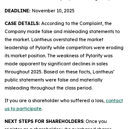
DEADLINE:
November 10, 2025
CASE DETAILS:
According to the Complaint, the
Company made false and misleading statements to
the market. Lantheus overstated the market
leadership of Pylarify while competitors were eroding
its market position. The weakness of Pylarify was
made apparent by significant declines in sales
throughout 2025. Based on these facts, Lantheus’
public statements were false and materially
misleading throughout the class period.
If you are a shareholder who suffered a loss,
contact
us to participate
.
NEXT STEPS FOR SHAREHOLDERS
: Once you