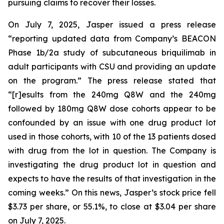
pursuing claims to recover their losses.
On July 7, 2025, Jasper issued a press release
“reporting updated data from Company’s BEACON
Phase 1b/2a study of subcutaneous briquilimab in
adult participants with CSU and providing an update
on the program.” The press release stated that
“[r]esults from the 240mg Q8W and the 240mg
followed by 180mg Q8W dose cohorts appear to be
confounded by an issue with one drug product lot
used in those cohorts, with 10 of the 13 patients dosed
with drug from the lot in question. The Company is
investigating the drug product lot in question and
expects to have the results of that investigation in the
coming weeks.” On this news, Jasper’s stock price fell
$3.73 per share, or 55.1%, to close at $3.04 per share
on July 7, 2025.