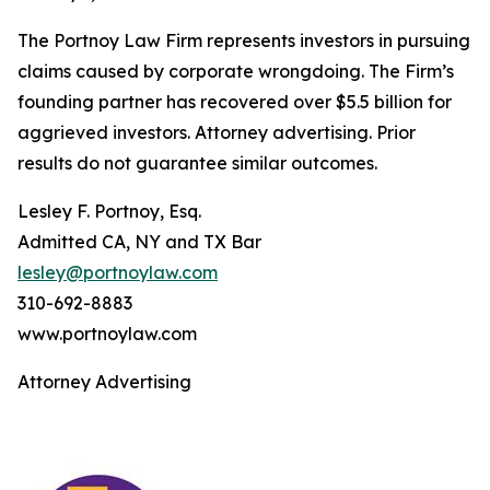
The Portnoy Law Firm represents investors in pursuing
claims caused by corporate wrongdoing. The Firm’s
founding partner has recovered over $5.5 billion for
aggrieved investors. Attorney advertising. Prior
results do not guarantee similar outcomes.
Lesley F. Portnoy, Esq.
Admitted CA, NY and TX Bar
lesley@portnoylaw.com
310-692-8883
www.portnoylaw.com
Attorney Advertising