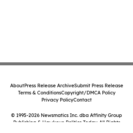
About
Press Release Archive
Submit Press Release
Terms & Conditions
Copyright/DMCA Policy
Privacy Policy
Contact
© 1995-2026 Newsmatics Inc. dba Affinity Group
Publishing & Hawkeye Politics Today. All Rights
Reserved.