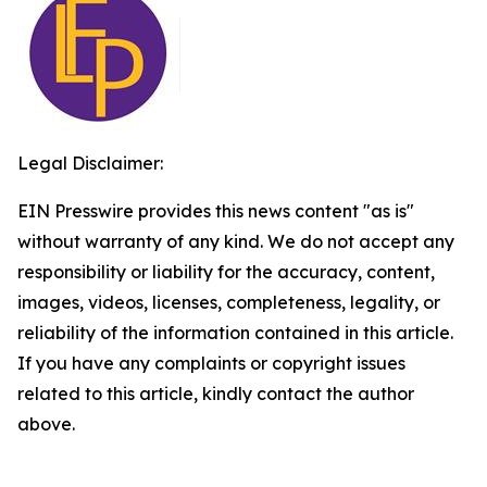
Legal Disclaimer:
EIN Presswire provides this news content "as is"
without warranty of any kind. We do not accept any
responsibility or liability for the accuracy, content,
images, videos, licenses, completeness, legality, or
reliability of the information contained in this article.
If you have any complaints or copyright issues
related to this article, kindly contact the author
above.