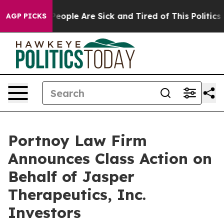
gan Win: “People Are Sick and Tired of This Politics of
AGP PICKS
Portnoy Law Firm
Announces Class Action on
Behalf of Jasper
Therapeutics, Inc.
Investors