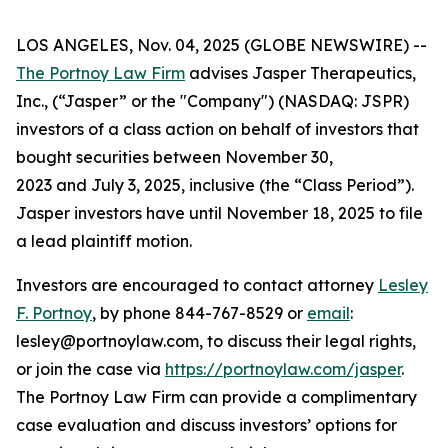
LOS ANGELES, Nov. 04, 2025 (GLOBE NEWSWIRE) --
The Portnoy Law Firm
advises Jasper Therapeutics,
Inc., (“Jasper” or the "Company") (NASDAQ: JSPR)
investors of a class action on behalf of investors that
bought securities between November 30,
2023 and July 3, 2025, inclusive (the “Class Period”).
Jasper investors have until November 18, 2025 to file
a lead plaintiff motion.
Investors are encouraged to contact attorney
Lesley
F. Portnoy
, by phone 844-767-8529 or
email
:
lesley@portnoylaw.com, to discuss their legal rights,
or join the case via
https://portnoylaw.com/jasper
.
The Portnoy Law Firm can provide a complimentary
case evaluation and discuss investors’ options for