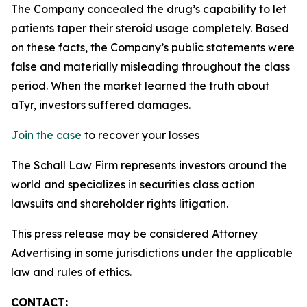
The Company concealed the drug’s capability to let
patients taper their steroid usage completely. Based
on these facts, the Company’s public statements were
false and materially misleading throughout the class
period. When the market learned the truth about
aTyr, investors suffered damages.
Join the case
to recover your losses
The Schall Law Firm represents investors around the
world and specializes in securities class action
lawsuits and shareholder rights litigation.
This press release may be considered Attorney
Advertising in some jurisdictions under the applicable
law and rules of ethics.
CONTACT: