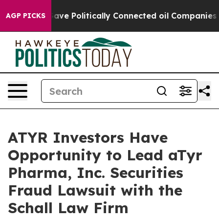
er, Trump Gave Politically Connected oil Companies — 
AGP PICKS
ATYR Investors Have
Opportunity to Lead aTyr
Pharma, Inc. Securities
Fraud Lawsuit with the
Schall Law Firm