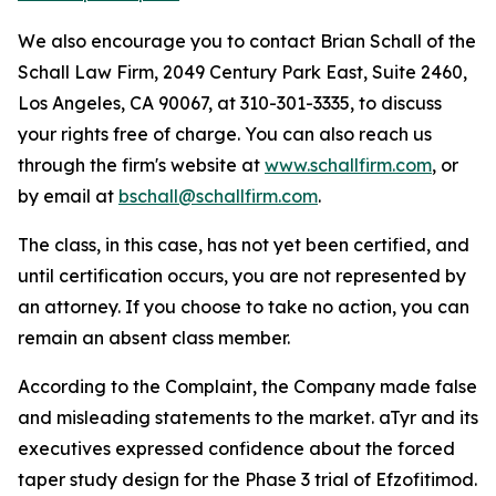
We also encourage you to contact Brian Schall of the
Schall Law Firm, 2049 Century Park East, Suite 2460,
Los Angeles, CA 90067, at 310-301-3335, to discuss
your rights free of charge. You can also reach us
through the firm's website at
www.schallfirm.com
, or
by email at
bschall@schallfirm.com
.
The class, in this case, has not yet been certified, and
until certification occurs, you are not represented by
an attorney. If you choose to take no action, you can
remain an absent class member.
According to the Complaint, the Company made false
and misleading statements to the market. aTyr and its
executives expressed confidence about the forced
taper study design for the Phase 3 trial of Efzofitimod.