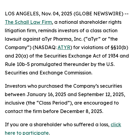
LOS ANGELES, Nov. 04, 2025 (GLOBE NEWSWIRE) --
The Schall Law Firm
, a national shareholder rights
litigation firm, reminds investors of a class action
lawsuit against aTyr Pharma, Inc. (“aTyr” or “the
Company”) (NASDAQ:
ATYR
) for violations of §§10(b)
and 20(a) of the Securities Exchange Act of 1934 and
Rule 10b-5 promulgated thereunder by the U.S.
Securities and Exchange Commission.
Investors who purchased the Company’s securities
between January 16, 2025 and September 12, 2025,
inclusive (the “Class Period”), are encouraged to
contact the firm before December 8, 2025.
If you are a shareholder who suffered a loss,
click
here to participate
.