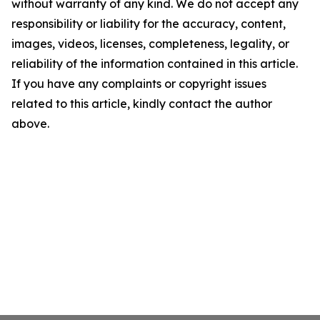
without warranty of any kind. We do not accept any
responsibility or liability for the accuracy, content,
images, videos, licenses, completeness, legality, or
reliability of the information contained in this article.
If you have any complaints or copyright issues
related to this article, kindly contact the author
above.