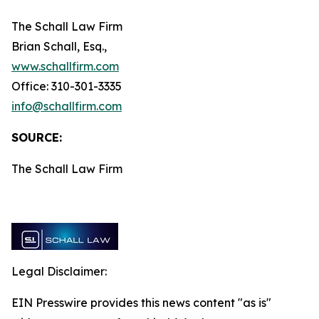
The Schall Law Firm
Brian Schall, Esq.,
www.schallfirm.com
Office: 310-301-3335
info@schallfirm.com
SOURCE:
The Schall Law Firm
Legal Disclaimer:
EIN Presswire provides this news content "as is"