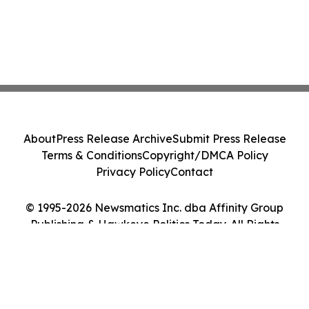
About
Press Release Archive
Submit Press Release
Terms & Conditions
Copyright/DMCA Policy
Privacy Policy
Contact
© 1995-2026 Newsmatics Inc. dba Affinity Group
Publishing & Hawkeye Politics Today. All Rights
Reserved.
Cookie Settings / Your Privacy Choices