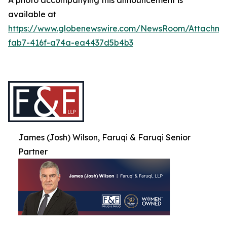
A photo accompanying this announcement is
available at
https://www.globenewswire.com/NewsRoom/Attachme
fab7-416f-a74a-ea4437d5b4b3
James (Josh) Wilson, Faruqi & Faruqi Senior
Partner