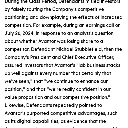
During the Class Period, Defendants misled investors
by falsely touting the Company’s competitive
positioning and downplaying the effects of increased
competition. For example, during an earnings call on
July 26, 2024, in response to an analyst’s question
about whether Avantor was losing share to a
competitor, Defendant Michael Stubblefield, then the
Company’s President and Chief Executive Officer,
assured investors that Avantor’s “lab business stacks
up well against every number that certainly that
we’ve seen,” that “we continue to enhance our
position,” and that “we’re really confident in our
value proposition and our competitive position.”
Likewise, Defendants repeatedly pointed to
Avantor’s purported competitive advantages, such
as its digital capabilities, as evidence that the