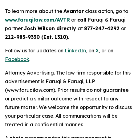
To learn more about the
Avantor
class action, go to
www.faruqilaw.com/AVTR
or
call
Faruqi & Faruqi
partner
Josh Wilson directly
at
877-247-4292
or
212-983-9330 (Ext. 1310)
.
Follow us for updates on
LinkedIn
, on
X
, or on
Facebook
.
Attorney Advertising. The law firm responsible for this
advertisement is Faruqi & Faruqi, LLP
(www.faruqilaw.com). Prior results do not guarantee
or predict a similar outcome with respect to any
future matter. We welcome the opportunity to discuss
your particular case. All communications will be
treated in a confidential manner.