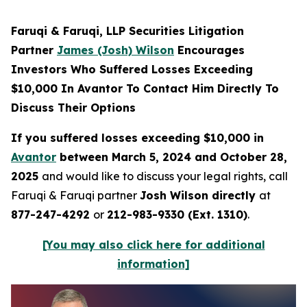
Faruqi & Faruqi, LLP Securities Litigation
Partner
James (Josh) Wilson
Encourages
Investors Who Suffered Losses Exceeding
$10,000 In Avantor To Contact Him Directly To
Discuss Their Options
If you suffered losses exceeding $10,000 in
Avantor
between March 5, 2024 and October 28,
2025
and would like to discuss your legal rights, call
Faruqi & Faruqi partner
Josh Wilson directly
at
877-247-4292
or
212-983-9330 (Ext. 1310)
.
[You may also click here for additional
information]