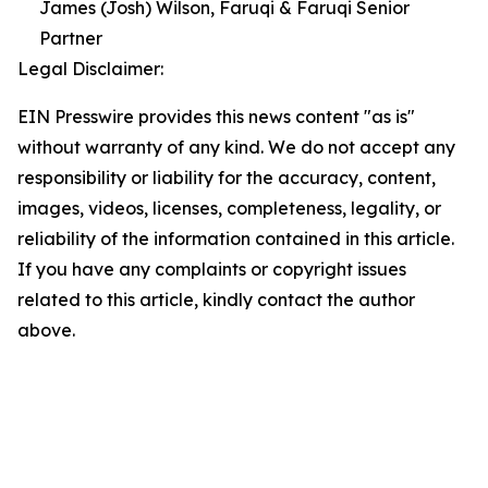
James (Josh) Wilson, Faruqi & Faruqi Senior
Partner
Legal Disclaimer:
EIN Presswire provides this news content "as is"
without warranty of any kind. We do not accept any
responsibility or liability for the accuracy, content,
images, videos, licenses, completeness, legality, or
reliability of the information contained in this article.
If you have any complaints or copyright issues
related to this article, kindly contact the author
above.