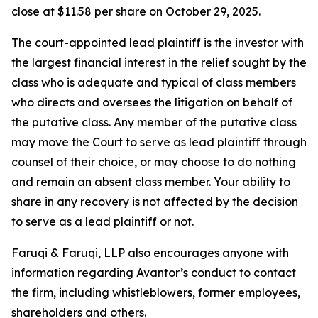
close at $11.58 per share on October 29, 2025.
The court-appointed lead plaintiff is the investor with
the largest financial interest in the relief sought by the
class who is adequate and typical of class members
who directs and oversees the litigation on behalf of
the putative class. Any member of the putative class
may move the Court to serve as lead plaintiff through
counsel of their choice, or may choose to do nothing
and remain an absent class member. Your ability to
share in any recovery is not affected by the decision
to serve as a lead plaintiff or not.
Faruqi & Faruqi, LLP also encourages anyone with
information regarding Avantor’s conduct to contact
the firm, including whistleblowers, former employees,
shareholders and others.