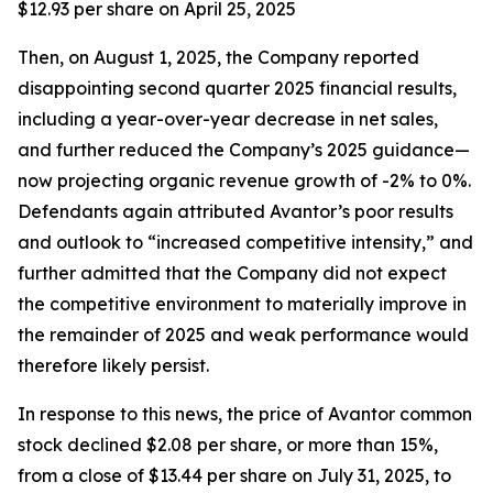
$12.93 per share on April 25, 2025
Then, on August 1, 2025, the Company reported
disappointing second quarter 2025 financial results,
including a year-over-year decrease in net sales,
and further reduced the Company’s 2025 guidance—
now projecting organic revenue growth of -2% to 0%.
Defendants again attributed Avantor’s poor results
and outlook to “increased competitive intensity,” and
further admitted that the Company did not expect
the competitive environment to materially improve in
the remainder of 2025 and weak performance would
therefore likely persist.
In response to this news, the price of Avantor common
stock declined $2.08 per share, or more than 15%,
from a close of $13.44 per share on July 31, 2025, to