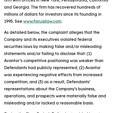
firm with offices in New York, Pennsylvania, California
and Georgia. The firm has recovered hundreds of
millions of dollars for investors since its founding in
1995. See
www.faruqilaw.com
.
As detailed below, the complaint alleges that the
Company and its executives violated federal
securities laws by making false and/or misleading
statements and/or failing to disclose that: (1)
Avantor’s competitive positioning was weaker than
Defendants had publicly represented; (2) Avantor
was experiencing negative effects from increased
competition; and (3) as a result, Defendants’
representations about the Company’s business,
operations, and prospects were materially false and
misleading and/or lacked a reasonable basis.