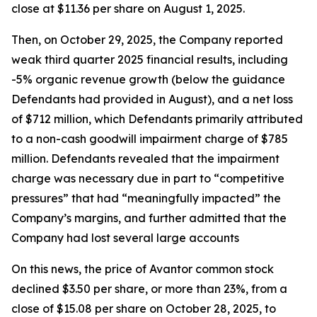
close at $11.36 per share on August 1, 2025.
Then, on October 29, 2025, the Company reported
weak third quarter 2025 financial results, including
-5% organic revenue growth (below the guidance
Defendants had provided in August), and a net loss
of $712 million, which Defendants primarily attributed
to a non-cash goodwill impairment charge of $785
million. Defendants revealed that the impairment
charge was necessary due in part to “competitive
pressures” that had “meaningfully impacted” the
Company’s margins, and further admitted that the
Company had lost several large accounts
On this news, the price of Avantor common stock
declined $3.50 per share, or more than 23%, from a
close of $15.08 per share on October 28, 2025, to