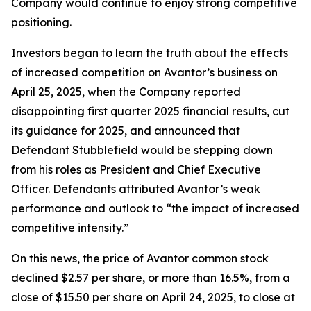
Company would continue to enjoy strong competitive
positioning.
Investors began to learn the truth about the effects
of increased competition on Avantor’s business on
April 25, 2025, when the Company reported
disappointing first quarter 2025 financial results, cut
its guidance for 2025, and announced that
Defendant Stubblefield would be stepping down
from his roles as President and Chief Executive
Officer. Defendants attributed Avantor’s weak
performance and outlook to “the impact of increased
competitive intensity.”
On this news, the price of Avantor common stock
declined $2.57 per share, or more than 16.5%, from a
close of $15.50 per share on April 24, 2025, to close at