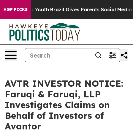
Harms to Youth
Brazil Gives Parents Social Media Contro
AGP PICKS
AVTR INVESTOR NOTICE:
Faruqi & Faruqi, LLP
Investigates Claims on
Behalf of Investors of
Avantor