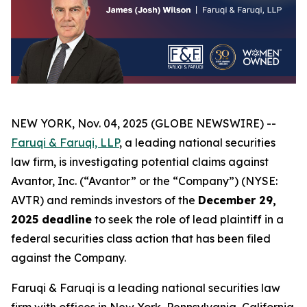
NEW YORK, Nov. 04, 2025 (GLOBE NEWSWIRE) --
Faruqi & Faruqi, LLP
, a leading national securities
law firm, is investigating potential claims against
Avantor, Inc. (“Avantor” or the “Company”) (NYSE:
AVTR) and reminds investors of the
December 29,
2025 deadline
to seek the role of lead plaintiff in a
federal securities class action that has been filed
against the Company.
Faruqi & Faruqi is a leading national securities law