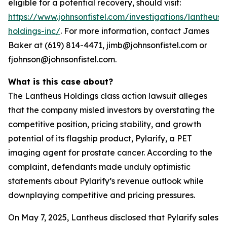
eligible for a potential recovery, should visit:
https://www.johnsonfistel.com/investigations/lantheus-
holdings-inc/
. For more information, contact James
Baker at (619) 814-4471, jimb@johnsonfistel.com or
fjohnson@johnsonfistel.com.
What is this case about?
The Lantheus Holdings class action lawsuit alleges
that the company misled investors by overstating the
competitive position, pricing stability, and growth
potential of its flagship product, Pylarify, a PET
imaging agent for prostate cancer. According to the
complaint, defendants made unduly optimistic
statements about Pylarify’s revenue outlook while
downplaying competitive and pricing pressures.
On May 7, 2025, Lantheus disclosed that Pylarify sales