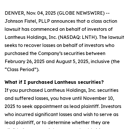
DENVER, Nov. 04, 2025 (GLOBE NEWSWIRE) --
Johnson Fistel, PLLP announces that a class action
lawsuit has commenced on behalf of investors of
Lantheus Holdings, Inc. (NASDAQ: LNTH). The lawsuit
seeks to recover losses on behalf of investors who
purchased the Company’s securities between
February 26, 2025 and August 5, 2025, inclusive (the
“Class Period”).
What if I purchased Lantheus securities?
If you purchased Lantheus Holdings, Inc. securities
and suffered losses, you have until November 10,
2025 to seek appointment as lead plaintiff. Investors
who incurred significant losses and wish to serve as
lead plaintiff, or to determine whether they are