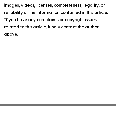
images, videos, licenses, completeness, legality, or
reliability of the information contained in this article.
If you have any complaints or copyright issues
related to this article, kindly contact the author
above.