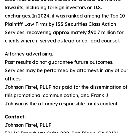
lawsuits, including foreign investors on U.S.
exchanges. In 2024, it was ranked among the Top 10
Plaintiff Law Firms by ISS Securities Class Action
Services, recovering approximately $90.7 million for
clients where it served as lead or co-lead counsel.
Attorney advertising.
Past results do not guarantee future outcomes.
Services may be performed by attorneys in any of our
offices.
Johnson Fistel, PLLP has paid for the dissemination of
this promotional communication, and Frank J.
Johnson is the attorney responsible for its content.
Contact:
Johnson Fistel, PLLP