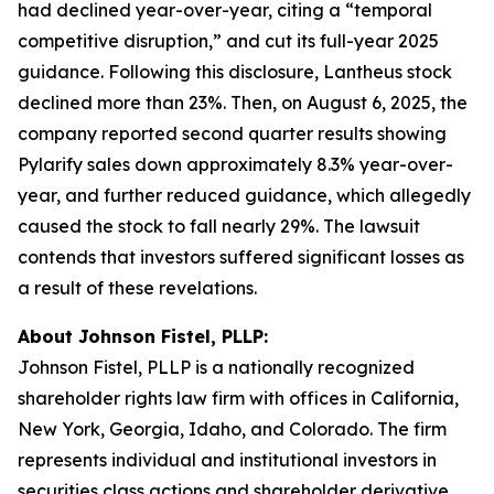
had declined year-over-year, citing a “temporal
competitive disruption,” and cut its full-year 2025
guidance. Following this disclosure, Lantheus stock
declined more than 23%. Then, on August 6, 2025, the
company reported second quarter results showing
Pylarify sales down approximately 8.3% year-over-
year, and further reduced guidance, which allegedly
caused the stock to fall nearly 29%. The lawsuit
contends that investors suffered significant losses as
a result of these revelations.
About Johnson Fistel, PLLP:
Johnson Fistel, PLLP is a nationally recognized
shareholder rights law firm with offices in California,
New York, Georgia, Idaho, and Colorado. The firm
represents individual and institutional investors in
securities class actions and shareholder derivative