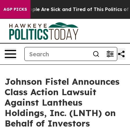
 Win: “People Are Sick and Tired of This Politics of Ha
AGP PICKS
Johnson Fistel Announces
Class Action Lawsuit
Against Lantheus
Holdings, Inc. (LNTH) on
Behalf of Investors