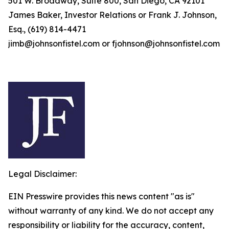
501 W. Broadway, Suite 800, San Diego, CA 92101
James Baker, Investor Relations or Frank J. Johnson,
Esq., (619) 814-4471
jimb@johnsonfistel.com or fjohnson@johnsonfistel.com
Legal Disclaimer:
EIN Presswire provides this news content "as is"
without warranty of any kind. We do not accept any
responsibility or liability for the accuracy, content,