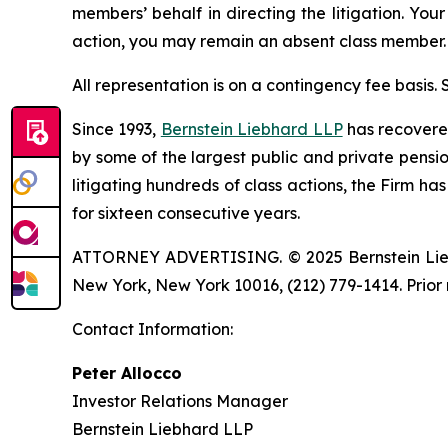
members’ behalf in directing the litigation. Your
action, you may remain an absent class member.
All representation is on a contingency fee basis.
Since 1993,
Bernstein Liebhard LLP
has recovered 
by some of the largest public and private pension 
litigating hundreds of class actions, the Firm ha
for sixteen consecutive years.
ATTORNEY ADVERTISING. © 2025 Bernstein Liebhar
New York, New York 10016, (212) 779-1414. Prior 
Contact Information:
Peter Allocco
Investor Relations Manager
Bernstein Liebhard LLP