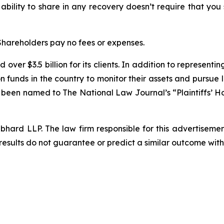
 ability to share in any recovery doesn’t require that you
 Shareholders pay no fees or expenses.
over $3.5 billion for its clients. In addition to representi
funds in the country to monitor their assets and pursue lit
s been named to The National Law Journal’s “Plaintiffs’ Ho
d LLP. The law firm responsible for this advertisement 
results do not guarantee or predict a similar outcome with