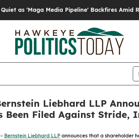
 'Maga Media Pipeline' Backfires Amid Rumors T
nstein Liebhard LLP Announ
 Been Filed Against Stride, 
--
Bernstein Liebhard LLP
announces that a shareholder has 