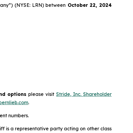
ompany”) (NYSE: LRN) between
October 22
, 202
4
and options
please visit
Stride, Inc. Shareholder
ernlieb.com
.
ment numbers.
tiff is a representative party acting on other class