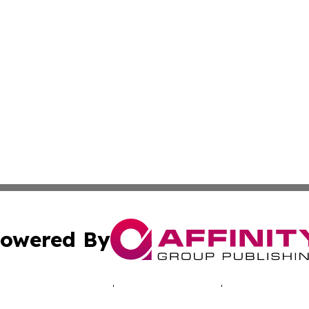
owered By
ubmit Press Release
Terms & Conditions
Copyright/DMCA