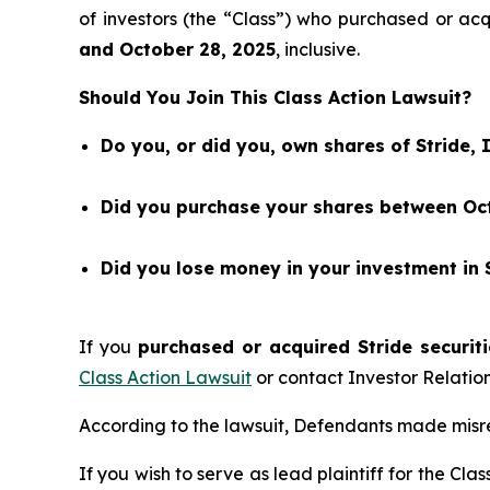
of investors (the “Class”) who purchased or acq
and
October 28
, 202
5
, inclusive.
Should You Join This Class Action Lawsuit?
Do you, or did you, own shares of Stride, 
Did you purchase your shares between Oct
Did you lose money in your investment in S
If you
purchased or acquired Stride securiti
Class Action Lawsuit
or contact Investor Relati
According to the lawsuit, Defendants made misre
If you wish to serve as lead plaintiff for the Cla