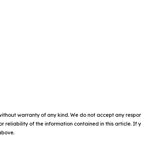
without warranty of any kind. We do not accept any responsib
r reliability of the information contained in this article. I
 above.