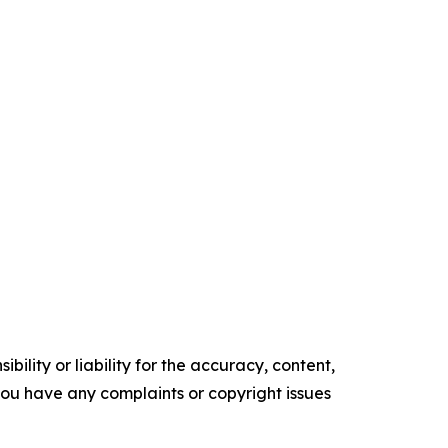
ility or liability for the accuracy, content,
f you have any complaints or copyright issues