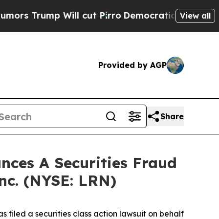
rump Will cut Pirro
Democratic Socialists of Am
View all
Provided by AGP
Share
ces A Securities Fraud
Inc. (NYSE: LRN)
filed a securities class action lawsuit on behalf