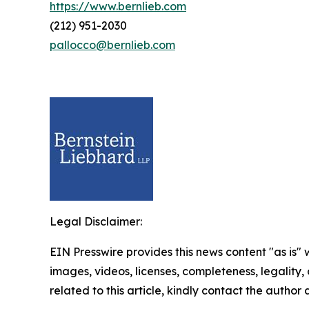
https://www.bernlieb.com
(212) 951-2030
pallocco@bernlieb.com
Legal Disclaimer:
EIN Presswire provides this news content "as is" 
images, videos, licenses, completeness, legality, o
related to this article, kindly contact the author