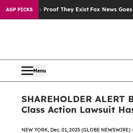
ffers no Proof They Exist
Fox News Goes Quiet as
AGP PICKS
Menu
SHAREHOLDER ALERT Ber
Class Action Lawsuit Has
NEW YORK, Dec. 01, 2025 (GLOBE NEWSWIRE) 