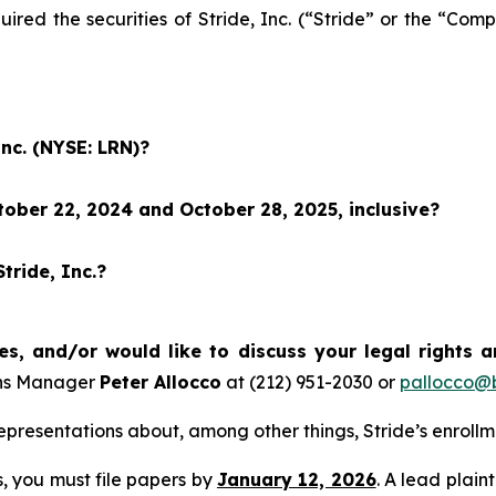
uired the securities of Stride, Inc. (“Stride” or the “C
Inc. (NYSE: LRN)?
ober 22, 2024 and October 28, 2025, inclusive?
tride, Inc.?
es, and/or would like to discuss your legal rights 
ons Manager
Peter Allocco
at (212) 951-2030 or
pallocco@b
presentations about, among other things, Stride’s enroll
ss, you must file papers by
January 12, 2026
. A lead plain