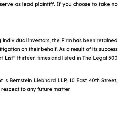
 serve as lead plaintiff. If you choose to take no
ng individual investors, the Firm has been retained
igation on their behalf. As a result of its success
t List” thirteen times and listed in The Legal 500
is Bernstein Liebhard LLP, 10 East 40th Street,
 respect to any future matter.