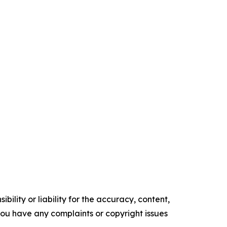
ility or liability for the accuracy, content,
f you have any complaints or copyright issues