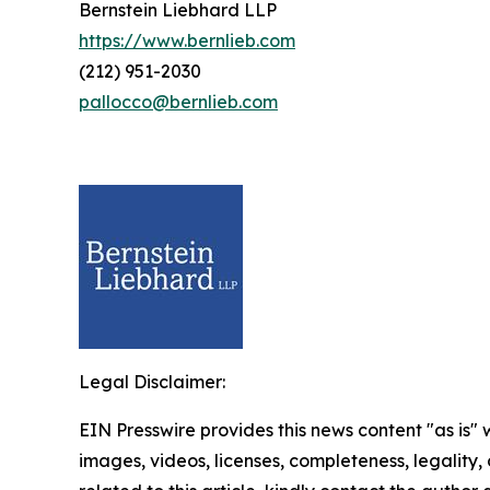
Bernstein Liebhard LLP
https://www.bernlieb.com
(212) 951-2030
pallocco@bernlieb.com
Legal Disclaimer:
EIN Presswire provides this news content "as is" 
images, videos, licenses, completeness, legality, o