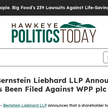
 Big Food’s 239 Lawsuits Against Life-Saving Poli
nstein Liebhard LLP Announ
s Been Filed Against WPP pl
--
Bernstein Liebhard LLP
announces that a shareholder has 