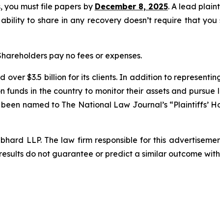
ss, you must file papers by
December 8, 2025
. A lead plain
 ability to share in any recovery doesn’t require that you
 Shareholders pay no fees or expenses.
over $3.5 billion for its clients. In addition to representi
funds in the country to monitor their assets and pursue lit
s been named to The National Law Journal’s “Plaintiffs’ Ho
d LLP. The law firm responsible for this advertisement 
results do not guarantee or predict a similar outcome with