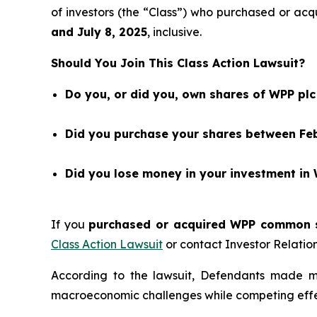
of investors (the “Class”) who purchased or 
and
July 8
, 202
5
, inclusive.
Should You Join This Class Action Lawsuit?
Do you, or did you, own shares of WPP pl
Did you purchase your shares between Febr
Did you lose money in your investment in
If you
purchased or acquired WPP common st
Class Action Lawsuit
or contact Investor Relati
According to the lawsuit, Defendants made m
macroeconomic challenges while competing effe