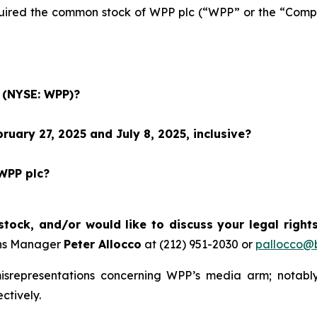
acquired the common stock of WPP plc (“WPP” or the “Co
c (NYSE: WPP)?
uary 27, 2025 and July 8, 2025, inclusive?
 WPP plc?
ock, and/or would like to discuss your legal right
ons Manager
Peter Allocco
at (212) 951-2030 or
pallocco@b
isrepresentations concerning WPP’s media arm; notably
ctively.