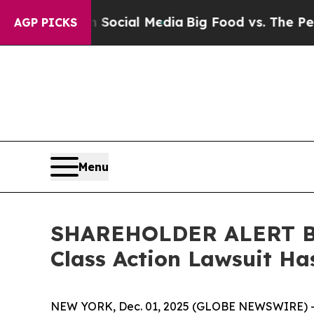
essages on Social Media
Big Food vs. The People.
AGP PICKS
Menu
SHAREHOLDER ALERT Ber
Class Action Lawsuit Ha
NEW YORK, Dec. 01, 2025 (GLOBE NEWSWIRE) 