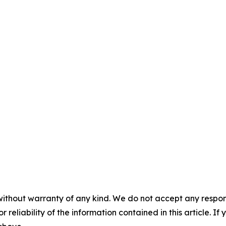
without warranty of any kind. We do not accept any responsib
r reliability of the information contained in this article. I