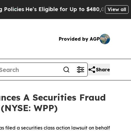
cies
He’s Eligible for Up to $480,000 After Bein
View all
Provided by AGP
Share
ces A Securities Fraud
c (NYSE: WPP)
filed a securities class action lawsuit on behalf