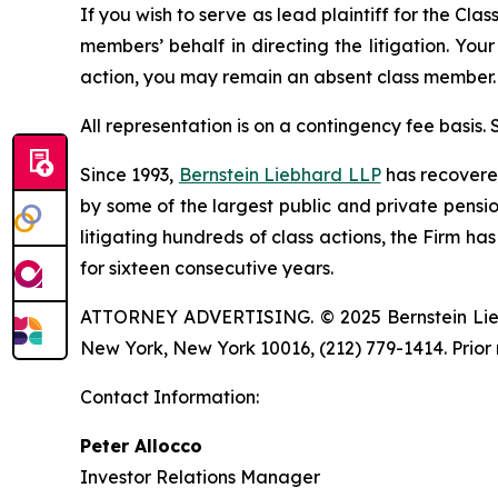
If you wish to serve as lead plaintiff for the Cla
members’ behalf in directing the litigation. Your
action, you may remain an absent class member.
All representation is on a contingency fee basis.
Since 1993,
Bernstein Liebhard LLP
has recovered 
by some of the largest public and private pension 
litigating hundreds of class actions, the Firm ha
for sixteen consecutive years.
ATTORNEY ADVERTISING. © 2025 Bernstein Liebhar
New York, New York 10016, (212) 779-1414. Prior 
Contact Information:
Peter Allocco
Investor Relations Manager