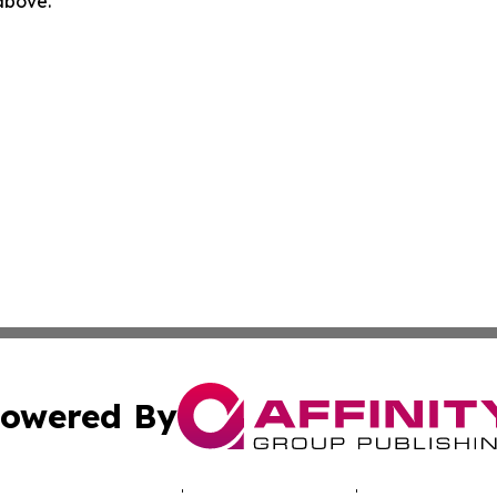
 above.
owered By