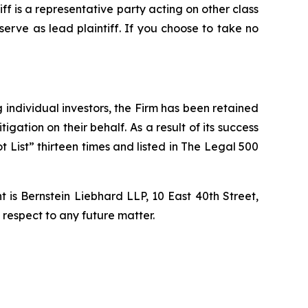
tiff is a representative party acting on other class
 serve as lead plaintiff. If you choose to take no
ng individual investors, the Firm has been retained
igation on their behalf. As a result of its success
t List” thirteen times and listed in The Legal 500
is Bernstein Liebhard LLP, 10 East 40th Street,
 respect to any future matter.