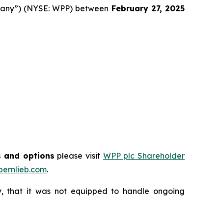
mpany”) (NYSE: WPP) between
February 27
, 202
5
s and options
please visit
WPP plc Shareholder
ernlieb.com
.
, that it was not equipped to handle ongoing