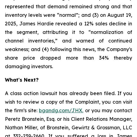
represented that demand remained strong and that
inventory levels were “normal”; and (3) on August 19,
2025, James Hardie revealed a 12% sales decline in
the segment, attributing it to “normalization of
channel inventories,” and warned of continued
weakness; and (4) following this news, the Company's
share price dropped more than 34% thereby
damaging investors.
What's Next?
A class action lawsuit has already been filed. If you
wish to review a copy of the Complaint, you can visit
the firm’s site:
bgandg.com/JHX.
or you may contact
Peretz Bronstein, Esq. or his Client Relations Manager,
Nathan Miller, of Bronstein, Gewirtz & Grossman, LLC
at
332-239-2660
. If you suffered a loss in James