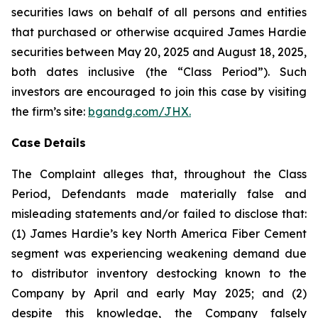
securities laws on behalf of all persons and entities
that purchased or otherwise acquired James Hardie
securities between May 20, 2025 and August 18, 2025,
both dates inclusive (the “Class Period”). Such
investors are encouraged to join this case by visiting
the firm’s site:
bgandg.com/JHX.
Case Details
The Complaint alleges that, throughout the Class
Period, Defendants made materially false and
misleading statements and/or failed to disclose that:
(1) James Hardie’s key North America Fiber Cement
segment was experiencing weakening demand due
to distributor inventory destocking known to the
Company by April and early May 2025; and (2)
despite this knowledge, the Company falsely