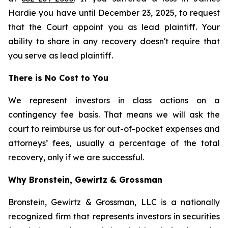
Hardie you have until December 23, 2025, to request
that the Court appoint you as lead plaintiff. Your
ability to share in any recovery doesn't require that
you serve as lead plaintiff.
There is No Cost to You
We represent investors in class actions on a
contingency fee basis. That means we will ask the
court to reimburse us for out-of-pocket expenses and
attorneys’ fees, usually a percentage of the total
recovery, only if we are successful.
Why Bronstein, Gewirtz & Grossman
Bronstein, Gewirtz & Grossman, LLC is a nationally
recognized firm that represents investors in securities