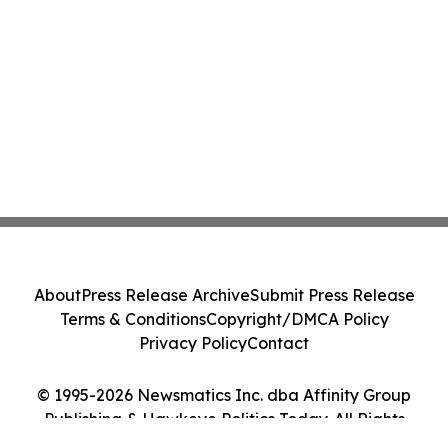
About
Press Release Archive
Submit Press Release
Terms & Conditions
Copyright/DMCA Policy
Privacy Policy
Contact
© 1995-2026 Newsmatics Inc. dba Affinity Group
Publishing & Hawkeye Politics Today. All Rights
Reserved.