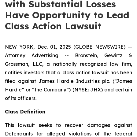
with Substantial Losses
Have Opportunity to Lead
Class Action Lawsuit
NEW YORK, Dec. 01, 2025 (GLOBE NEWSWIRE) --
Attorney Advertising -- Bronstein, Gewirtz &
Grossman, LLC, a nationally recognized law firm,
notifies investors that a class action lawsuit has been
filed against James Hardie Industries plc. (“James
Hardie” or “the Company”) (NYSE: JHX) and certain
of its officers.
Class Definition
This lawsuit seeks to recover damages against
Defendants for alleged violations of the federal