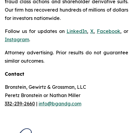
fraud class actions and shareholder derivative suits.
Our firm has recovered hundreds of millions of dollars
for investors nationwide.
Follow us for updates on
LinkedIn
,
X
,
Facebook
, or
Instagram
.
Attorney advertising. Prior results do not guarantee
similar outcomes.
Contact
Bronstein, Gewirtz & Grossman, LLC
Peretz Bronstein or Nathan Miller
332-239-2660
|
info@bgandg.com