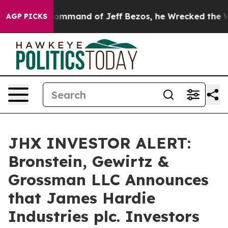
.
At the Command of Jeff Bezos, he Wrecked the Washin
AGP PICKS
JHX INVESTOR ALERT:
Bronstein, Gewirtz &
Grossman LLC Announces
that James Hardie
Industries plc. Investors