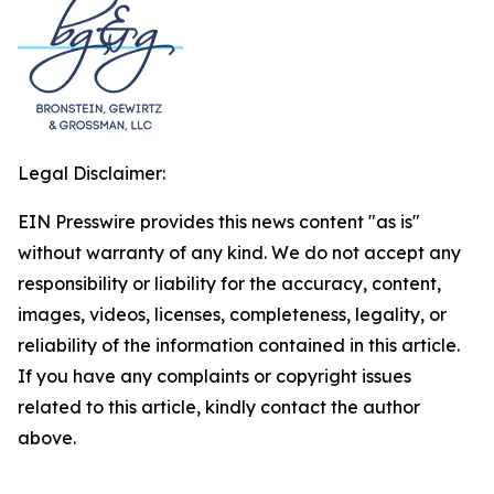
Legal Disclaimer:
EIN Presswire provides this news content "as is"
without warranty of any kind. We do not accept any
responsibility or liability for the accuracy, content,
images, videos, licenses, completeness, legality, or
reliability of the information contained in this article.
If you have any complaints or copyright issues
related to this article, kindly contact the author
above.