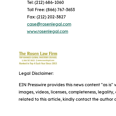
Tel: (212) 686-1060
Toll Free: (866) 767-3653
Fax: (212) 202-3827
case@rosenlegal.com
www.rosenlegal.com
Legal Disclaimer:
EIN Presswire provides this news content "as is" 
images, videos, licenses, completeness, legality, o
related to this article, kindly contact the author