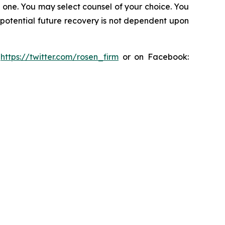
in one. You may select counsel of your choice. You
y potential future recovery is not dependent upon
:
https://twitter.com/rosen_firm
or on Facebook: