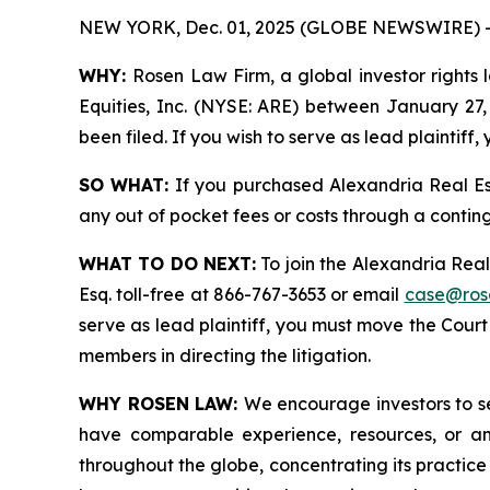
NEW YORK, Dec. 01, 2025 (GLOBE NEWSWIRE) 
WHY:
Rosen Law Firm, a global investor rights 
Equities, Inc. (NYSE: ARE) between January 27, 
been filed. If you wish to serve as lead plaintif
SO WHAT:
If you purchased Alexandria Real Es
any out of pocket fees or costs through a conti
WHAT TO DO NEXT:
To join the Alexandria Real
Esq. toll-free at 866-767-3653 or email
case@ros
serve as lead plaintiff, you must move the Cour
members in directing the litigation.
WHY ROSEN LAW:
We encourage investors to sel
have comparable experience, resources, or any
throughout the globe, concentrating its practice 