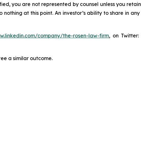
tified, you are not represented by counsel unless you reta
thing at this point. An investor’s ability to share in an
ww.linkedin.com/company/the-rosen-law-firm
, on Twitter
tee a similar outcome.