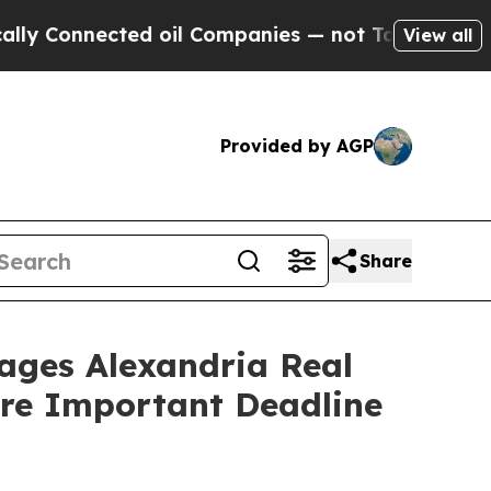
nnected oil Companies — not Taxpayers — the Cha
View all
Provided by AGP
Share
es Alexandria Real
fore Important Deadline