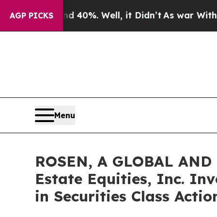
round 40%. Well, it Didn’t
As war With Iran Dro
AGP PICKS
Menu
ROSEN, A GLOBAL AND 
Estate Equities, Inc. In
in Securities Class Acti