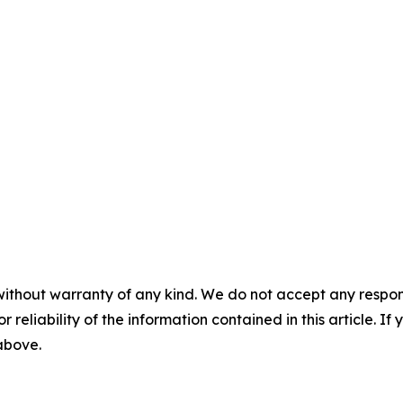
without warranty of any kind. We do not accept any responsib
r reliability of the information contained in this article. I
 above.