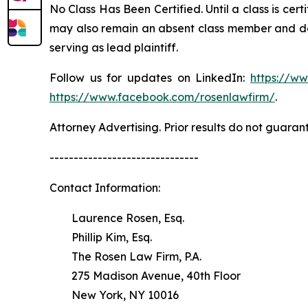
No Class Has Been Certified. Until a class is cer
may also remain an absent class member and do no
serving as lead plaintiff.
Follow us for updates on LinkedIn:
https://w
https://www.facebook.com/rosenlawfirm/
.
Attorney Advertising. Prior results do not guaran
-------------------------------
Contact Information:
Laurence Rosen, Esq.
Phillip Kim, Esq.
The Rosen Law Firm, P.A.
275 Madison Avenue, 40th Floor
New York, NY 10016