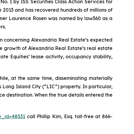
. 1 by ISS Securities Class Action Services for
ce 2013 and has recovered hundreds of millions of
 partner Laurence Rosen was named by law360 as a
rs.
ion concerning Alexandria Real Estate’s expected
he growth of Alexandria Real Estate’s real estate
e Equities’ lease activity, occupancy stability,
ile, at the same time, disseminating materially
Long Island City (“LIC”) property. In particular,
ce destination. When the true details entered the
e_id=48531
call Phillip Kim, Esq. toll-free at 866-