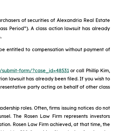
urchasers of securities of Alexandria Real Estate
ass Period”). A class action lawsuit has already
.
 be entitled to compensation without payment of
m/submit-form/?case_id=48531
or call Phillip Kim,
tion lawsuit has already been filed. If you wish to
presentative party acting on behalf of other class
dership roles. Often, firms issuing notices do not
unsel. The Rosen Law Firm represents investors
gation. Rosen Law Firm achieved, at that time, the