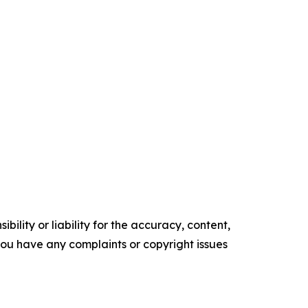
ility or liability for the accuracy, content,
f you have any complaints or copyright issues