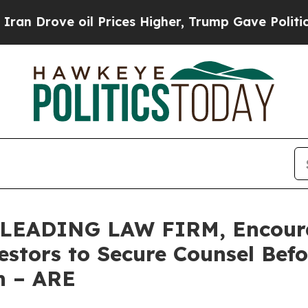
ve oil Prices Higher, Trump Gave Politically Co
LEADING LAW FIRM, Encourag
vestors to Secure Counsel Be
on – ARE