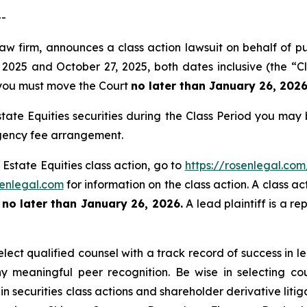
--
law firm, announces a class action lawsuit on behalf of p
2025 and October 27, 2025, both dates inclusive (the “Cl
f, you must move the Court
no later than January 26, 2026
tate Equities securities during the Class Period you may
ngency fee arrangement.
 Estate Equities class action, go to
https://rosenlegal.co
enlegal.com
for information on the class action. A class ac
t
no later than January 26, 2026.
A lead plaintiff is a re
ect qualified counsel with a track record of success in lea
 meaningful peer recognition. Be wise in selecting co
in securities class actions and shareholder derivative liti