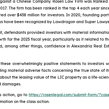
 against a Chinese Company. Rosen Law Firm was Ranked No
 2017. The firm has been ranked in the top 4 each year sin
ecured over $438 million for investors. In 2020, founding
torneys have been recognized by Lawdragon and Super Lawye
it, defendants provided investors with material informat
 for the 2025 fiscal year, particularly as it related to t
, among other things, confidence in Alexandria Real Estat
these overwhelmingly positive statements to investors wh
g material adverse facts concerning the true state of its 
bout the leasing value of the LIC property as a life-scien
ed damages.
ss action, go to
https://rosenlegal.com/submit-form/?cas
rmation on the class action.