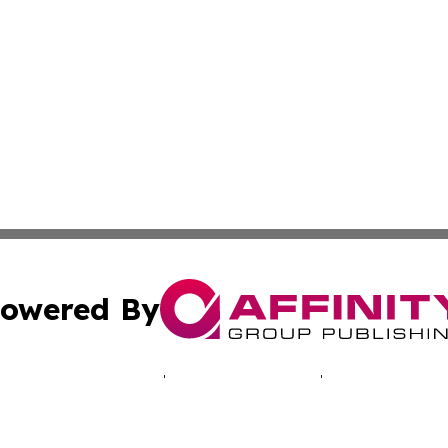
owered By
ubmit Press Release
Terms & Conditions
Copyright/DMCA
Inc. dba Affinity Group Publishing & Hawkeye Politics Tod