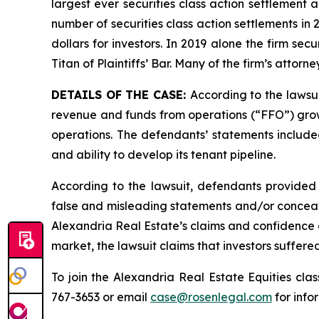
largest ever securities class action settlement
number of securities class action settlements in
dollars for investors. In 2019 alone the firm s
Titan of Plaintiffs’ Bar. Many of the firm’s at
DETAILS OF THE CASE:
According to the lawsu
revenue and funds from operations (“FFO”) growth
operations. The defendants’ statements included
and ability to develop its tenant pipeline.
According to the lawsuit, defendants provided 
false and misleading statements and/or concealin
Alexandria Real Estate’s claims and confidence a
market, the lawsuit claims that investors suffer
To join the Alexandria Real Estate Equities cla
767-3653 or email
case@rosenlegal.com
for info