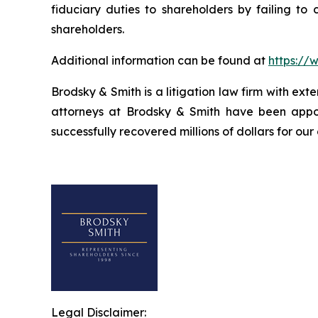
fiduciary duties to shareholders by failing to
shareholders.
Additional information can be found at
https://
Brodsky & Smith is a litigation law firm with ext
attorneys at Brodsky & Smith have been appoi
successfully recovered millions of dollars for our
Legal Disclaimer: