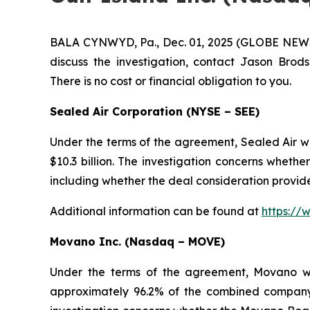
BALA CYNWYD, Pa., Dec. 01, 2025 (GLOBE NEWSWIR
discuss the investigation, contact Jason Brods
There is no cost or financial obligation to you.
Sealed Air Corporation (NYSE – SEE)
Under the terms of the agreement, Sealed Air wil
$10.3 billion. The investigation concerns whethe
including whether the deal consideration provide
Additional information can be found at
https://
Movano Inc. (Nasdaq – MOVE)
Under the terms of the agreement, Movano wi
approximately 96.2% of the combined compan