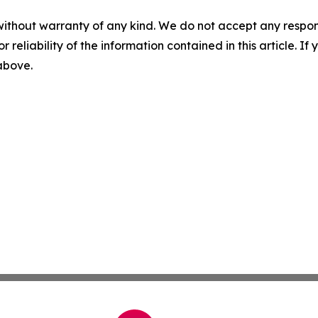
without warranty of any kind. We do not accept any responsib
r reliability of the information contained in this article. I
 above.