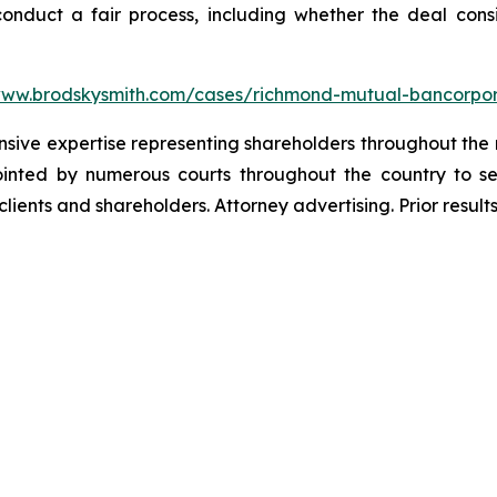
 conduct a fair process, including whether the deal con
www.brodskysmith.com/cases/richmond-mutual-bancorpor
ensive expertise representing shareholders throughout the n
nted by numerous courts throughout the country to se
 clients and shareholders. Attorney advertising. Prior resu