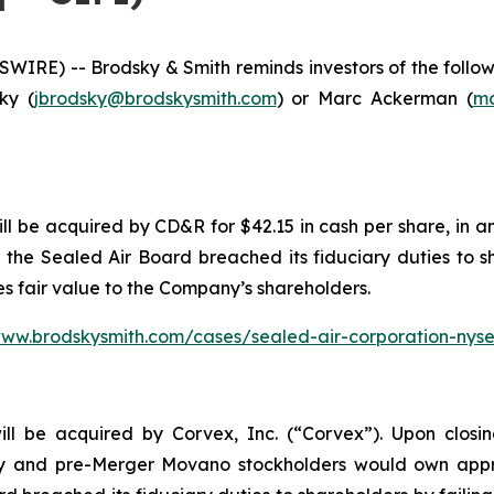
E) -- Brodsky & Smith reminds investors of the followin
ky (
jbrodsky@brodskysmith.com
) or Marc Ackerman (
ma
l be acquired by CD&R for $42.15 in cash per share, in an
r the Sealed Air Board breached its fiduciary duties to s
s fair value to the Company’s shareholders.
www.brodskysmith.com/cases/sealed-air-corporation-nys
ll be acquired by Corvex, Inc. (“Corvex”). Upon closi
y and pre-Merger Movano stockholders would own appr