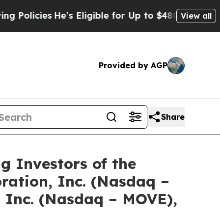
icies
He’s Eligible for Up to $480,000 After Bei
View all
Provided by AGP
Share
Investors of the
ration, Inc. (Nasdaq –
 Inc. (Nasdaq – MOVE),