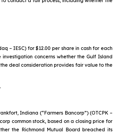
to conduct a fair process, including whether the
aq – IESC) for $12.00 per share in cash for each
 investigation concerns whether the Gulf Island
 the deal consideration provides fair value to the
.
rankfort, Indiana (“Farmers Bancorp”) (OTCPK –
ncorp common stock, based on a closing price for
ether the Richmond Mutual Board breached its