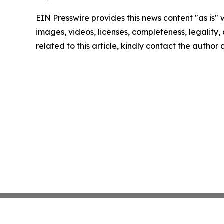
EIN Presswire provides this news content "as is" 
images, videos, licenses, completeness, legality, o
related to this article, kindly contact the author