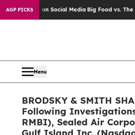
Messages on Social Media
Big Food vs. The People.
AGP PICKS
Menu
BRODSKY & SMITH SHARE
Following Investigation
RMBI), Sealed Air Corp
Gulf Island Inc. (Nasda