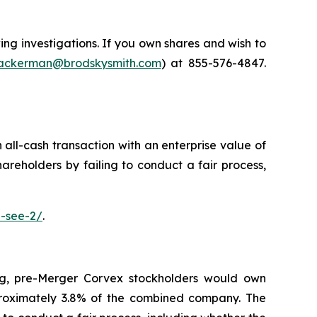
g investigations. If you own shares and wish to
ckerman@brodskysmith.com
) at 855-576-4847.
 all-cash transaction with an enterprise value of
hareholders by failing to conduct a fair process,
e-see-2/
.
ng, pre-Merger Corvex stockholders would own
oximately 3.8% of the combined company. The