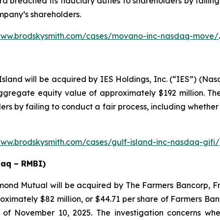
 breached its fiduciary duties to shareholders by failing 
ompany’s shareholders.
/www.brodskysmith.com/cases/movano-inc-nasdaq-move/
.
sland will be acquired by IES Holdings, Inc. (“IES”) (Nasd
regate equity value of approximately $192 million. The
rs by failing to conduct a fair process, including whether
www.brodskysmith.com/cases/gulf-island-inc-nasdaq-gifi/
daq – RMBI)
mond Mutual will be acquired by The Farmers Bancorp, F
roximately $82 million, or $44.71 per share of Farmers Ba
 of November 10, 2025. The investigation concerns wh