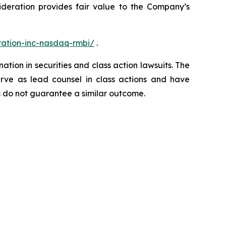
sideration provides fair value to the Company’s
ation-inc-nasdaq-rmbi/
.
ation in securities and class action lawsuits. The
rve as lead counsel in class actions and have
lts do not guarantee a similar outcome.