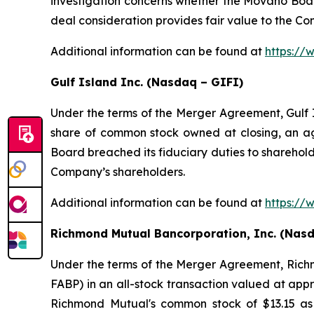
investigation concerns whether the Movano Board
deal consideration provides fair value to the C
Additional information can be found at
https:/
Gulf Island Inc. (Nasdaq – GIFI)
Under the terms of the Merger Agreement, Gulf I
share of common stock owned at closing, an agg
Board breached its fiduciary duties to shareholde
Company’s shareholders.
Additional information can be found at
https://
Richmond Mutual Bancorporation, Inc. (Nas
Under the terms of the Merger Agreement, Rich
FABP) in an all-stock transaction valued at app
Richmond Mutual's common stock of $13.15 as