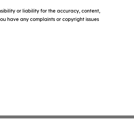
ility or liability for the accuracy, content,
f you have any complaints or copyright issues