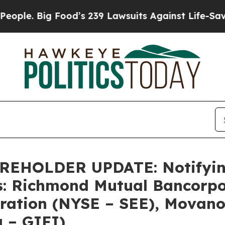
 Big Food’s 239 Lawsuits Against Life-Saving Pol
HOLDER UPDATE: Notifying 
s: Richmond Mutual Bancorpo
oration (NYSE – SEE), Movano
q – GIFI)