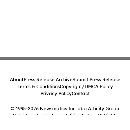
About
Press Release Archive
Submit Press Release
Terms & Conditions
Copyright/DMCA Policy
Privacy Policy
Contact
© 1995-2026 Newsmatics Inc. dba Affinity Group
Publishing & Hawkeye Politics Today. All Rights
Reserved.