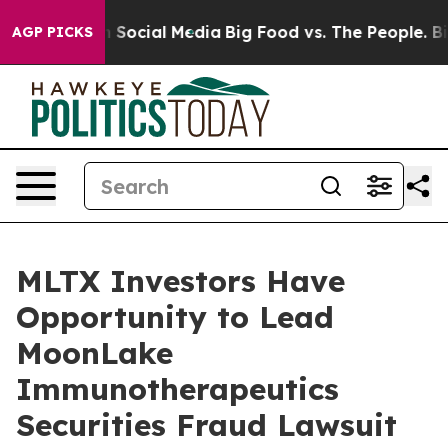
essages on Social Media
Big Food vs. The People. Big F
AGP PICKS
MLTX Investors Have
Opportunity to Lead
MoonLake
Immunotherapeutics
Securities Fraud Lawsuit