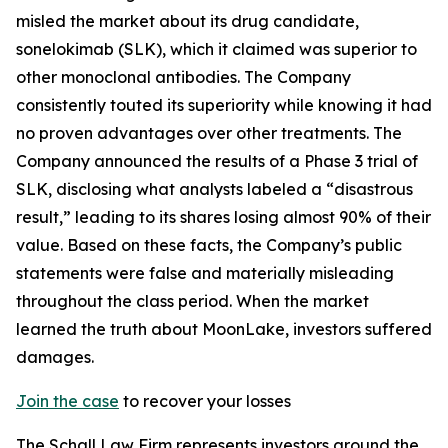
misled the market about its drug candidate,
sonelokimab (SLK), which it claimed was superior to
other monoclonal antibodies. The Company
consistently touted its superiority while knowing it had
no proven advantages over other treatments. The
Company announced the results of a Phase 3 trial of
SLK, disclosing what analysts labeled a “disastrous
result,” leading to its shares losing almost 90% of their
value. Based on these facts, the Company’s public
statements were false and materially misleading
throughout the class period. When the market
learned the truth about MoonLake, investors suffered
damages.
Join the case
to recover your losses
The Schall Law Firm represents investors around the