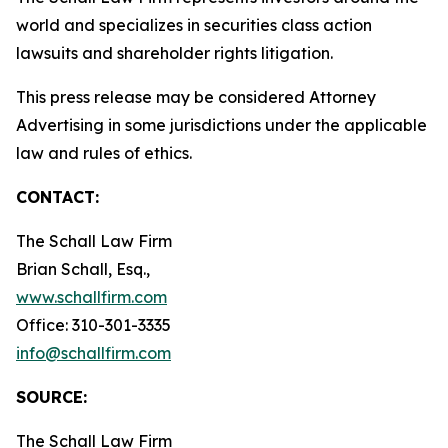
world and specializes in securities class action
lawsuits and shareholder rights litigation.
This press release may be considered Attorney
Advertising in some jurisdictions under the applicable
law and rules of ethics.
CONTACT:
The Schall Law Firm
Brian Schall, Esq.,
www.schallfirm.com
Office: 310-301-3335
info@schallfirm.com
SOURCE:
The Schall Law Firm