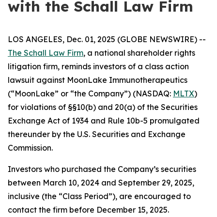
with the Schall Law Firm
LOS ANGELES, Dec. 01, 2025 (GLOBE NEWSWIRE) --
The Schall Law Firm
, a national shareholder rights
litigation firm, reminds investors of a class action
lawsuit against MoonLake Immunotherapeutics
(“MoonLake” or “the Company”) (NASDAQ:
MLTX
)
for violations of §§10(b) and 20(a) of the Securities
Exchange Act of 1934 and Rule 10b-5 promulgated
thereunder by the U.S. Securities and Exchange
Commission.
Investors who purchased the Company’s securities
between March 10, 2024 and September 29, 2025,
inclusive (the “Class Period”), are encouraged to
contact the firm before December 15, 2025.