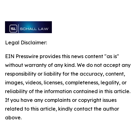
Legal Disclaimer:
EIN Presswire provides this news content "as is"
without warranty of any kind. We do not accept any
responsibility or liability for the accuracy, content,
images, videos, licenses, completeness, legality, or
reliability of the information contained in this article.
If you have any complaints or copyright issues
related to this article, kindly contact the author
above.