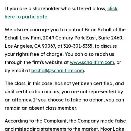
If you are a shareholder who suffered a loss,
click
here to participate
.
We also encourage you to contact Brian Schall of the
Schall Law Firm, 2049 Century Park East, Suite 2460,
Los Angeles, CA 90067, at 310-301-3335, to discuss
your rights free of charge. You can also reach us
through the firm's website at
www.schallfirm.com
, or
by email at
bschall@schallfirm.com
.
The class, in this case, has not yet been certified, and
until certification occurs, you are not represented by
an attorney. If you choose to take no action, you can
remain an absent class member.
According to the Complaint, the Company made false
and misleading statements to the market. MoonLake