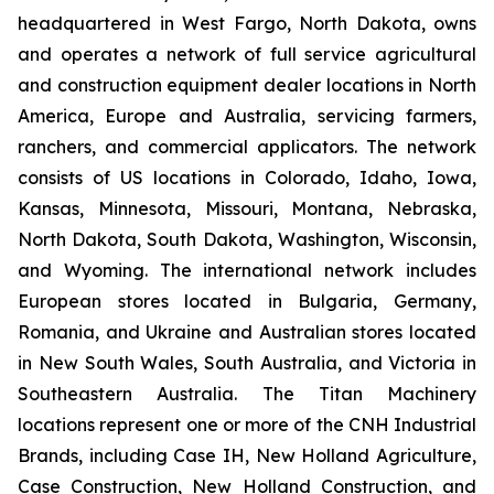
headquartered in West Fargo, North Dakota, owns
and operates a network of full service agricultural
and construction equipment dealer locations in North
America, Europe and Australia, servicing farmers,
ranchers, and commercial applicators. The network
consists of US locations in Colorado, Idaho, Iowa,
Kansas, Minnesota, Missouri, Montana, Nebraska,
North Dakota, South Dakota, Washington, Wisconsin,
and Wyoming. The international network includes
European stores located in Bulgaria, Germany,
Romania, and Ukraine and Australian stores located
in New South Wales, South Australia, and Victoria in
Southeastern Australia. The Titan Machinery
locations represent one or more of the CNH Industrial
Brands, including Case IH, New Holland Agriculture,
Case Construction, New Holland Construction, and