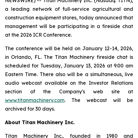
NEWSWIRE) -- Titan Machinery Inc. (Nasdaq: TITN),
a leading network of full-service agricultural and
construction equipment stores, today announced that
management will be participating in a fireside chat
at the 2026 ICR Conference.
The conference will be held on January 12-14, 2026,
in Orlando, FL. The Titan Machinery fireside chat is
scheduled for Tuesday, January 13, 2026 at 9:00 am
Eastern Time. There also will be a simultaneous, live
audio webcast available on the Investor Relations
section of the Company's web site at
www.titanmachinery.com
. The webcast will be
archived for 30 days.
About Titan Machinery Inc.
Titan Machinery Inc., founded in 1980 and