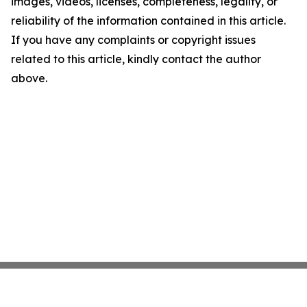
images, videos, licenses, completeness, legality, or
reliability of the information contained in this article.
If you have any complaints or copyright issues
related to this article, kindly contact the author
above.