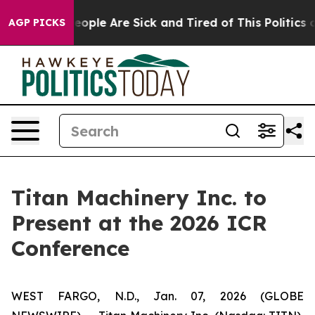
gan Win: “People Are Sick and Tired of This Politics of
AGP PICKS
Titan Machinery Inc. to
Present at the 2026 ICR
Conference
WEST FARGO, N.D., Jan. 07, 2026 (GLOBE