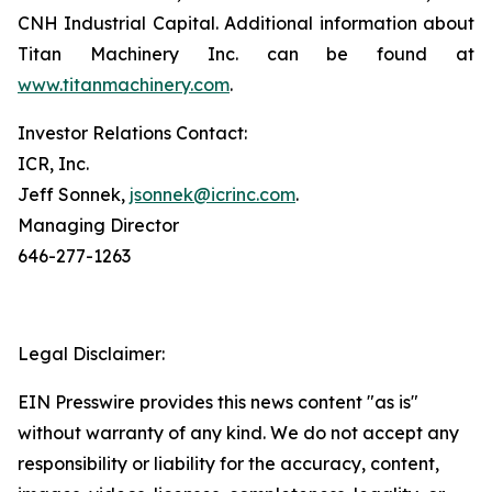
CNH Industrial Capital. Additional information about
Titan Machinery Inc. can be found at
www.titanmachinery.com
.
Investor Relations Contact:
ICR, Inc.
Jeff Sonnek,
jsonnek@icrinc.com
.
Managing Director
646-277-1263
Legal Disclaimer:
EIN Presswire provides this news content "as is"
without warranty of any kind. We do not accept any
responsibility or liability for the accuracy, content,