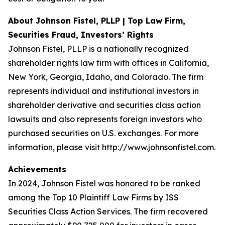
About Johnson Fistel, PLLP | Top Law Firm,
Securities Fraud, Investors’ Rights
Johnson Fistel, PLLP is a nationally recognized
shareholder rights law firm with offices in California,
New York, Georgia, Idaho, and Colorado. The firm
represents individual and institutional investors in
shareholder derivative and securities class action
lawsuits and also represents foreign investors who
purchased securities on U.S. exchanges. For more
information, please visit http://www.johnsonfistel.com.
Achievements
In 2024, Johnson Fistel was honored to be ranked
among the Top 10 Plaintiff Law Firms by ISS
Securities Class Action Services. The firm recovered