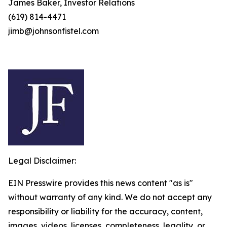
James Baker, Investor Relations
(619) 814-4471
jimb@johnsonfistel.com
Legal Disclaimer:
EIN Presswire provides this news content "as is"
without warranty of any kind. We do not accept any
responsibility or liability for the accuracy, content,
images, videos, licenses, completeness, legality, or