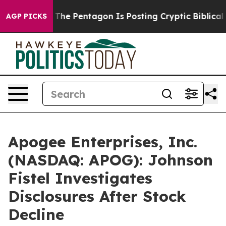
ld the US?
The Pentagon Is Posting Cryptic Biblical Me
AGP PICKS
Apogee Enterprises, Inc.
(NASDAQ: APOG): Johnson
Fistel Investigates
Disclosures After Stock
Decline