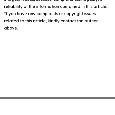
reliability of the information contained in this article.
If you have any complaints or copyright issues
related to this article, kindly contact the author
above.