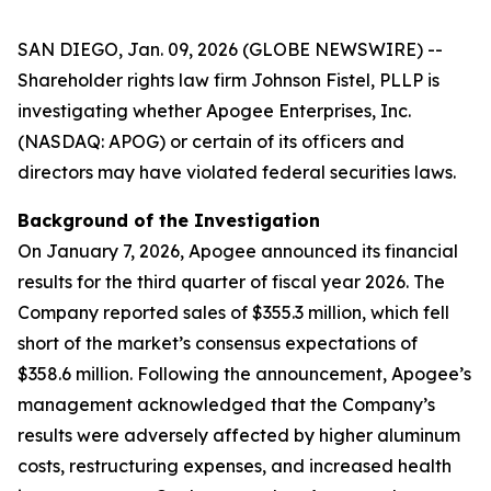
SAN DIEGO, Jan. 09, 2026 (GLOBE NEWSWIRE) --
Shareholder rights law firm Johnson Fistel, PLLP is
investigating whether Apogee Enterprises, Inc.
(NASDAQ: APOG) or certain of its officers and
directors may have violated federal securities laws.
Background of the Investigation
On January 7, 2026, Apogee announced its financial
results for the third quarter of fiscal year 2026. The
Company reported sales of $355.3 million, which fell
short of the market’s consensus expectations of
$358.6 million. Following the announcement, Apogee’s
management acknowledged that the Company’s
results were adversely affected by higher aluminum
costs, restructuring expenses, and increased health