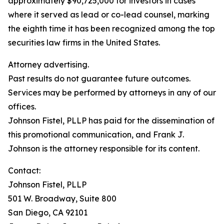
approximately $90,725,000 for investors in cases
where it served as lead or co-lead counsel, marking
the eighth time it has been recognized among the top
securities law firms in the United States.
Attorney advertising.
Past results do not guarantee future outcomes.
Services may be performed by attorneys in any of our
offices.
Johnson Fistel, PLLP has paid for the dissemination of
this promotional communication, and Frank J.
Johnson is the attorney responsible for its content.
Contact:
Johnson Fistel, PLLP
501 W. Broadway, Suite 800
San Diego, CA 92101