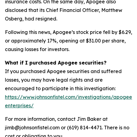
insurance costs. On the same day, Apogee also
disclosed that its Chief Financial Officer, Matthew
Osberg, had resigned.
Following this news, Apogee’s stock price fell by $6.29,
or approximately 17%, opening at $31.00 per share,
causing losses for investors.
What if I purchased Apogee securities?
If you purchased Apogee securities and suffered
losses, you may have legal rights and are
encouraged to participate in this investigation:
https://www.johnsonfistel.com/investigations/apogee-
enterprises/
For more information, contact Jim Baker at
jimb@johnsonfistel.com or (619) 814-4471. There is no
cost or obligation to you.