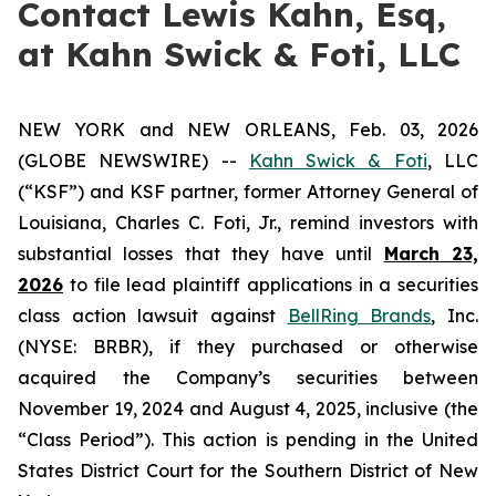
Contact Lewis Kahn, Esq,
at Kahn Swick & Foti, LLC
NEW YORK and NEW ORLEANS, Feb. 03, 2026
(GLOBE NEWSWIRE) --
Kahn Swick & Foti
, LLC
(“KSF”) and KSF partner, former Attorney General of
Louisiana, Charles C. Foti, Jr., remind investors with
substantial losses that they have until
March 23,
2026
to file lead plaintiff applications in a securities
class action lawsuit against
BellRing Brands
, Inc.
(NYSE: BRBR), if they purchased or otherwise
acquired the Company’s securities between
November 19, 2024 and August 4, 2025, inclusive (the
“Class Period”). This action is pending in the United
States District Court for the Southern District of New