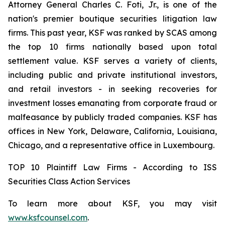
Attorney General Charles C. Foti, Jr., is one of the
nation's premier boutique securities litigation law
firms. This past year, KSF was ranked by SCAS among
the top 10 firms nationally based upon total
settlement value. KSF serves a variety of clients,
including public and private institutional investors,
and retail investors - in seeking recoveries for
investment losses emanating from corporate fraud or
malfeasance by publicly traded companies. KSF has
offices in New York, Delaware, California, Louisiana,
Chicago, and a representative office in Luxembourg.
TOP 10 Plaintiff Law Firms - According to ISS
Securities Class Action Services
To learn more about KSF, you may visit
www.ksfcounsel.com
.