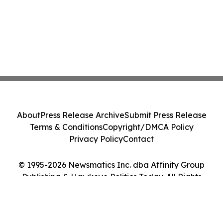
About
Press Release Archive
Submit Press Release
Terms & Conditions
Copyright/DMCA Policy
Privacy Policy
Contact
© 1995-2026 Newsmatics Inc. dba Affinity Group
Publishing & Hawkeye Politics Today. All Rights
Reserved.
Cookie Settings / Your Privacy Choices