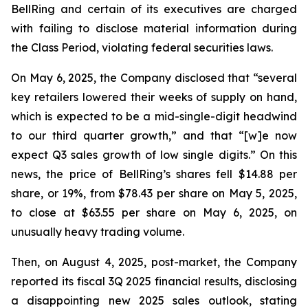
BellRing and certain of its executives are charged
with failing to disclose material information during
the Class Period, violating federal securities laws.
On May 6, 2025, the Company disclosed that “several
key retailers lowered their weeks of supply on hand,
which is expected to be a mid-single-digit headwind
to our third quarter growth,” and that “[w]e now
expect Q3 sales growth of low single digits.” On this
news, the price of BellRing’s shares fell $14.88 per
share, or 19%, from $78.43 per share on May 5, 2025,
to close at $63.55 per share on May 6, 2025, on
unusually heavy trading volume.
Then, on August 4, 2025, post-market, the Company
reported its fiscal 3Q 2025 financial results, disclosing
a disappointing new 2025 sales outlook, stating