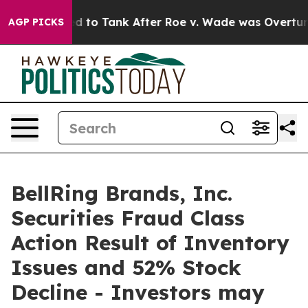
 Expected to Tank After Roe v. Wade was Overturned
AGP PICKS
BellRing Brands, Inc.
Securities Fraud Class
Action Result of Inventory
Issues and 52% Stock
Decline - Investors may