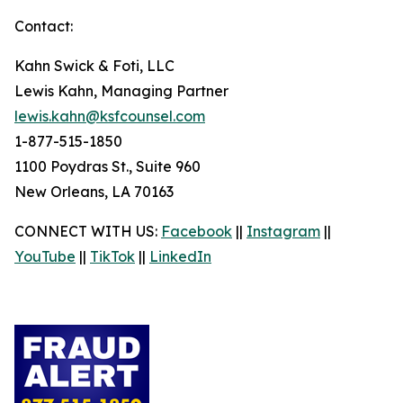
Contact:
Kahn Swick & Foti, LLC
Lewis Kahn, Managing Partner
lewis.kahn@ksfcounsel.com
1-877-515-1850
1100 Poydras St., Suite 960
New Orleans, LA 70163
CONNECT WITH US:
Facebook
||
Instagram
||
YouTube
||
TikTok
||
LinkedIn