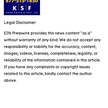
Legal Disclaimer:
EIN Presswire provides this news content "as is"
without warranty of any kind. We do not accept any
responsibility or liability for the accuracy, content,
images, videos, licenses, completeness, legality, or
reliability of the information contained in this article.
If you have any complaints or copyright issues
related to this article, kindly contact the author
above.