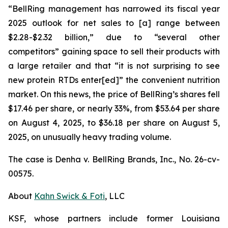
“BellRing management has narrowed its fiscal year
2025 outlook for net sales to [a] range between
$2.28-$2.32 billion,” due to “several other
competitors” gaining space to sell their products with
a large retailer and that “it is not surprising to see
new protein RTDs enter[ed]” the convenient nutrition
market. On this news, the price of BellRing’s shares fell
$17.46 per share, or nearly 33%, from $53.64 per share
on August 4, 2025, to $36.18 per share on August 5,
2025, on unusually heavy trading volume.
The case is
Denha v. BellRing Brands, Inc.,
No. 26-cv-
00575.
About
Kahn Swick & Foti
, LLC
KSF, whose partners include former Louisiana