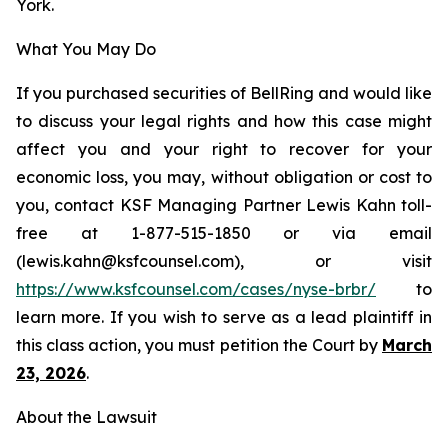
York.
What You May Do
If you purchased securities of BellRing and would like
to discuss your legal rights and how this case might
affect you and your right to recover for your
economic loss, you may, without obligation or cost to
you, contact KSF Managing Partner Lewis Kahn toll-
free at 1-877-515-1850 or via email
(lewis.kahn@ksfcounsel.com), or visit
https://www.ksfcounsel.com/cases/nyse-brbr/
to
learn more. If you wish to serve as a lead plaintiff in
this class action, you must petition the Court by
March
23, 2026
.
About the Lawsuit