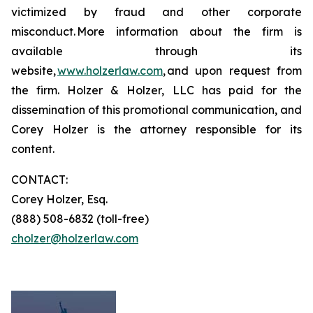
victimized by fraud and other corporate
misconduct. More information about the firm is
available through its
website,
www.holzerlaw.com
, and upon request from
the firm. Holzer & Holzer, LLC has paid for the
dissemination of this promotional communication, and
Corey Holzer is the attorney responsible for its
content.
CONTACT:
Corey Holzer, Esq.
(888) 508-6832 (toll-free)
cholzer@holzerlaw.com