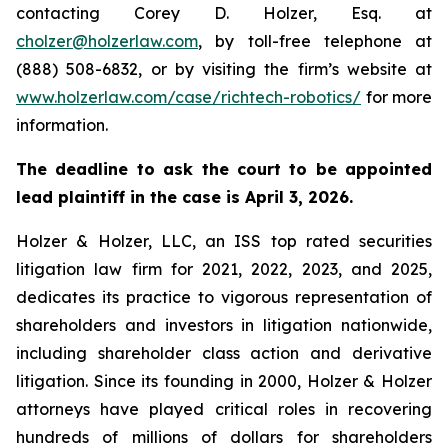
contacting Corey D. Holzer, Esq. at
cholzer@holzerlaw.com
, by toll-free telephone at
(888) 508-6832, or by visiting the firm’s website at
www.holzerlaw.com/case/richtech-robotics/
for more
information.
The deadline to ask the court to be appointed
lead plaintiff in the case is April 3, 2026.
Holzer & Holzer, LLC, an ISS top rated securities
litigation law firm for 2021, 2022, 2023, and 2025,
dedicates its practice to vigorous representation of
shareholders and investors in litigation nationwide,
including shareholder class action and derivative
litigation. Since its founding in 2000, Holzer & Holzer
attorneys have played critical roles in recovering
hundreds of millions of dollars for shareholders