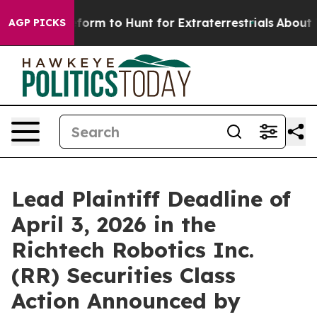
l Alien Lifeform to Hunt for Extraterrestrials
About Thr
AGP PICKS
Lead Plaintiff Deadline of
April 3, 2026 in the
Richtech Robotics Inc.
(RR) Securities Class
Action Announced by