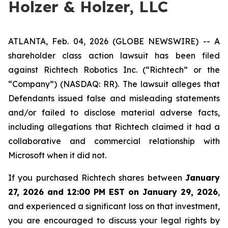
Holzer & Holzer, LLC
ATLANTA, Feb. 04, 2026 (GLOBE NEWSWIRE) -- A
shareholder class action lawsuit has been filed
against Richtech Robotics Inc. (“Richtech” or the
“Company”) (NASDAQ: RR). The lawsuit alleges that
Defendants issued false and misleading statements
and/or failed to disclose material adverse facts,
including allegations that Richtech claimed it had a
collaborative and commercial relationship with
Microsoft when it did not.
If you purchased Richtech shares between
January
27, 2026 and 12:00 PM EST on January 29, 2026
,
and experienced a significant loss on that investment,
you are encouraged to discuss your legal rights by