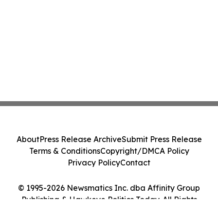
About
Press Release Archive
Submit Press Release
Terms & Conditions
Copyright/DMCA Policy
Privacy Policy
Contact
© 1995-2026 Newsmatics Inc. dba Affinity Group
Publishing & Hawkeye Politics Today. All Rights
Reserved.