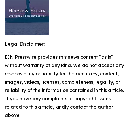
Legal Disclaimer:
EIN Presswire provides this news content "as is"
without warranty of any kind. We do not accept any
responsibility or liability for the accuracy, content,
images, videos, licenses, completeness, legality, or
reliability of the information contained in this article.
If you have any complaints or copyright issues
related to this article, kindly contact the author
above.