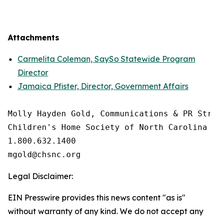
Attachments
Carmelita Coleman, SaySo Statewide Program
Director
Jamaica Pfister, Director, Government Affairs
Molly Hayden Gold, Communications & PR Strat
Children's Home Society of North Carolina

1.800.632.1400

Legal Disclaimer:
EIN Presswire provides this news content "as is"
without warranty of any kind. We do not accept any