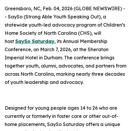
Greensboro, NC, Feb. 04, 2026 (GLOBE NEWSWIRE) -
- SaySo (Strong Able Youth Speaking Out), a
statewide youth-led advocacy program of Children’s
Home Society of North Carolina (CHS), will
host
SaySo Saturday
, its Annual Membership
Conference, on March 7, 2026, at the Sheraton
Imperial Hotel in Durham. The conference brings
together youth, alumni, advocates, and partners from
across North Carolina, marking nearly three decades
of youth leadership and advocacy.
Designed for young people ages 14 to 26 who are
currently or formerly in foster care or other out-of-
home placements, SaySo Saturday offers a unique