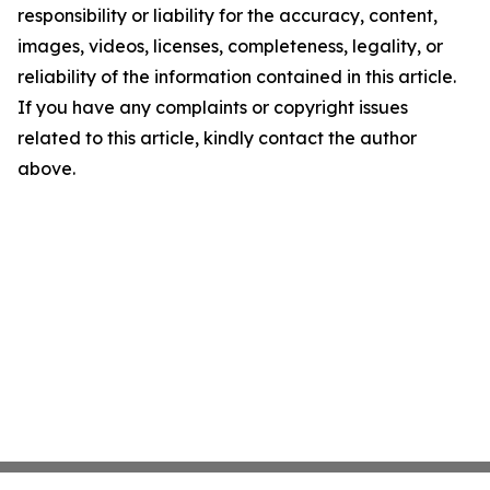
responsibility or liability for the accuracy, content,
images, videos, licenses, completeness, legality, or
reliability of the information contained in this article.
If you have any complaints or copyright issues
related to this article, kindly contact the author
above.