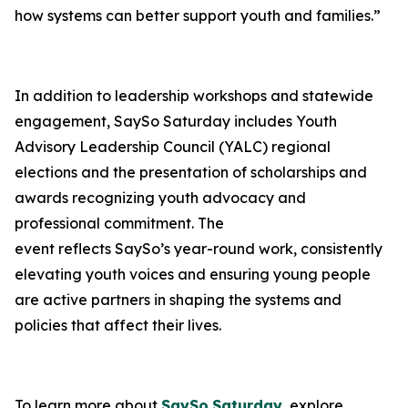
how systems can better support youth and families.”
In addition to leadership workshops and statewide
engagement, SaySo Saturday includes Youth
Advisory Leadership Council (YALC) regional
elections and the presentation of scholarships and
awards recognizing youth advocacy and
professional commitment. The
event reflects SaySo’s year-round work, consistently
elevating youth voices and ensuring young people
are active partners in shaping the systems and
policies that affect their lives.
To learn more about
SaySo
Saturday
, explore