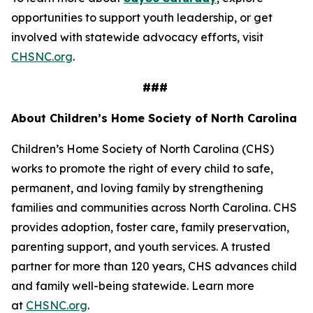
opportunities to support youth leadership, or get
involved with statewide advocacy efforts, visit
CHSNC.org
.
###
About Children’s Home Society of North Carolina
Children’s Home Society of North Carolina (CHS)
works to promote the right of every child to safe,
permanent, and loving family by strengthening
families and communities across North Carolina. CHS
provides adoption, foster care, family preservation,
parenting support, and youth services. A trusted
partner for more than 120 years, CHS advances child
and family well-being statewide. Learn more
at
CHSNC.org
.