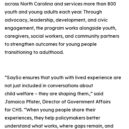
across North Carolina and services more than 800
youth and young adults each year. Through
advocacy, leadership, development, and civic
engagement, the program works alongside youth,
caregivers, social workers, and community partners
to strengthen outcomes for young people
transitioning to adulthood.
“SaySo ensures that youth with lived experience are
not just included in conversations about
child welfare – they are shaping them.,” said
Jamaica Pfister, Director of Government Affairs
for CHS. “When young people share their
experiences, they help policymakers better
understand what works, where gaps remain, and