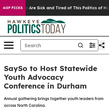
: “People Are Sick and Tired of This Politics of Hatre
AGP PICKS
SaySo to Host Statewide
Youth Advocacy
Conference in Durham
Annual gathering brings together youth leaders from
across North Carolina.