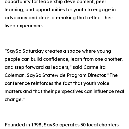
opportunity for leadership development, peer
learning, and opportunities for youth to engage in
advocacy and decision-making that reflect their
lived experience.
“SaySo Saturday creates a space where young
people can build confidence, learn from one another,
and step forward as leaders,” said Carmelita
Coleman, SaySo Statewide Program Director. “The
conference reinforces the fact that youth voice
matters and that their perspectives can influence real
change.”
Founded in 1998, SaySo operates 30 local chapters