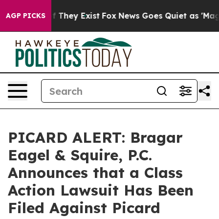
 no Proof They Exist
Fox News Goes Quiet as 'Maga Med
AGP PICKS
PICARD ALERT: Bragar
Eagel & Squire, P.C.
Announces that a Class
Action Lawsuit Has Been
Filed Against Picard