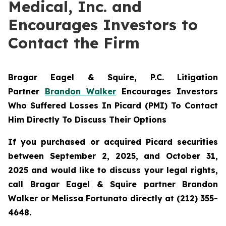
Medical, Inc. and
Encourages Investors to
Contact the Firm
Bragar Eagel & Squire, P.C.
Litigation
Partner
Brandon Walker
Encourages Investors
Who Suffered Losses In Picard (PMI) To Contact
Him Directly To Discuss Their Options
If you purchased or acquired Picard securities
between September 2, 2025, and October 31,
2025 and would like to discuss your legal rights,
call Bragar Eagel & Squire partner Brandon
Walker or Melissa Fortunato directly at (212) 355-
4648.