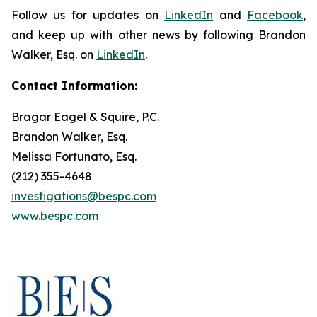
Follow us for updates on
LinkedIn
and
Facebook
,
and keep up with other news by following Brandon
Walker, Esq. on
LinkedIn
.
Contact Information:
Bragar Eagel & Squire, P.C.
Brandon Walker, Esq.
Melissa Fortunato, Esq.
(212) 355-4648
investigations@bespc.com
www.bespc.com