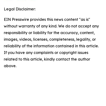
Legal Disclaimer:
EIN Presswire provides this news content "as is"
without warranty of any kind. We do not accept any
responsibility or liability for the accuracy, content,
images, videos, licenses, completeness, legality, or
reliability of the information contained in this article.
If you have any complaints or copyright issues
related to this article, kindly contact the author
above.