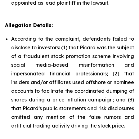
appointed as lead plaintiff in the lawsuit.
Allegation Details:
According to the complaint, defendants failed to
disclose to investors: (1) that Picard was the subject
of a fraudulent stock promotion scheme involving
social media-based misinformation and
impersonated financial professionals; (2) that
insiders and/or affiliates used offshore or nominee
accounts to facilitate the coordinated dumping of
shares during a price inflation campaign; and (3)
that Picard’s public statements and risk disclosures
omitted any mention of the false rumors and
artificial trading activity driving the stock price.