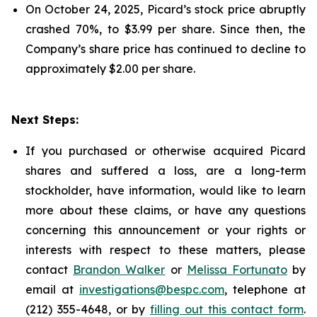
On October 24, 2025, Picard’s stock price abruptly
crashed 70%, to $3.99 per share. Since then, the
Company’s share price has continued to decline to
approximately $2.00 per share.
Next Steps:
If you purchased or otherwise acquired Picard
shares and suffered a loss, are a long-term
stockholder, have information, would like to learn
more about these claims, or have any questions
concerning this announcement or your rights or
interests with respect to these matters, please
contact
Brandon Walker
or
Melissa Fortunato
by
email at
investigations@bespc.com
, telephone at
(212) 355-4648, or by
filling out this contact form
.