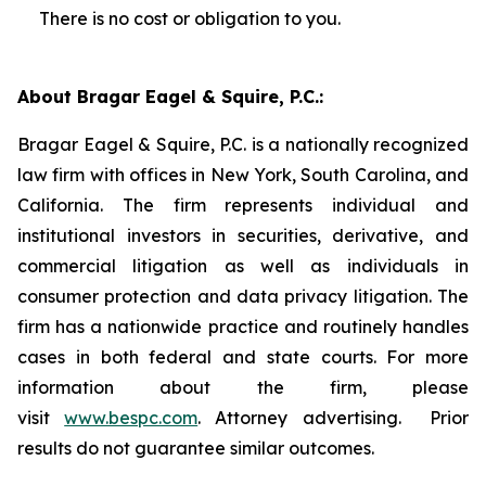
There is no cost or obligation to you.
About Bragar Eagel & Squire, P.C.:
Bragar Eagel & Squire, P.C. is a nationally recognized
law firm with offices in New York, South Carolina, and
California. The firm represents individual and
institutional investors in securities, derivative, and
commercial litigation as well as individuals in
consumer protection and data privacy litigation. The
firm has a nationwide practice and routinely handles
cases in both federal and state courts. For more
information about the firm, please
visit
www.bespc.com
. Attorney advertising. Prior
results do not guarantee similar outcomes.