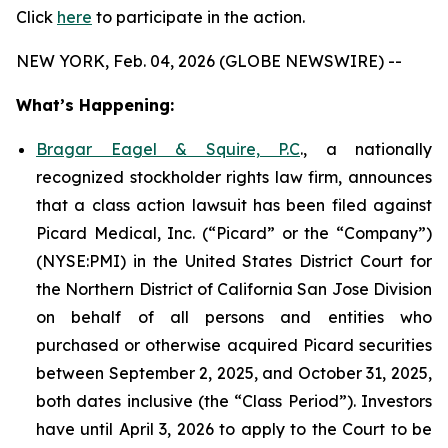
Click
here
to participate in the action.
NEW YORK, Feb. 04, 2026 (GLOBE NEWSWIRE) --
What’s Happening:
Bragar Eagel & Squire, P.C
., a nationally
recognized stockholder rights law firm, announces
that a class action lawsuit has been filed against
Picard Medical, Inc. (“Picard” or the “Company”)
(NYSE:PMI) in the United States District Court for
the Northern District of California San Jose Division
on behalf of all persons and entities who
purchased or otherwise acquired Picard securities
between September 2, 2025, and October 31, 2025,
both dates inclusive (the “Class Period”). Investors
have until April 3, 2026 to apply to the Court to be