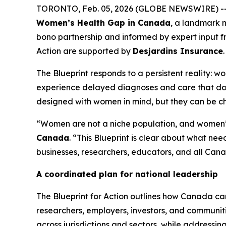
TORONTO, Feb. 05, 2026 (GLOBE NEWSWIRE) -
Women’s Health Gap in Canada
, a landmark 
bono partnership and informed by expert input f
Action
are supported by
Desjardins Insurance
.
The Blueprint responds to a persistent reality: 
experience delayed diagnoses and care that does
designed with women in mind, but they can be 
“Women are not a niche population, and women’s 
Canada
. “This Blueprint is clear about what n
businesses, researchers, educators, and all Canad
A coordinated plan for national leadership
The
Blueprint for Action
outlines how Canada can
researchers, employers, investors, and communi
across jurisdictions and sectors, while addressin