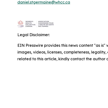
daniel.stgermaine@whcc.ca
Legal Disclaimer:
EIN Presswire provides this news content "as is" 
images, videos, licenses, completeness, legality, o
related to this article, kindly contact the author