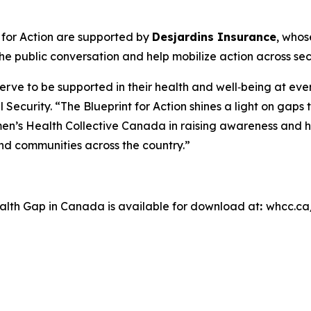
 for Action
are supported by
Desjardins Insurance
, whos
e public conversation and help mobilize action across sec
ve to be supported in their health and well‑being at ever
l Security. “The Blueprint for Action shines a light on ga
en’s Health Collective Canada in raising awareness and h
 and communities across the country.”
ealth Gap in Canada
is available for download at
:
whcc.ca