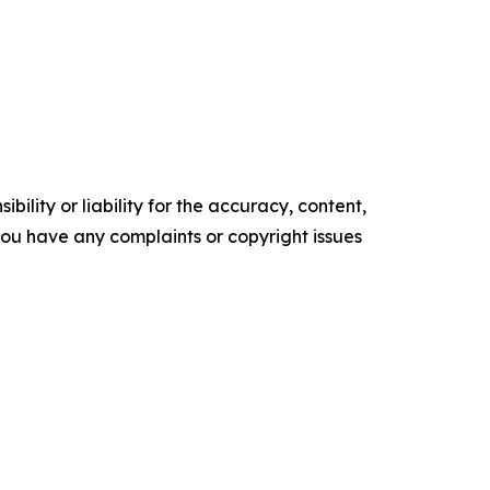
ility or liability for the accuracy, content,
f you have any complaints or copyright issues