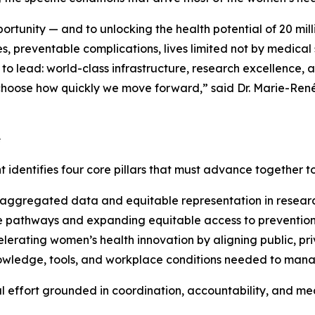
pportunity — and to unlocking the health potential of 20 mi
, preventable complications, lives limited not by medical s
lead: world-class infrastructure, research excellence, an
e choose how quickly we move forward,” said Dr. Marie-Re
e
t identifies four core pillars that must advance together 
ggregated data and equitable representation in research a
e pathways and expanding equitable access to prevention,
erating women’s health innovation by aligning public, pri
ledge, tools, and workplace conditions needed to manage 
al effort grounded in coordination, accountability, and m