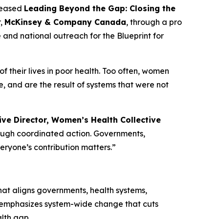
leased
Leading Beyond the Gap: Closing the
r,
McKinsey & Company Canada
, through a pro
e and national outreach for the
Blueprint for
 their lives in poor health. Too often, women
 and are the result of systems that were not
ve Director, Women’s Health Collective
rough coordinated action. Governments,
veryone’s contribution matters.”
t aligns governments, health systems,
t emphasizes system-wide change that cuts
alth gap.