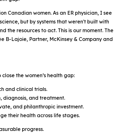
llion Canadian women. As an ER physician, I see
cience, but by systems that weren't built with
d the resources to act. This is our moment. The
née B-Lajoie, Partner, McKinsey & Company and
to close the women’s health gap:
nd clinical trials.
 diagnosis, and treatment.
vate, and philanthropic investment.
their health across life stages.
easurable progress.