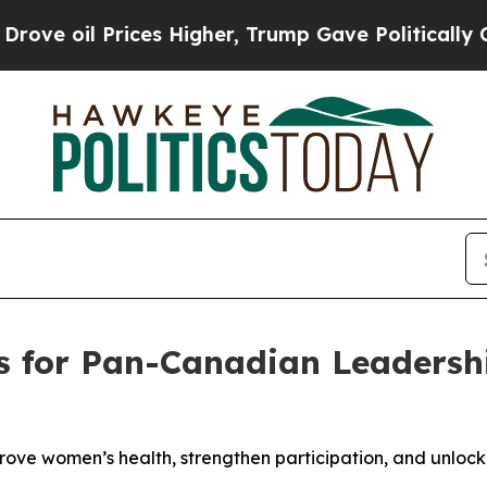
l Prices Higher, Trump Gave Politically Connect
lls for Pan-Canadian Leadersh
ove women’s health, strengthen participation, and unloc