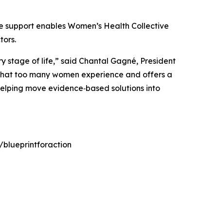
e support enables Women’s Health Collective
tors.
y stage of life,” said Chantal Gagné, President
ps that too many women experience and offers a
elping move evidence‑based solutions into
/blueprintforaction