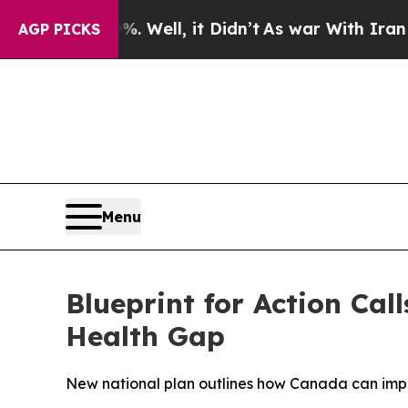
 40%. Well, it Didn’t
As war With Iran Drove oi
AGP PICKS
Menu
Blueprint for Action Ca
Health Gap
New national plan outlines how Canada can impr