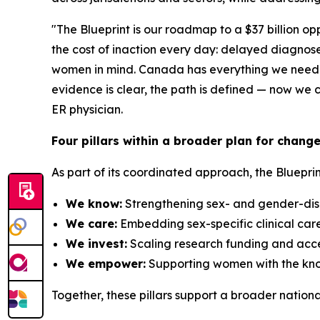
"The Blueprint is our roadmap to a $37 billion o
the cost of inaction every day: delayed diagnoses
women in mind. Canada has everything we need to 
evidence is clear, the path is defined — now w
ER physician.
Four pillars within a broader plan for chang
As part of its coordinated approach, the Blueprin
We know:
Strengthening sex- and gender-disa
We care:
Embedding sex-specific clinical car
We invest:
Scaling research funding and accel
We empower:
Supporting women with the know
Together, these pillars support a broader nation