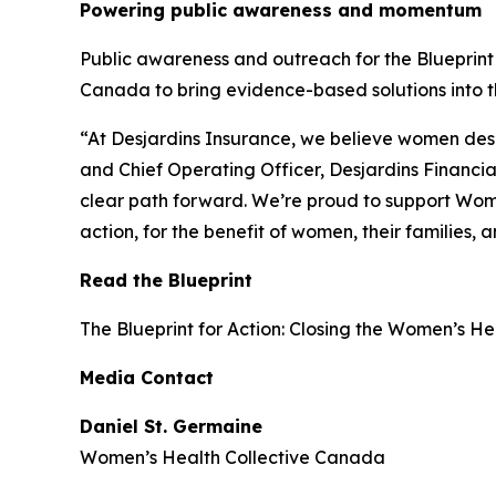
Powering public awareness and momentum
Public awareness and outreach for the
Blueprint
Canada to bring evidence-based solutions into th
“At Desjardins Insurance, we believe women deser
and Chief Operating Officer, Desjardins Financia
clear path forward. We’re proud to support Wom
action, for the benefit of women, their families,
Read the Blueprint
The
Blueprint for Action: Closing the Women’s H
Media Contact
Daniel St. Germaine
Women’s Health Collective Canada