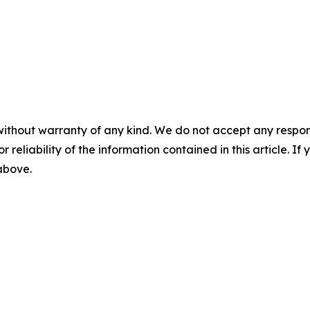
without warranty of any kind. We do not accept any responsib
r reliability of the information contained in this article. I
 above.