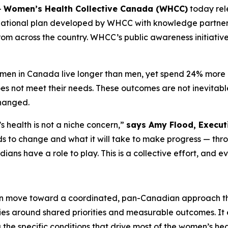
-
Women’s Health Collective Canada (WHCC)
today re
national plan developed by WHCC with knowledge partne
rom across the country. WHCC’s public awareness initiativ
women in Canada live longer than men, yet spend 24% more of
 not meet their needs. These outcomes are not inevitable,
changed.
health is not a niche concern,”
says Amy Flood, Executi
eeds to change and what it will take to make progress — th
ians have a role to play. This is a collective effort, and e
 move toward a coordinated, pan-Canadian approach tha
ties around shared priorities and measurable outcomes. I
g the specific conditions that drive most of the women’s he