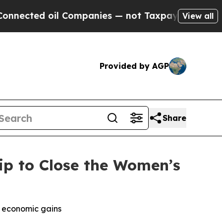
ed oil Companies — not Taxpayers — the Chance t
View all
Provided by AGP
Share
ip to Close the Women’s
k economic gains