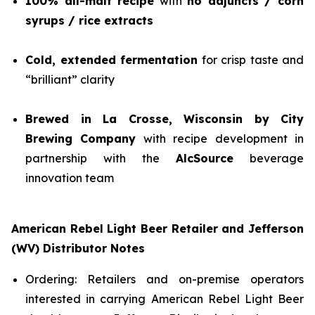
100% all-malt recipe
with
no adjuncts / corn
syrups / rice extracts
Cold, extended fermentation
for crisp taste and
“brilliant” clarity
Brewed in La Crosse, Wisconsin by City
Brewing Company
with recipe development in
partnership with the
AlcSource
beverage
innovation team
American Rebel Light Beer Retailer and Jefferson
(WV) Distributor Notes
Ordering: Retailers and on-premise operators
interested in carrying American Rebel Light Beer