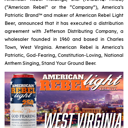
(“American Rebel” or the “Company”), America’s
Patriotic Brand™ and maker of American Rebel Light
Beer, announced that it has executed a distribution
agreement with Jefferson Distributing Company, a
wholesaler founded in 1960 and based in Charles
Town, West Virginia. American Rebel is America’s
Patriotic, God-Fearing, Constitution-Loving, National
Anthem Singing, Stand Your Ground Beer.