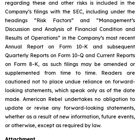
regarding these and other risks is included in the
Company’s filings with the SEC, including under the
headings “Risk Factors” and “Management’s
Discussion and Analysis of Financial Condition and
Results of Operations” in the Company’s most recent
Annual Report on Form 10-K and subsequent
Quarterly Reports on Form 10-Q and Current Reports
on Form 8-K, as such filings may be amended or
supplemented from time to time. Readers are
cautioned not to place undue reliance on forward-
looking statements, which speak only as of the date
made. American Rebel undertakes no obligation to
update or revise any forward-looking statements,
whether as a result of new information, future events,
or otherwise, except as required by law.
Attachment