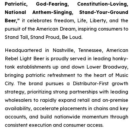
Patriotic, God-Fearing, Constitution-Loving,
National Anthem-Singing, Stand-Your-Ground
Beer,”
it celebrates freedom, Life, Liberty, and the
pursuit of the American Dream, inspiring consumers to
Stand Tall, Stand Proud, Be Loud.
Headquartered in Nashville, Tennessee, American
Rebel Light Beer is proudly served in leading honky-
tonk establishments up and down Lower Broadway,
bringing patriotic refreshment to the heart of Music
City. The brand pursues a Distributor-First growth
strategy, prioritizing strong partnerships with leading
wholesalers to rapidly expand retail and on-premise
availability, accelerate placements in chains and key
accounts, and build nationwide momentum through
consistent execution and consumer access.