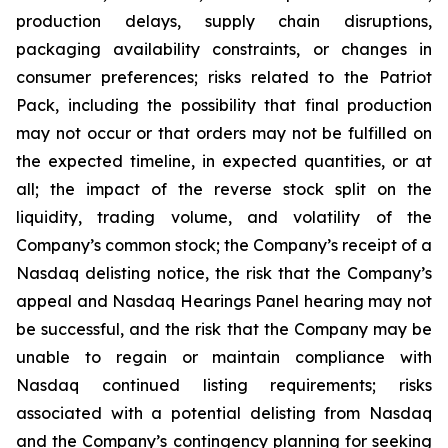
production delays, supply chain disruptions,
packaging availability constraints, or changes in
consumer preferences; risks related to the Patriot
Pack, including the possibility that final production
may not occur or that orders may not be fulfilled on
the expected timeline, in expected quantities, or at
all; the impact of the reverse stock split on the
liquidity, trading volume, and volatility of the
Company’s common stock; the Company’s receipt of a
Nasdaq delisting notice, the risk that the Company’s
appeal and Nasdaq Hearings Panel hearing may not
be successful, and the risk that the Company may be
unable to regain or maintain compliance with
Nasdaq continued listing requirements; risks
associated with a potential delisting from Nasdaq
and the Company’s contingency planning for seeking