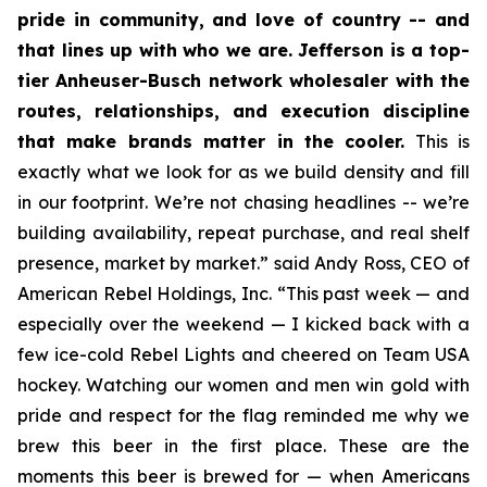
pride in community, and love of country -- and
that lines up with who we are. Jefferson is a top-
tier Anheuser-Busch network wholesaler with the
routes, relationships, and execution discipline
that make brands matter in the cooler.
This is
exactly what we look for as we build density and fill
in our footprint. We’re not chasing headlines -- we’re
building availability, repeat purchase, and real shelf
presence, market by market.” said Andy Ross, CEO of
American Rebel Holdings, Inc. “This past week — and
especially over the weekend — I kicked back with a
few ice-cold Rebel Lights and cheered on Team USA
hockey. Watching our women and men win gold with
pride and respect for the flag reminded me why we
brew this beer in the first place. These are the
moments this beer is brewed for — when Americans