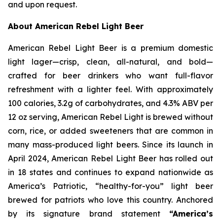
and upon request.
About American Rebel Light Beer
American Rebel Light Beer is a premium domestic
light lager—crisp, clean, all-natural, and bold—
crafted for beer drinkers who want full-flavor
refreshment with a lighter feel. With approximately
100 calories, 3.2g of carbohydrates, and 4.3% ABV per
12 oz serving, American Rebel Light is brewed without
corn, rice, or added sweeteners that are common in
many mass-produced light beers. Since its launch in
April 2024, American Rebel Light Beer has rolled out
in 18 states and continues to expand nationwide as
America’s Patriotic, “healthy-for-you” light beer
brewed for patriots who love this country. Anchored
by its signature brand statement
“America’s