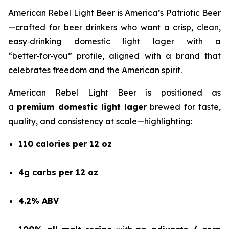
American Rebel Light Beer is America’s Patriotic Beer
—crafted for beer drinkers who want a crisp, clean,
easy‑drinking domestic light lager with a
“better‑for‑you” profile, aligned with a brand that
celebrates freedom and the American spirit.
American Rebel Light Beer is positioned as
a
premium domestic light lager
brewed for taste,
quality, and consistency at scale—highlighting:
110 calories per 12 oz
4g carbs per 12 oz
4.2% ABV