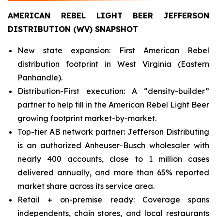
AMERICAN REBEL LIGHT BEER JEFFERSON
DISTRIBUTION (WV) SNAPSHOT
New state expansion: First American Rebel
distribution footprint in West Virginia (Eastern
Panhandle).
Distribution-First execution: A “density-builder”
partner to help fill in the American Rebel Light Beer
growing footprint market-by-market.
Top-tier AB network partner: Jefferson Distributing
is an authorized Anheuser-Busch wholesaler with
nearly 400 accounts, close to 1 million cases
delivered annually, and more than 65% reported
market share across its service area.
Retail + on-premise ready: Coverage spans
independents, chain stores, and local restaurants