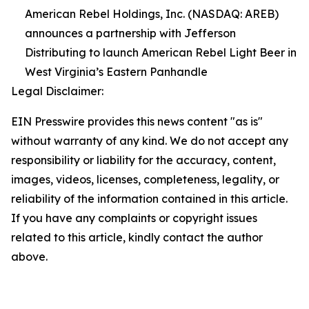
American Rebel Holdings, Inc. (NASDAQ: AREB)
announces a partnership with Jefferson
Distributing to launch American Rebel Light Beer in
West Virginia’s Eastern Panhandle
Legal Disclaimer:
EIN Presswire provides this news content "as is"
without warranty of any kind. We do not accept any
responsibility or liability for the accuracy, content,
images, videos, licenses, completeness, legality, or
reliability of the information contained in this article.
If you have any complaints or copyright issues
related to this article, kindly contact the author
above.