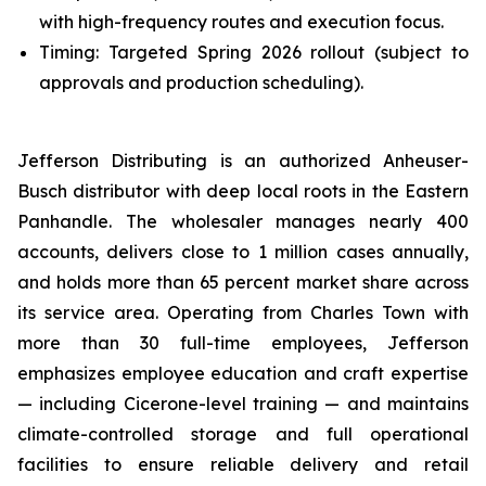
with high-frequency routes and execution focus.
Timing: Targeted Spring 2026 rollout (subject to
approvals and production scheduling).
Jefferson Distributing is an authorized Anheuser-
Busch distributor with deep local roots in the Eastern
Panhandle. The wholesaler manages nearly 400
accounts, delivers close to 1 million cases annually,
and holds more than 65 percent market share across
its service area. Operating from Charles Town with
more than 30 full-time employees, Jefferson
emphasizes employee education and craft expertise
— including Cicerone-level training — and maintains
climate-controlled storage and full operational
facilities to ensure reliable delivery and retail