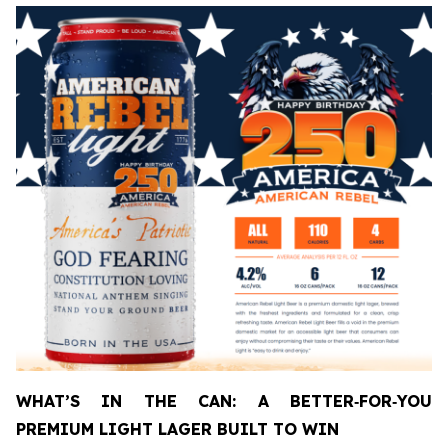
WHAT’S IN THE CAN: A BETTER
‑
FOR
‑
YOU
PREMIUM LIGHT LAGER BUILT TO WIN