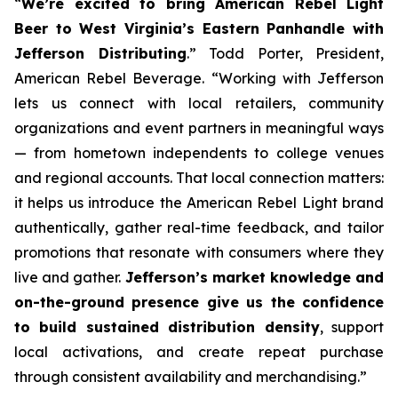
“
We’re excited to bring American Rebel Light
Beer to West Virginia’s Eastern Panhandle with
Jefferson Distributing
.” Todd Porter, President,
American Rebel Beverage. “Working with Jefferson
lets us connect with local retailers, community
organizations and event partners in meaningful ways
— from hometown independents to college venues
and regional accounts. That local connection matters:
it helps us introduce the American Rebel Light brand
authentically, gather real-time feedback, and tailor
promotions that resonate with consumers where they
live and gather.
Jefferson’s market knowledge and
on-the-ground presence give us the confidence
to build sustained distribution density
, support
local activations, and create repeat purchase
through consistent availability and merchandising.”