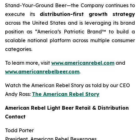
Stand-Your-Ground Beer—the Company continues to
execute its
distribution-first growth strategy
across the United States and is leveraging its brand
position as “America’s Patriotic Brand™ to build a
scalable national platform across multiple consumer
categories.
To learn more, visit
www.americanrebel.com
and
www.americanrebelbeer.com
.
Watch the American Rebel Story as told by our CEO
Andy Ross:
The American Rebel Story
American Rebel Light Beer Retail & Distribution
Contact
Todd Porter
President, American Rebel Beverages