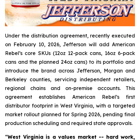
Under the distribution agreement, recently executed
on February 10, 2026, Jefferson will add American
Rebel’s core SKUs (12oz 12-pack cans, 16oz 6-pack
cans and the planned 24oz cans) to its portfolio and
introduce the brand across Jefferson, Morgan and
Berkeley counties, servicing independent retailers,
regional chains and on-premise accounts. This
agreement establishes American Rebel’s first
distributor footprint in West Virginia, with a targeted
market rollout planned for Spring 2026, pending final
production scheduling and required state approvals.
“
West Virginia is a values market -- hard work,