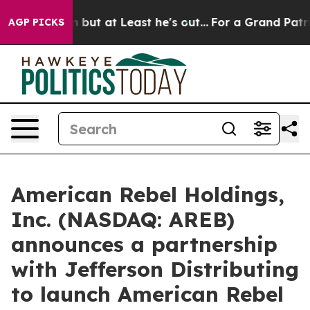
 Least he's out...
For a Grand Patriotic Bargain Dem
AGP PICKS
American Rebel Holdings,
Inc. (NASDAQ: AREB)
announces a partnership
with Jefferson Distributing
to launch American Rebel