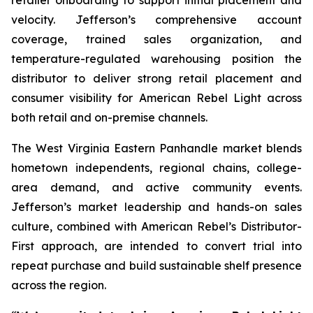
velocity. Jefferson’s comprehensive account
coverage, trained sales organization, and
temperature-regulated warehousing position the
distributor to deliver strong retail placement and
consumer visibility for American Rebel Light across
both retail and on-premise channels.
The West Virginia Eastern Panhandle market blends
hometown independents, regional chains, college-
area demand, and active community events.
Jefferson’s market leadership and hands-on sales
culture, combined with American Rebel’s Distributor-
First approach, are intended to convert trial into
repeat purchase and build sustainable shelf presence
across the region.