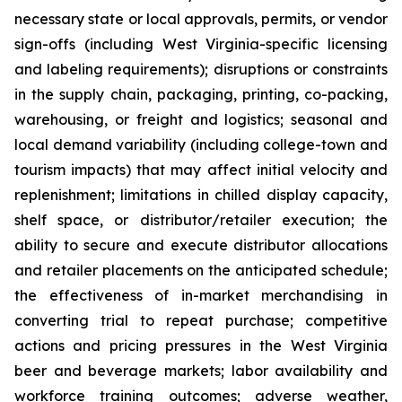
necessary state or local approvals, permits, or vendor
sign-offs (including West Virginia-specific licensing
and labeling requirements); disruptions or constraints
in the supply chain, packaging, printing, co-packing,
warehousing, or freight and logistics; seasonal and
local demand variability (including college-town and
tourism impacts) that may affect initial velocity and
replenishment; limitations in chilled display capacity,
shelf space, or distributor/retailer execution; the
ability to secure and execute distributor allocations
and retailer placements on the anticipated schedule;
the effectiveness of in-market merchandising in
converting trial to repeat purchase; competitive
actions and pricing pressures in the West Virginia
beer and beverage markets; labor availability and
workforce training outcomes; adverse weather,