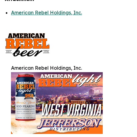
American Rebel Holdings, Inc.
American Rebel Holdings, Inc.