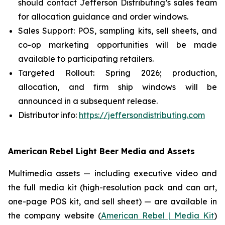
should contact Jefferson Distributing’s sales team
for allocation guidance and order windows.
Sales Support: POS, sampling kits, sell sheets, and
co-op marketing opportunities will be made
available to participating retailers.
Targeted Rollout: Spring 2026; production,
allocation, and firm ship windows will be
announced in a subsequent release.
Distributor info:
https://jeffersondistributing.com
American Rebel Light Beer Media and Assets
Multimedia assets — including executive video and
the full media kit (high-resolution pack and can art,
one-page POS kit, and sell sheet) — are available in
the company website (
American Rebel | Media Kit
)