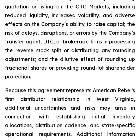
quotation or listing on the OTC Markets, including
reduced liquidity, increased volatility, and adverse
effects on the Company’s ability to raise capital; the
risk of delays, disruptions, or errors by the Company’s
transfer agent, DTC, or brokerage firms in processing
the reverse stock split or distributing any rounding
adjustments; and the dilutive effect of rounding up
fractional shares or providing round-lot shareholder
protection.
Because this agreement represents American Rebel’s
first distributor relationship in West Virginia,
additional uncertainties and risks may arise in
connection with establishing initial inventory
allocations, distribution cadence, and state-specific
operational requirements. Additional information