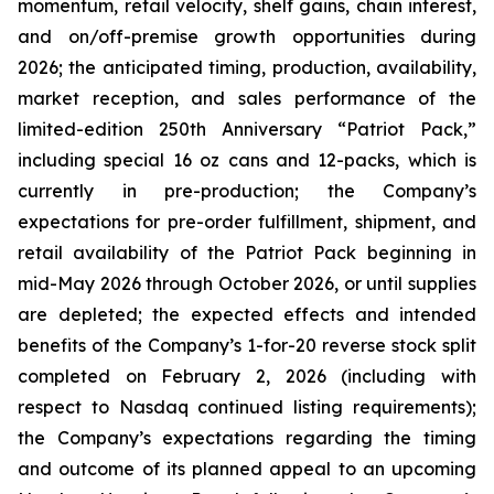
momentum, retail velocity, shelf gains, chain interest,
and on/off-premise growth opportunities during
2026; the anticipated timing, production, availability,
market reception, and sales performance of the
limited-edition 250th Anniversary “Patriot Pack,”
including special 16 oz cans and 12-packs, which is
currently in pre-production; the Company’s
expectations for pre-order fulfillment, shipment, and
retail availability of the Patriot Pack beginning in
mid-May 2026 through October 2026, or until supplies
are depleted; the expected effects and intended
benefits of the Company’s 1-for-20 reverse stock split
completed on February 2, 2026 (including with
respect to Nasdaq continued listing requirements);
the Company’s expectations regarding the timing
and outcome of its planned appeal to an upcoming