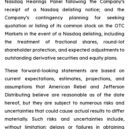
Nasdaq Hearings Panel following the Company’s
receipt of a Nasdaq delisting notice; and the
Company’s contingency planning for seeking
quotation or listing of its common stock on the OTC
Markets in the event of a Nasdaq delisting, including
the treatment of fractional shares, round-lot
shareholder protection, and expected adjustments to
outstanding derivative securities and equity plans.
These forward-looking statements are based on
current expectations, estimates, projections, and
assumptions that American Rebel and Jefferson
Distributing believe are reasonable as of the date
hereof, but they are subject to numerous risks and
uncertainties that could cause actual results to differ
materially. Such risks and uncertainties include,
without limitation: delays or failures in obtaining