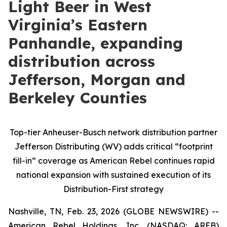
Light Beer in West
Virginia’s Eastern
Panhandle, expanding
distribution across
Jefferson, Morgan and
Berkeley Counties
Top-tier Anheuser-Busch network distribution partner
Jefferson Distributing (WV) adds critical “footprint
fill-in” coverage as American Rebel continues rapid
national expansion with sustained execution of its
Distribution-First strategy
Nashville, TN, Feb. 23, 2026 (GLOBE NEWSWIRE) --
American Rebel Holdings, Inc. (NASDAQ: AREB)