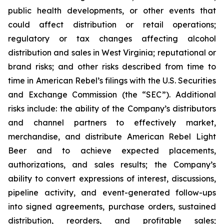
public health developments, or other events that
could affect distribution or retail operations;
regulatory or tax changes affecting alcohol
distribution and sales in West Virginia; reputational or
brand risks; and other risks described from time to
time in American Rebel’s filings with the U.S. Securities
and Exchange Commission (the “SEC”). Additional
risks include: the ability of the Company’s distributors
and channel partners to effectively market,
merchandise, and distribute American Rebel Light
Beer and to achieve expected placements,
authorizations, and sales results; the Company’s
ability to convert expressions of interest, discussions,
pipeline activity, and event-generated follow-ups
into signed agreements, purchase orders, sustained
distribution, reorders, and profitable sales;