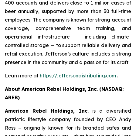
400 accounts and delivers close to 1 million cases of
beer annually, supported by more than 30 full-time
employees. The company is known for strong account
coverage, comprehensive team training, and
operational infrastructure — including climate-
controlled storage — to support reliable delivery and
retail execution. Jefferson’s culture includes a strong
presence in the community and a passion for its craft
Learn more at
https://jeffersondistributing.com
.
About American Rebel Holdings, Inc. (NASDAQ:
AREB)
American Rebel Holdings, Inc.
is a diversified
patriotic lifestyle company founded by CEO Andy
Ross – originally known for its branded safes and