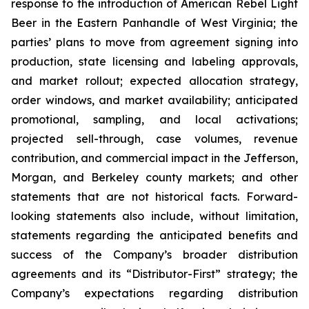
response to the introduction of American Rebel Light
Beer in the Eastern Panhandle of West Virginia; the
parties’ plans to move from agreement signing into
production, state licensing and labeling approvals,
and market rollout; expected allocation strategy,
order windows, and market availability; anticipated
promotional, sampling, and local activations;
projected sell-through, case volumes, revenue
contribution, and commercial impact in the Jefferson,
Morgan, and Berkeley county markets; and other
statements that are not historical facts. Forward-
looking statements also include, without limitation,
statements regarding the anticipated benefits and
success of the Company’s broader distribution
agreements and its “Distributor-First” strategy; the
Company’s expectations regarding distribution