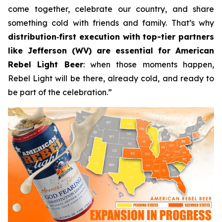
come together, celebrate our country, and share
something cold with friends and family. That’s why
distribution
‑
first execution with top-tier partners
like Jefferson (WV) are essential for American
Rebel Light Beer
: when those moments happen,
Rebel Light will be there, already cold, and ready to
be part of the celebration.”