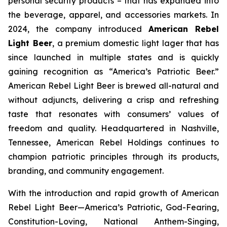
personal security products – that has expanded into
the beverage, apparel, and accessories markets. In
2024, the company introduced
American Rebel
Light Beer
, a premium domestic light lager that has
since launched in multiple states and is quickly
gaining recognition as
“America’s Patriotic Beer.”
American Rebel Light Beer is brewed all-natural and
without adjuncts, delivering a crisp and refreshing
taste that resonates with consumers’ values of
freedom and quality. Headquartered in Nashville,
Tennessee, American Rebel Holdings continues to
champion patriotic principles through its products,
branding, and community engagement.
With the introduction and rapid growth of American
Rebel Light Beer—America’s Patriotic, God-Fearing,
Constitution-Loving, National Anthem-Singing,