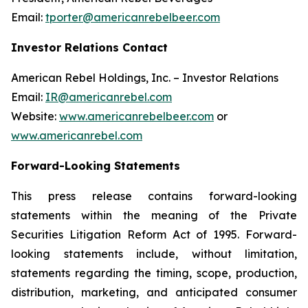
Email:
tporter@americanrebelbeer.com
Investor Relations Contact
American Rebel Holdings, Inc. – Investor Relations
Email:
IR@americanrebel.com
Website:
www.americanrebelbeer.com
or
www.americanrebel.com
Forward-Looking Statements
This press release contains forward-looking
statements within the meaning of the Private
Securities Litigation Reform Act of 1995. Forward-
looking statements include, without limitation,
statements regarding the timing, scope, production,
distribution, marketing, and anticipated consumer