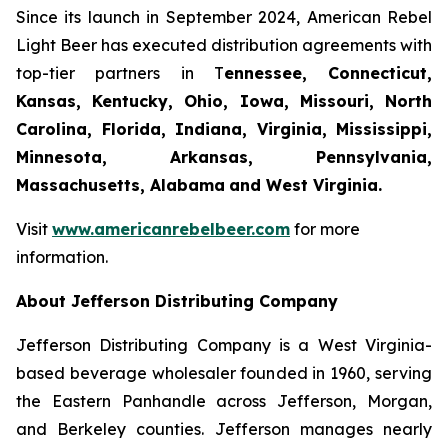
Since its launch in September 2024, American Rebel
Light Beer has executed distribution agreements with
top-tier partners in T
ennessee, Connecticut,
Kansas, Kentucky, Ohio, Iowa, Missouri, North
Carolina, Florida, Indiana, Virginia, Mississippi,
Minnesota, Arkansas, Pennsylvania,
Massachusetts, Alabama
and West Virginia.
Visit
www.americanrebelbeer.com
for more
information.
About Jefferson Distributing Company
Jefferson Distributing Company is a West Virginia-
based beverage wholesaler founded in 1960, serving
the Eastern Panhandle across Jefferson, Morgan,
and Berkeley counties. Jefferson manages nearly