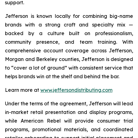
support.
Jefferson is known locally for combining big-name
brands with a strong craft and specialty mix —
backed by a culture built on professionalism,
community presence, and team training. With
comprehensive account coverage across Jefferson,
Morgan and Berkeley counties, Jefferson is designed
to “cover a lot of ground” with consistent service that
helps brands win at the shelf and behind the bar.
Learn more at
www.jeffersondistributing.com
Under the terms of the agreement, Jefferson will lead
in-market retail presentation and display programs,
while American Rebel will provide consumer trial
programs, promotional materials, and coordinated
retailer onboarding to support initial placement and