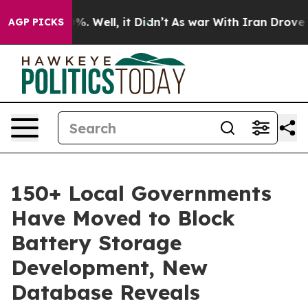
ound 40%. Well, it Didn’t
As war With Iran Drove oil 
AGP PICKS
150+ Local Governments
Have Moved to Block
Battery Storage
Development, New
Database Reveals