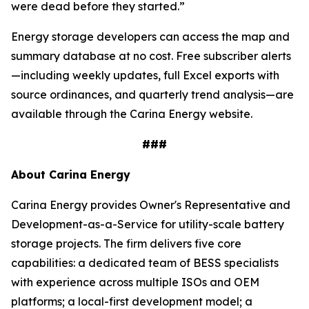
were dead before they started.”
Energy storage developers can access the map and
summary database at no cost. Free subscriber alerts
—including weekly updates, full Excel exports with
source ordinances, and quarterly trend analysis—are
available through the Carina Energy website.
###
About Carina Energy
Carina Energy provides Owner's Representative and
Development-as-a-Service for utility-scale battery
storage projects. The firm delivers five core
capabilities: a dedicated team of BESS specialists
with experience across multiple ISOs and OEM
platforms; a local-first development model; a