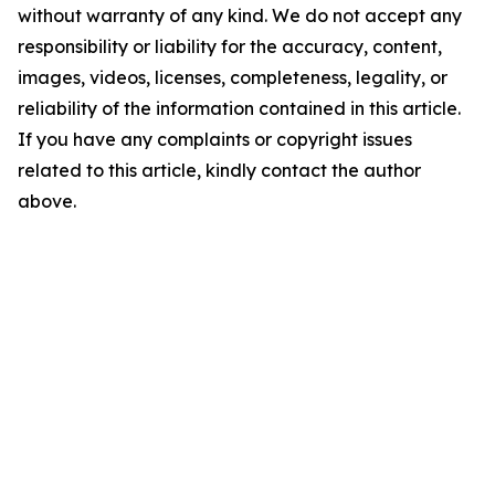
without warranty of any kind. We do not accept any
responsibility or liability for the accuracy, content,
images, videos, licenses, completeness, legality, or
reliability of the information contained in this article.
If you have any complaints or copyright issues
related to this article, kindly contact the author
above.