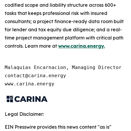
codified scope and liability structure across 600+
tasks that keeps professional risk with insured
consultants; a project finance-ready data room built
for lender and tax equity due diligence; and a real-
time project management platform with critical path
controls. Learn more at
www.carina.energy
.
Malaquias Encarnacion, Managing Director 

contact@carina.energy

Legal Disclaimer:
EIN Presswire provides this news content "as is"