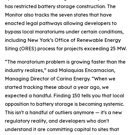
has restricted battery storage construction. The
Monitor also tracks the seven states that have
enacted legal pathways allowing developers to
bypass local moratoriums under certain conditions,
including New York’s Office of Renewable Energy
Siting (ORES) process for projects exceeding 25 MW.
“The moratorium problem is growing faster than the
industry realizes,”
said Malaquias Encarnacion,
Managing Director of Carina Energy.
“When we
started tracking these about a year ago, we
expected a handful. Finding 150 tells you that local
opposition to battery storage is becoming systemic.
This isn't a handful of outliers anymore — it's a new
regulatory reality, and developers who don't
understand it are committing capital to sites that