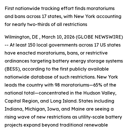
First nationwide tracking effort finds moratoriums
and bans across 17 states, with New York accounting
for nearly two-thirds of all restrictions
Wilmington, DE , March 10, 2026 (GLOBE NEWSWIRE)
-- At least 150 local governments across 17 US states
have enacted moratoriums, bans, or restrictive
ordinances targeting battery energy storage systems
(BESS), according to the first publicly available
nationwide database of such restrictions. New York
leads the country with 98 moratoriums—65% of the
national total—concentrated in the Hudson Valley,
Capital Region, and Long Island. States including
Indiana, Michigan, Iowa, and Maine are seeing a
rising wave of new restrictions as utility-scale battery
projects expand beyond traditional renewable