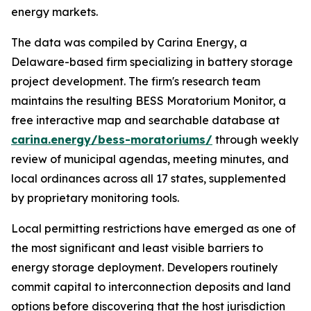
energy markets.
The data was compiled by Carina Energy, a
Delaware-based firm specializing in battery storage
project development. The firm's research team
maintains the resulting BESS Moratorium Monitor, a
free interactive map and searchable database at
carina.energy/bess-moratoriums/
through weekly
review of municipal agendas, meeting minutes, and
local ordinances across all 17 states, supplemented
by proprietary monitoring tools.
Local permitting restrictions have emerged as one of
the most significant and least visible barriers to
energy storage deployment. Developers routinely
commit capital to interconnection deposits and land
options before discovering that the host jurisdiction