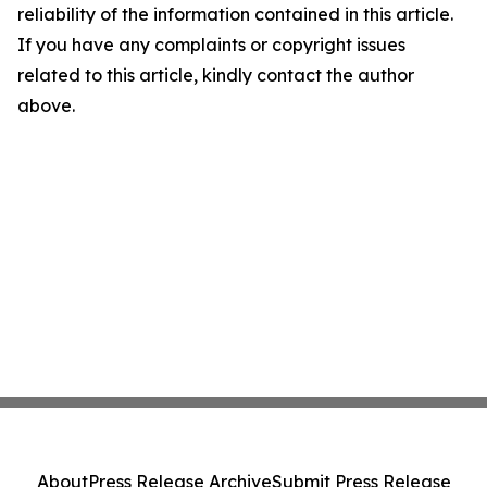
reliability of the information contained in this article.
If you have any complaints or copyright issues
related to this article, kindly contact the author
above.
About
Press Release Archive
Submit Press Release