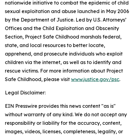
nationwide initiative to combat the epidemic of child
sexual exploitation and abuse launched in May 2006
by the Department of Justice. Led by U.S. Attorneys’
Offices and the Child Exploitation and Obscenity
Section, Project Safe Childhood marshals federal,
state, and local resources to better locate,
apprehend, and prosecute individuals who exploit
children via the internet, as well as to identify and
rescue victims. For more information about Project
Safe Childhood, please visit
www.justice.gov/psc
.
Legal Disclaimer:
EIN Presswire provides this news content "as is"
without warranty of any kind. We do not accept any
responsibility or liability for the accuracy, content,
images, videos, licenses, completeness, legality, or