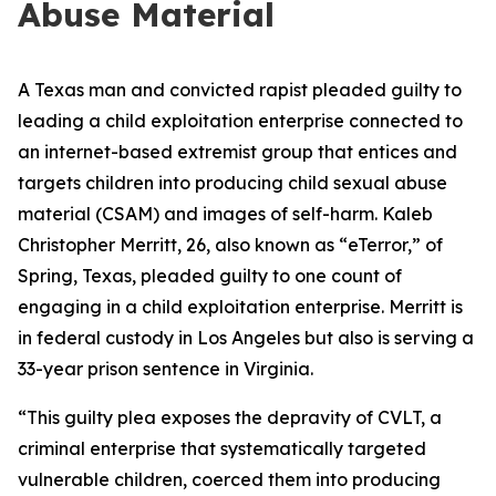
Abuse Material
A Texas man and convicted rapist pleaded guilty to
leading a child exploitation enterprise connected to
an internet-based extremist group that entices and
targets children into producing child sexual abuse
material (CSAM) and images of self-harm. Kaleb
Christopher Merritt, 26, also known as “eTerror,” of
Spring, Texas, pleaded guilty to one count of
engaging in a child exploitation enterprise. Merritt is
in federal custody in Los Angeles but also is serving a
33-year prison sentence in Virginia.
“This guilty plea exposes the depravity of CVLT, a
criminal enterprise that systematically targeted
vulnerable children, coerced them into producing