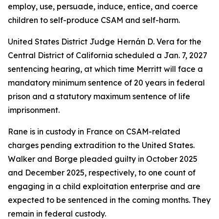
employ, use, persuade, induce, entice, and coerce
children to self-produce CSAM and self-harm.
United States District Judge Hernán D. Vera for the
Central District of California scheduled a Jan. 7, 2027
sentencing hearing, at which time Merritt will face a
mandatory minimum sentence of 20 years in federal
prison and a statutory maximum sentence of life
imprisonment.
Rane is in custody in France on CSAM-related
charges pending extradition to the United States.
Walker and Borge pleaded guilty in October 2025
and December 2025, respectively, to one count of
engaging in a child exploitation enterprise and are
expected to be sentenced in the coming months. They
remain in federal custody.