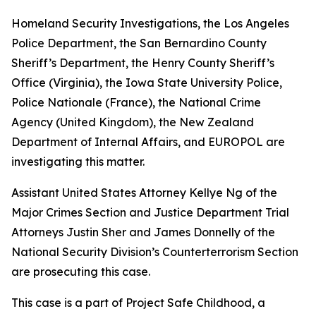
Homeland Security Investigations, the Los Angeles
Police Department, the San Bernardino County
Sheriff’s Department, the Henry County Sheriff’s
Office (Virginia), the Iowa State University Police,
Police Nationale (France), the National Crime
Agency (United Kingdom), the New Zealand
Department of Internal Affairs, and EUROPOL are
investigating this matter.
Assistant United States Attorney Kellye Ng of the
Major Crimes Section and Justice Department Trial
Attorneys Justin Sher and James Donnelly of the
National Security Division’s Counterterrorism Section
are prosecuting this case.
This case is a part of Project Safe Childhood, a