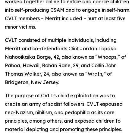
worked together online to entice and coerce children
into self-producing CSAM and to engage in self-harm.
CVLT members – Merritt included – hurt at least five
minor victims.
CVLT consisted of multiple individuals, including
Merritt and co-defendants Clint Jordan Lopaka
Nahooikaika Borge, 42, also known as “Whoops,” of
Pahoa, Hawaii, Rohan Rane, 29, and Collin John
Thomas Walker, 24, also known as “Wrath,” of
Bridgeton, New Jersey.
The purpose of CVLT’s child exploitation was to
create an army of sadist followers. CVLT espoused
neo-Nazism, nihilism, and pedophilia as its core
principles, among others, and exposed children to
material depicting and promoting these principles.