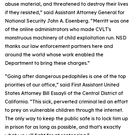
abuse material, and threatened to destroy their lives
if they resisted,” said Assistant Attorney General for
National Security John A. Eisenberg. “Merritt was one
of the online administrators who made CVLT's
monstruous machinery of child exploitation run. NSD
thanks our law enforcement partners here and
around the world whose work enabled the
Department to bring these charges.”
“Going after dangerous pedophiles is one of the top
priorities of our office,” said First Assistant United
States Attorney Bill Essayli of the Central District of
California. “This sick, perverted criminal led an effort
to prey on vulnerable children through the internet.
The only way to keep the public safe is to lock him up
in prison for as long as possible, and that’s exactly