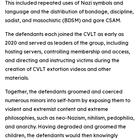
This included repeated uses of Nazi symbols and
language and the distribution of bondage, discipline,
sadist, and masochistic (BDSM) and gore CSAM.
The defendants each joined the CVLT as early as
2020 and served as leaders of the group, including
hosting servers, controlling membership and access,
and directing and instructing victims during the
creation of CVLT extortion videos and other
materials.
Together, the defendants groomed and coerced
numerous minors into self-harm by exposing them to
violent and extremist content and extreme
philosophies, such as neo-Nazism, nihilism, pedophilia,
and anarchy. Having degraded and groomed the
children, the defendants would then knowingly