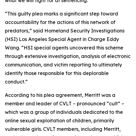
what we will fight for at sentencing.”
“This guilty plea marks a significant step toward
accountability for the actions of this network of
predators,” said Homeland Security Investigations
(HSI) Los Angeles Special Agent in Charge Eddy
Wang. “HSI special agents uncovered this scheme
through extensive investigation, analysis of electronic
communication, and victim reporting to ultimately
identify those responsible for this deplorable
conduct.”
According to his plea agreement, Merritt was a
member and leader of CVLT – pronounced “cult” –
which was a group of individuals dedicated to the
online sexual exploitation of children, primarily
vulnerable girls. CVLT members, including Merritt,