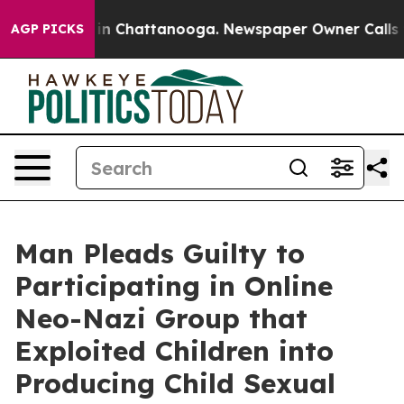
e
Chaos in Chattanooga. Newspaper Owner Calls the P
AGP PICKS
Man Pleads Guilty to
Participating in Online
Neo-Nazi Group that
Exploited Children into
Producing Child Sexual