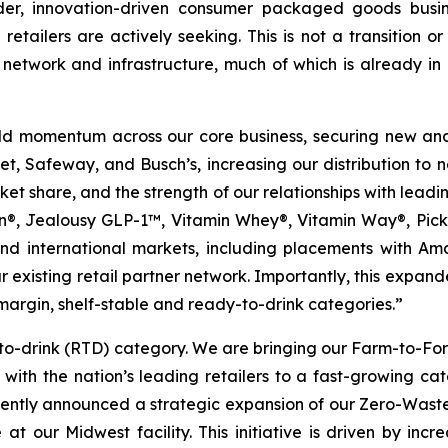
der, innovation-driven consumer packaged goods busin
tailers are actively seeking. This is not a transition or r
n network and infrastructure, much of which is already in
uild momentum across our core business, securing new an
, Safeway, and Busch’s, increasing our distribution to ne
et share, and the strength of our relationships with leadin
ion®, Jealousy GLP-1™, Vitamin Whey®, Vitamin Way®, Pi
and international markets, including placements with 
 existing retail partner network. Importantly, this expande
margin, shelf-stable and ready-to-drink categories.”
y-to-drink (RTD) category. We are bringing our Farm-to-F
ps with the nation’s leading retailers to a fast-growing
recently announced a strategic expansion of our Zero-Was
 at our Midwest facility. This initiative is driven by inc