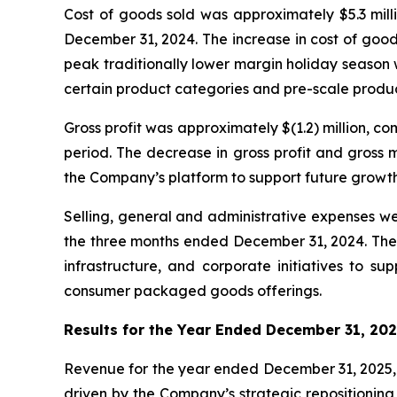
Cost of goods sold was approximately $5.3 mill
December 31, 2024. The increase in cost of goo
peak traditionally lower margin holiday season w
certain product categories and pre-scale produ
Gross profit was approximately $(1.2) million, 
period. The decrease in gross profit and gross 
the Company’s platform to support future growth 
Selling, general and administrative expenses we
the three months ended December 31, 2024. The i
infrastructure, and corporate initiatives to 
consumer packaged goods offerings.
Results for the Year Ended December 31, 20
Revenue for the year ended December 31, 2025, w
driven by the Company’s strategic repositioning