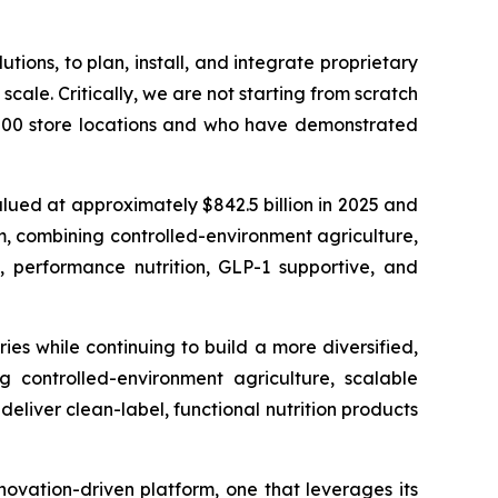
ions, to plan, install, and integrate proprietary
cale. Critically, we are not starting from scratch
6,000 store locations and who have demonstrated
lued at approximately $842.5 billion in 2025 and
rm, combining controlled-environment agriculture,
n, performance nutrition, GLP-1 supportive, and
s while continuing to build a more diversified,
controlled-environment agriculture, scalable
deliver clean-label, functional nutrition products
novation-driven platform, one that leverages its