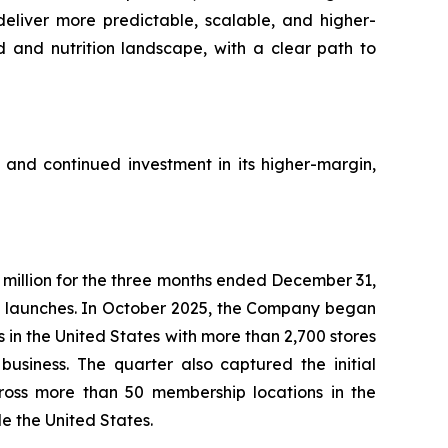
 deliver more predictable, scalable, and higher-
d and nutrition landscape, with a clear path to
n and continued investment in its higher-margin,
million for the three months ended December 31,
nt launches. In October 2025, the Company began
s in the United States with more than 2,700 stores
usiness. The quarter also captured the initial
cross more than 50 membership locations in the
e the United States.