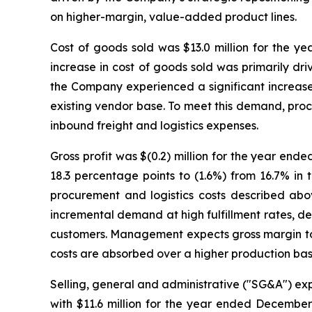
on higher-margin, value-added product lines.
Cost of goods sold was $13.0 million for the ye
increase in cost of goods sold was primarily dri
the Company experienced a significant increase
existing vendor base. To meet this demand, proc
inbound freight and logistics expenses.
Gross profit was $(0.2) million for the year end
18.3 percentage points to (1.6%) from 16.7% in 
procurement and logistics costs described abo
incremental demand at high fulfillment rates, d
customers. Management expects gross margin to 
costs are absorbed over a higher production bas
Selling, general and administrative ("SG&A") exp
with $11.6 million for the year ended December 