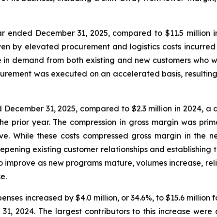
ar ended December 31, 2025, compared to $11.5 million in 
ven by elevated procurement and logistics costs incurred i
 in demand from both existing and new customers who wer
urement was executed on an accelerated basis, resulting 
ed December 31, 2025, compared to $2.3 million in 2024, a
the prior year. The compression in gross margin was prima
ve. While these costs compressed gross margin in the n
eepening existing customer relationships and establishing 
improve as new programs mature, volumes increase, relian
e.
enses increased by $4.0 million, or 34.6%, to $15.6 milli
31, 2024. The largest contributors to this increase were