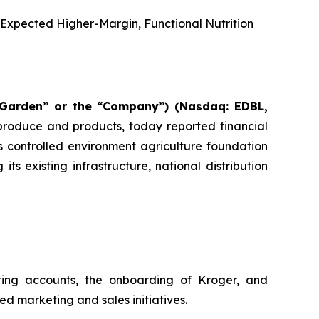
e Expected Higher-Margin, Functional Nutrition
 Garden” or the “Company”) (Nasdaq: EDBL,
 produce and products, today reported financial
 controlled environment agriculture foundation
 existing infrastructure, national distribution
ting accounts, the onboarding of Kroger, and
d marketing and sales initiatives.