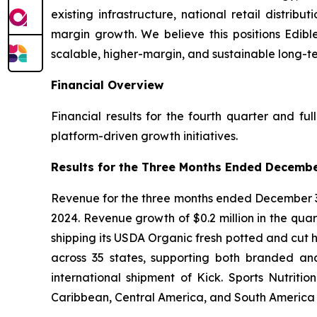
existing infrastructure, national retail distri
margin growth. We believe this positions Edibl
scalable, higher-margin, and sustainable long-t
Financial Overview
Financial results for the fourth quarter and fu
platform-driven growth initiatives.
Results for the Three Months Ended Decembe
Revenue for the three months ended December 31,
2024. Revenue growth of $0.2 million in the qu
shipping its USDA Organic fresh potted and cut he
across 35 states, supporting both branded and
international shipment of Kick. Sports Nutrit
Caribbean, Central America, and South America —