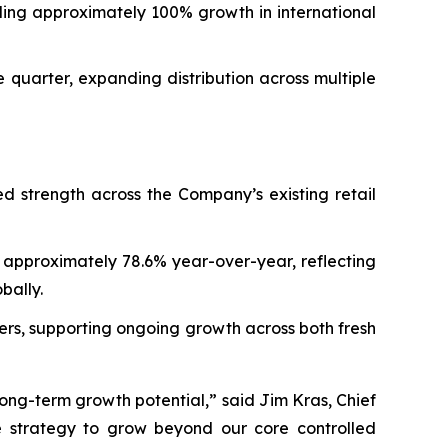
ing approximately 100% growth in international
quarter, expanding distribution across multiple
ed strength across the Company’s existing retail
 approximately 78.6% year-over-year, reflecting
bally.
ers, supporting ongoing growth across both fresh
ong-term growth potential,” said Jim Kras, Chief
e strategy to grow beyond our core controlled