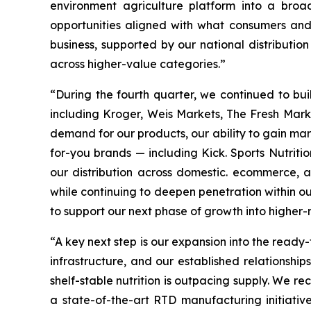
environment agriculture platform into a broa
opportunities aligned with what consumers and re
business, supported by our national distributio
across higher-value categories.”
“During the fourth quarter, we continued to b
including Kroger, Weis Markets, The Fresh Market
demand for our products, our ability to gain mark
for-you brands — including Kick. Sports Nutrit
our distribution across domestic. ecommerce, 
while continuing to deepen penetration within our
to support our next phase of growth into higher-
“A key next step is our expansion into the read
infrastructure, and our established relationshi
shelf-stable nutrition is outpacing supply. We 
a state-of-the-art RTD manufacturing initiative