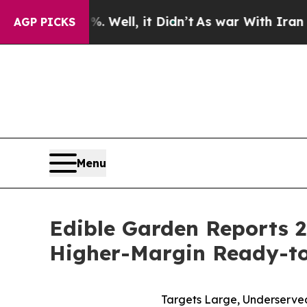
 Well, it Didn’t
As war With Iran Drove oil Pric
AGP PICKS
Menu
Edible Garden Reports 2
Higher-Margin Ready-to
Targets Large, Underserve