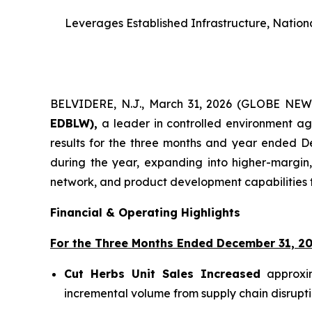
Leverages Established Infrastructure, Nationa
BELVIDERE, N.J., March 31, 2026 (GLOBE NE
EDBLW),
a leader in controlled environment agr
results for the three months and year ended D
during the year, expanding into higher-margin,
network, and product development capabilities t
Financial & Operating Highlights
For the Three Months Ended December 31, 20
Cut Herbs Unit Sales Increased
approxim
incremental volume from supply chain disrupti