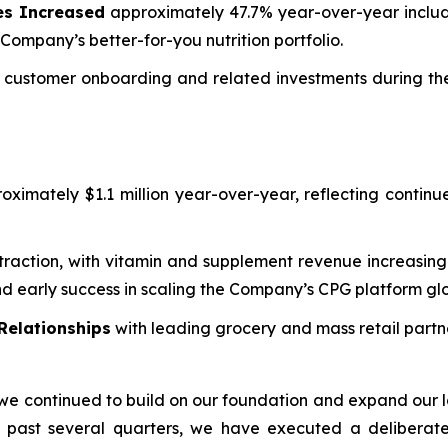
es Increased
approximately 47.7% year-over-year includ
Company’s better-for-you nutrition portfolio.
customer onboarding and related investments during the 
ximately $1.1 million year-over-year, reflecting continu
traction, with vitamin and supplement revenue increasing
 early success in scaling the Company’s CPG platform glo
Relationships
with leading grocery and mass retail partn
we continued to build on our foundation and expand our l
e past several quarters, we have executed a deliberat