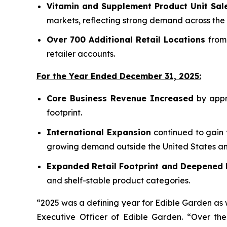
Vitamin and Supplement Product Unit Sal
markets, reflecting strong demand across the 
Over 700 Additional Retail Locations
from 
retailer accounts.
For the Year Ended December 31, 2025:
Core Business Revenue Increased
by appro
footprint.
International Expansion
continued to gain 
growing demand outside the United States and
Expanded Retail Footprint and Deepened 
and shelf-stable product categories.
“2025 was a defining year for Edible Garden as 
Executive Officer of Edible Garden. “Over th