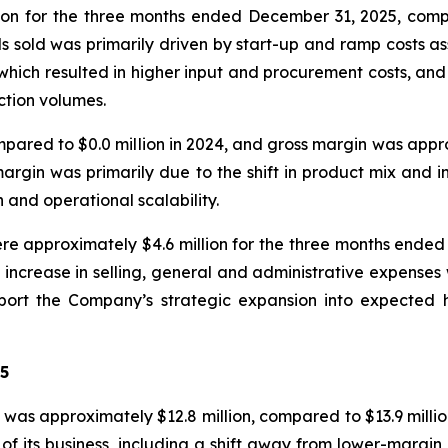
ion for the three months ended December 31, 2025, comp
ds sold was primarily driven by start-up and ramp costs 
hich resulted in higher input and procurement costs, and 
ction volumes.
compared to $0.0 million in 2024, and gross margin was app
margin was primarily due to the shift in product mix and 
and operational scalability.
re approximately $4.6 million for the three months ended
ncrease in selling, general and administrative expenses w
support the Company’s strategic expansion into expecte
25
as approximately $12.8 million, compared to $13.9 millio
 of its business, including a shift away from lower-margi