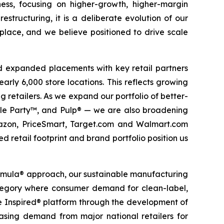
ess, focusing on higher-growth, higher-margin
estructuring, it is a deliberate evolution of our
 place, and we believe positioned to drive scale
d expanded placements with key retail partners
arly 6,000 store locations. This reflects growing
g retailers. As we expand our portfolio of better-
ckle Party™, and Pulp® — we are also broadening
Amazon, PriceSmart, Target.com and Walmart.com
d retail footprint and brand portfolio position us
ormula® approach, our sustainable manufacturing
 category where consumer demand for clean-label,
te Inspired® platform through the development of
reasing demand from major national retailers for