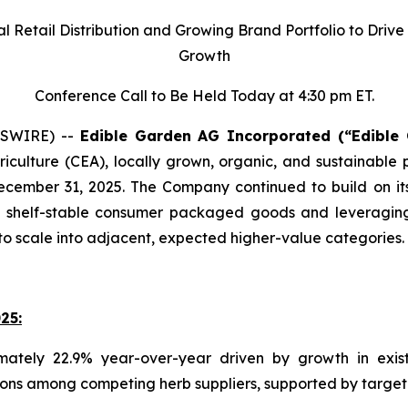
l Retail Distribution and Growing Brand Portfolio to Driv
Growth
Conference Call to Be Held Today at 4:30 pm ET.
WSWIRE) --
Edible Garden AG Incorporated (“Edible
iculture (CEA), locally grown, organic, and sustainable
ecember 31, 2025. The Company continued to build on its
 shelf-stable consumer packaged goods and leveraging its
o scale into adjacent, expected higher-value categories.
25:
ately 22.9% year-over-year driven by growth in exis
ons among competing herb suppliers, supported by targete