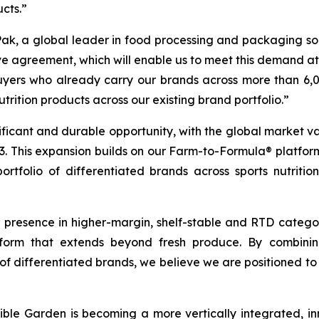
ucts.”
Pak, a global leader in food processing and packaging solut
ve agreement, which will enable us to meet this demand at s
 buyers who already carry our brands across more than 
trition products across our existing brand portfolio.”
ficant and durable opportunity, with the global market va
2033. This expansion builds on our Farm-to-Formula® platfo
ortfolio of differentiated brands across sports nutritio
resence in higher-margin, shelf-stable and RTD categorie
rm that extends beyond fresh produce. By combining 
of differentiated brands, we believe we are positioned to 
ible Garden is becoming a more vertically integrated, in