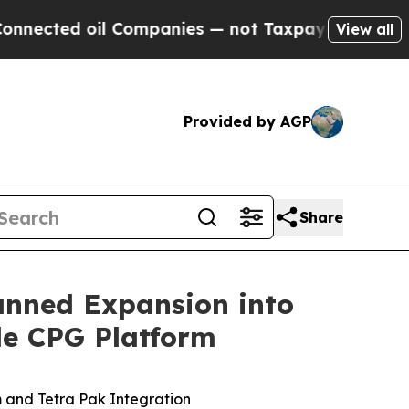
 Companies — not Taxpayers — the Chance to Cash
View all
Provided by AGP
Share
anned Expansion into
le CPG Platform
 and Tetra Pak Integration