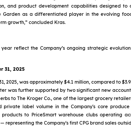
bution, and product development capabilities designed to
e Garden as a differentiated player in the evolving foo
erm growth,” concluded Kras.
ll year reflect the Company’s ongoing strategic evolutio
r 31, 2025
 2025, was approximately $4.1 million, compared to $3.9 
arter was further supported by two significant new accou
rbs to The Kroger Co., one of the largest grocery retailer
 private label volume in the Company's core produce b
ion products to PriceSmart warehouse clubs operating a
 representing the Company's first CPG brand sales outsid