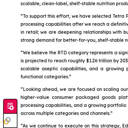
scalable, clean-label, shelf-stable nutrition prod
“To support this effort, we have selected Tetra 
processing capabilities after we reach a definiti
in retail; we are deepening relationships with
strong demand for better-for-you, shelf-stable nu
“We believe the RTD category represents a signi
is projected to reach roughly $1.26 trillion by 
scalable aseptic capabilities, and a growing p
functional categories.”
“Looking ahead, we are focused on scaling our p
higher-value consumer packaged goods platfo
processing capabilities, and a growing portfolio 
across multiple categories and channels.”
“As we continue to execute on this strategy, Ed