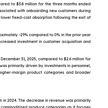
ared to $3.8 million for the three months ended
associated with onboarding new customers during
lower fixed-cost absorption following the exit of
roximately -29% compared to 0% in the prior year
increased investment in customer acquisition and
 December 31, 2025, compared to $2.6 million for
as primarily driven by investments in personnel,
d higher-margin product categories and broader
n in 2024. The decrease in revenue was primarily
n, commoditized produce categories as it focuses