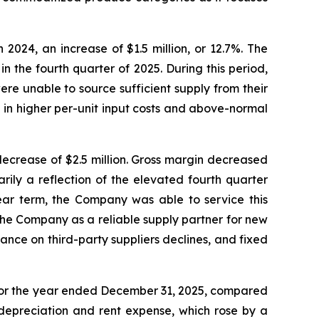
2024, an increase of $1.5 million, or 12.7%. The
n the fourth quarter of 2025. During this period,
e unable to source sufficient supply from their
in higher per-unit input costs and above-normal
 decrease of $2.5 million. Gross margin decreased
rily a reflection of the elevated fourth quarter
ear term, the Company was able to service this
the Company as a reliable supply partner for new
ce on third-party suppliers declines, and fixed
on for the year ended December 31, 2025, compared
 depreciation and rent expense, which rose by a