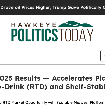
es Higher, Trump Gave Politically Connected oil
025 Results — Accelerates Pl
-Drink (RTD) and Shelf-Stab
d RTD Market Opportunity with Scalable Midwest Platform