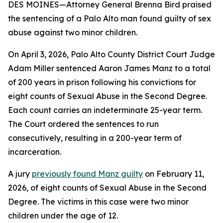
DES MOINES—Attorney General Brenna Bird praised
the sentencing of a Palo Alto man found guilty of sex
abuse against two minor children.
On April 3, 2026, Palo Alto County District Court Judge
Adam Miller sentenced Aaron James Manz to a total
of 200 years in prison following his convictions for
eight counts of Sexual Abuse in the Second Degree.
Each count carries an indeterminate 25-year term.
The Court ordered the sentences to run
consecutively, resulting in a 200-year term of
incarceration.
A jury
previously found Manz guilty
on February 11,
2026, of eight counts of Sexual Abuse in the Second
Degree. The victims in this case were two minor
children under the age of 12.