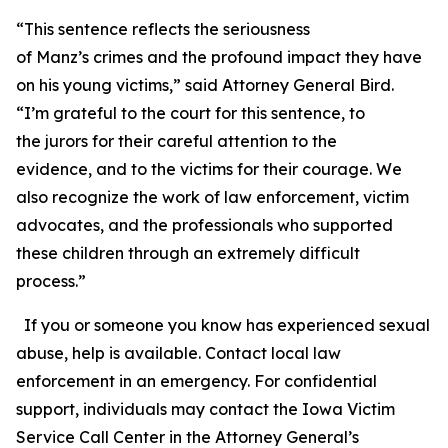
“This sentence reflects the seriousness
of Manz’s crimes and the profound impact they have
on his young victims,” said Attorney General Bird.
“I’m grateful to the court for this sentence, to
the jurors for their careful attention to the
evidence, and to the victims for their courage. We
also recognize the work of law enforcement, victim
advocates, and the professionals who supported
these children through an extremely difficult
process.”
If you or someone you know has experienced sexual
abuse, help is available. Contact local law
enforcement in an emergency. For confidential
support, individuals may contact the Iowa Victim
Service Call Center in the Attorney General’s