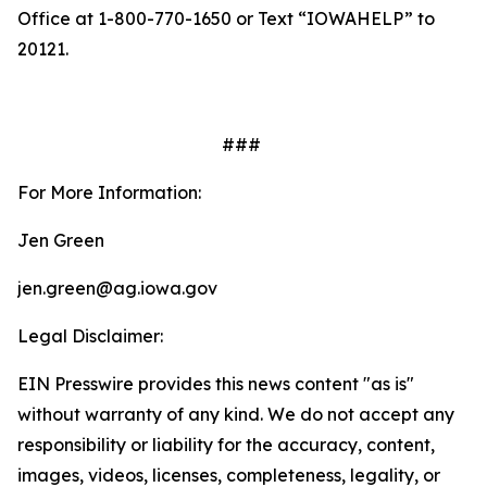
Office at 1-800-770-1650 or Text “IOWAHELP” to
20121.
###
For More Information:
Jen Green
jen.green@ag.iowa.gov
Legal Disclaimer:
EIN Presswire provides this news content "as is"
without warranty of any kind. We do not accept any
responsibility or liability for the accuracy, content,
images, videos, licenses, completeness, legality, or