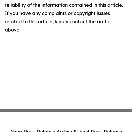
reliability of the information contained in this article.
If you have any complaints or copyright issues
related to this article, kindly contact the author
above.
About
Press Release Archive
Submit Press Release