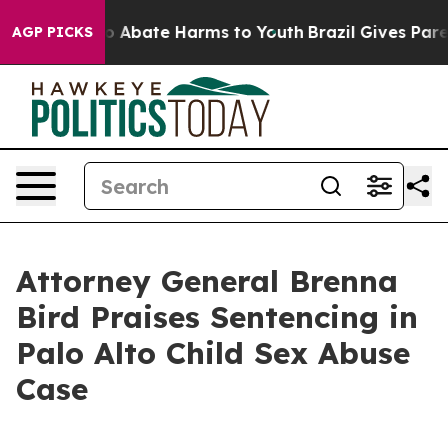
lion Fund to Abate Harms to Youth
Brazil Gives Parent
AGP PICKS
Attorney General Brenna
Bird Praises Sentencing in
Palo Alto Child Sex Abuse
Case