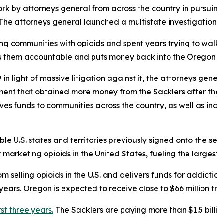
rk by attorneys general from across the country in pursuin
s. The attorneys general launched a multistate investigation
ing communities with opioids and spent years trying to w
ds them accountable and puts money back into the Oregon 
n light of massive litigation against it, the attorneys gen
ement that obtained more money from the Sacklers after t
gives funds to communities across the country, as well as in
ible U.S. states and territories previously signed onto the s
rketing opioids in the United States, fueling the largest d
 selling opioids in the U.S. and delivers funds for addict
ears. Oregon is expected to receive close to $66 million f
rst three years.
The Sacklers are paying more than $1.5 bil