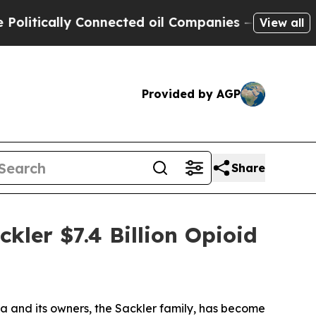
tically Connected oil Companies — not Taxpayers 
View all
Provided by AGP
Share
kler $7.4 Billion Opioid
 and its owners, the Sackler family, has become