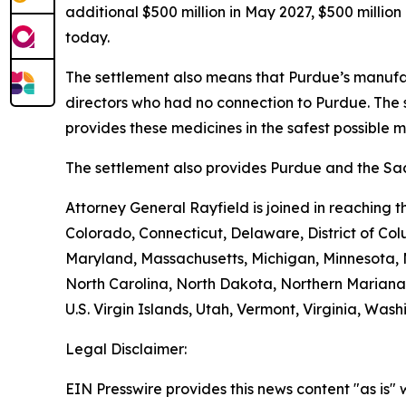
additional $500 million in May 2027, $500 millio
today.
The settlement also means that Purdue’s manufac
directors who had no connection to Purdue. The 
provides these medicines in the safest possible man
The settlement also provides Purdue and the Sack
Attorney General Rayfield is joined in reaching 
Colorado, Connecticut, Delaware, District of Col
Maryland, Massachusetts, Michigan, Minnesota,
North Carolina, North Dakota, Northern Mariana 
U.S. Virgin Islands, Utah, Vermont, Virginia, Was
Legal Disclaimer:
EIN Presswire provides this news content "as is" 