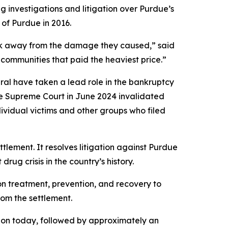
g investigations and litigation over Purdue’s
 of Purdue in 2016.
alk away from the damage they caused,” said
communities that paid the heaviest price.”
eral have taken a lead role in the bankruptcy
he Supreme Court in June 2024 invalidated
dividual victims and other groups who filed
ettlement. It resolves litigation against Purdue
rug crisis in the country’s history.
ion treatment, prevention, and recovery to
rom the settlement.
lion today, followed by approximately an