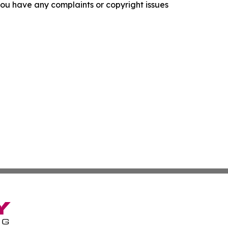
f you have any complaints or copyright issues