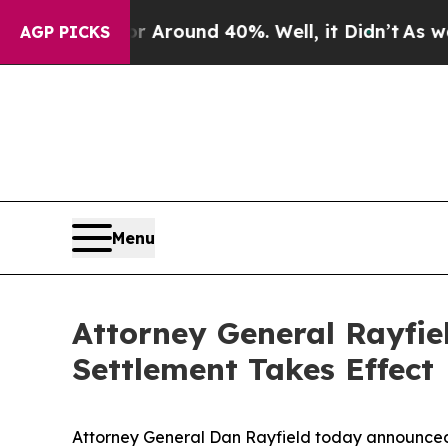
a Floor Around 40%. Well, it Didn’t
As war Wit
AGP PICKS
Menu
Attorney General Rayfie
Settlement Takes Effect
Attorney General Dan Rayfield today announced t