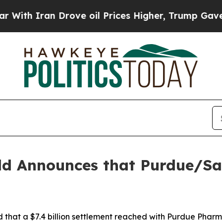
h Iran Drove oil Prices Higher, Trump Gave Poli
ld Announces that Purdue/Sac
hat a $7.4 billion settlement reached with Purdue Pharma