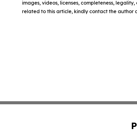
images, videos, licenses, completeness, legality, o
related to this article, kindly contact the author
P