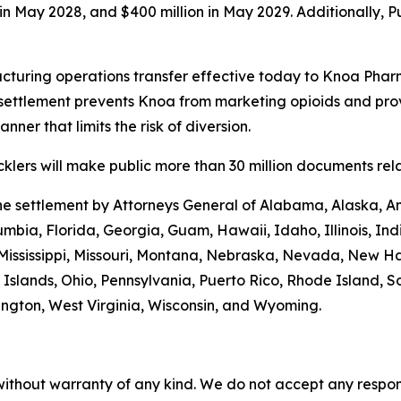
n in May 2028, and $400 million in May 2029. Additionally, 
turing operations transfer effective today to Knoa Pharm
settlement prevents Knoa from marketing opioids and prov
ner that limits the risk of diversion.
lers will make public more than 30 million documents relat
the settlement by Attorneys General of Alabama, Alaska, A
umbia, Florida, Georgia, Guam, Hawaii, Idaho, Illinois, In
 Mississippi, Missouri, Montana, Nebraska, Nevada, New 
Islands, Ohio, Pennsylvania, Puerto Rico, Rhode Island, S
hington, West Virginia, Wisconsin, and Wyoming.
without warranty of any kind. We do not accept any responsib