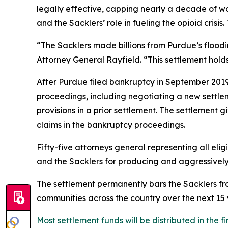
legally effective, capping nearly a decade of wo
and the Sacklers’ role in fueling the opioid crisi
“The Sacklers made billions from Purdue’s flood
Attorney General Rayfield. “This settlement hol
After Purdue filed bankruptcy in September 2019 i
proceedings, including negotiating a new settl
provisions in a prior settlement. The settlement 
claims in the bankruptcy proceedings.
Fifty-five attorneys general representing all elig
and the Sacklers for producing and aggressively ma
The settlement permanently bars the Sacklers from
communities across the country over the next 15 y
Most settlement funds will be distributed in the fi