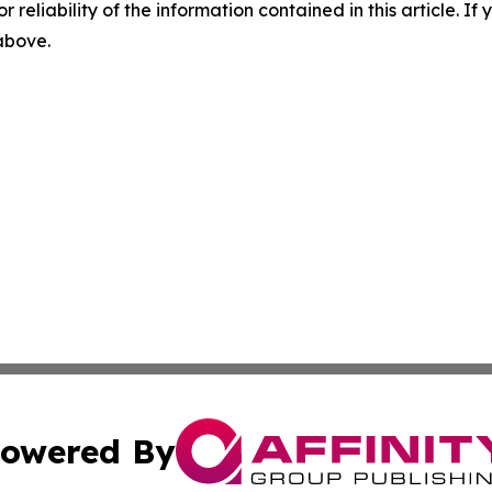
r reliability of the information contained in this article. I
 above.
owered By