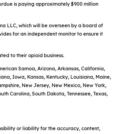
Purdue is paying approximately $900 million
a LLC, which will be overseen by a board of
ides for an independent monitor to ensure it
ed to their opioid business.
merican Samoa, Arizona, Arkansas, California,
diana, Iowa, Kansas, Kentucky, Louisiana, Maine,
Hampshire, New Jersey, New Mexico, New York,
outh Carolina, South Dakota, Tennessee, Texas,
ility or liability for the accuracy, content,