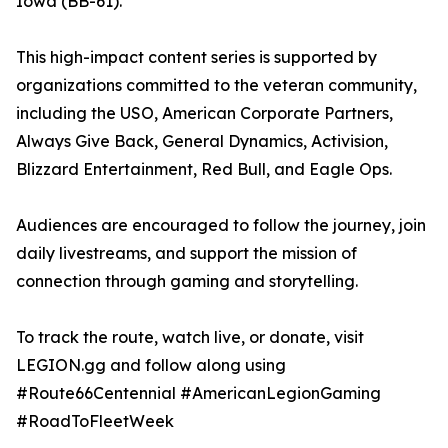
Iowa (BB-61).
This high-impact content series is supported by
organizations committed to the veteran community,
including the USO, American Corporate Partners,
Always Give Back, General Dynamics, Activision,
Blizzard Entertainment, Red Bull, and Eagle Ops.
Audiences are encouraged to follow the journey, join
daily livestreams, and support the mission of
connection through gaming and storytelling.
To track the route, watch live, or donate, visit
LEGION.gg and follow along using
#Route66Centennial #AmericanLegionGaming
#RoadToFleetWeek