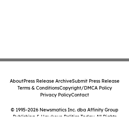
About
Press Release Archive
Submit Press Release
Terms & Conditions
Copyright/DMCA Policy
Privacy Policy
Contact
© 1995-2026 Newsmatics Inc. dba Affinity Group
Publishing & Hawkeye Politics Today. All Rights
Reserved.