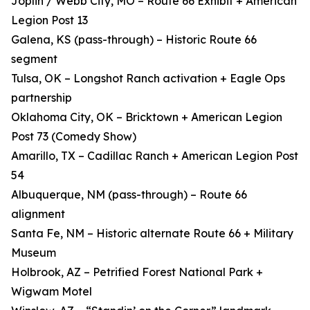
Joplin / Webb City, MO – Route 66 Exhibit + American
Legion Post 13
Galena, KS (pass-through) – Historic Route 66
segment
Tulsa, OK – Longshot Ranch activation + Eagle Ops
partnership
Oklahoma City, OK – Bricktown + American Legion
Post 73 (Comedy Show)
Amarillo, TX – Cadillac Ranch + American Legion Post
54
Albuquerque, NM (pass-through) – Route 66
alignment
Santa Fe, NM – Historic alternate Route 66 + Military
Museum
Holbrook, AZ – Petrified Forest National Park +
Wigwam Motel