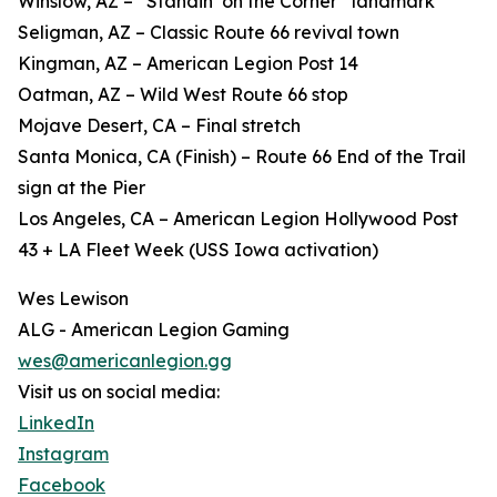
Winslow, AZ – “Standin’ on the Corner” landmark
Seligman, AZ – Classic Route 66 revival town
Kingman, AZ – American Legion Post 14
Oatman, AZ – Wild West Route 66 stop
Mojave Desert, CA – Final stretch
Santa Monica, CA (Finish) – Route 66 End of the Trail
sign at the Pier
Los Angeles, CA – American Legion Hollywood Post
43 + LA Fleet Week (USS Iowa activation)
Wes Lewison
ALG - American Legion Gaming
wes@americanlegion.gg
Visit us on social media:
LinkedIn
Instagram
Facebook