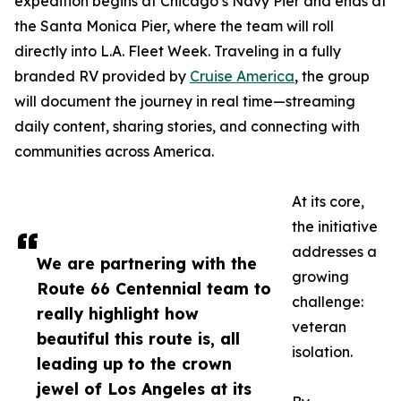
expedition begins at Chicago’s Navy Pier and ends at
the Santa Monica Pier, where the team will roll
directly into L.A. Fleet Week. Traveling in a fully
branded RV provided by
Cruise America
, the group
will document the journey in real time—streaming
daily content, sharing stories, and connecting with
communities across America.
At its core,
the initiative
addresses a
We are partnering with the
growing
Route 66 Centennial team to
challenge:
really highlight how
veteran
beautiful this route is, all
isolation.
leading up to the crown
jewel of Los Angeles at its