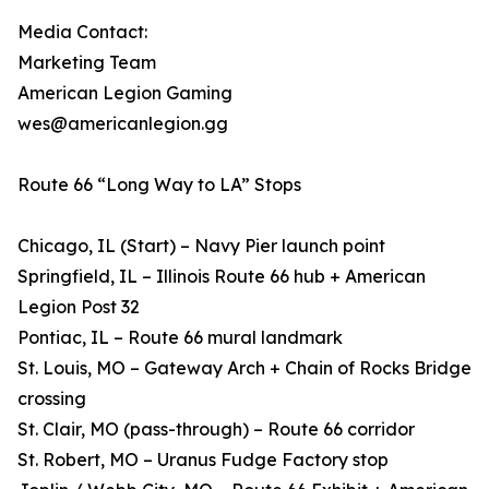
Media Contact:
Marketing Team
American Legion Gaming
wes@americanlegion.gg
Route 66 “Long Way to LA” Stops
Chicago, IL (Start) – Navy Pier launch point
Springfield, IL – Illinois Route 66 hub + American
Legion Post 32
Pontiac, IL – Route 66 mural landmark
St. Louis, MO – Gateway Arch + Chain of Rocks Bridge
crossing
St. Clair, MO (pass-through) – Route 66 corridor
St. Robert, MO – Uranus Fudge Factory stop