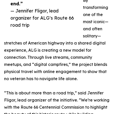
By
end.”
transforming
— Jennifer Fligor, lead
one of the
organizer for ALG's Route 66
most iconic—
road trip
and often
solitary—
stretches of American highway into a shared digital
experience, ALG is creating a new model for
connection. Through live streams, community
meetups, and “digital campfires,” the project blends
physical travel with online engagement to show that
no veteran has to navigate life alone.
“This is about more than a road trip,” said Jennifer
Fligor, lead organizer of the initiative. “We’re working
with the Route 66 Centennial Commission to highlight