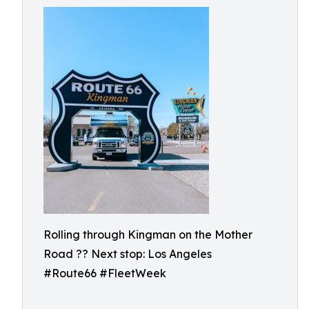
Rolling through Kingman on the Mother
Road ?? Next stop: Los Angeles
#Route66 #FleetWeek