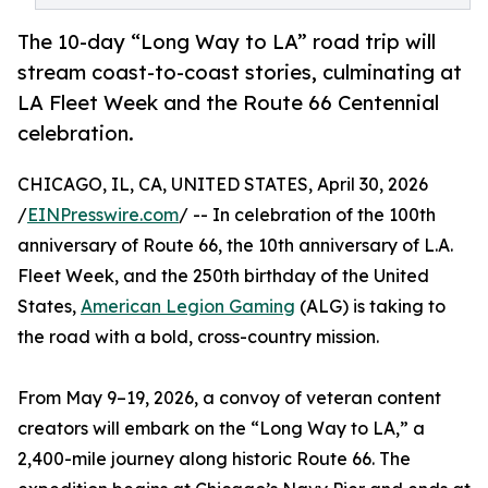
The 10-day “Long Way to LA” road trip will
stream coast-to-coast stories, culminating at
LA Fleet Week and the Route 66 Centennial
celebration.
CHICAGO, IL, CA, UNITED STATES, April 30, 2026
/
EINPresswire.com
/ -- In celebration of the 100th
anniversary of Route 66, the 10th anniversary of L.A.
Fleet Week, and the 250th birthday of the United
States,
American Legion Gaming
(ALG) is taking to
the road with a bold, cross-country mission.
From May 9–19, 2026, a convoy of veteran content
creators will embark on the “Long Way to LA,” a
2,400-mile journey along historic Route 66. The