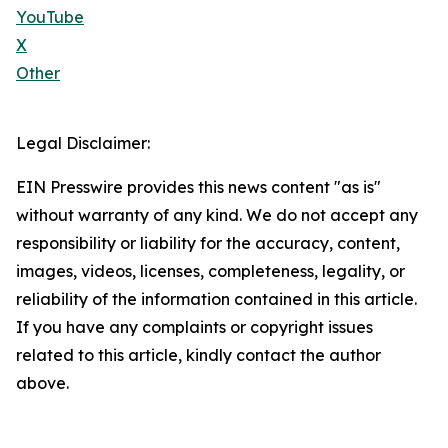
YouTube
X
Other
Legal Disclaimer:
EIN Presswire provides this news content "as is"
without warranty of any kind. We do not accept any
responsibility or liability for the accuracy, content,
images, videos, licenses, completeness, legality, or
reliability of the information contained in this article.
If you have any complaints or copyright issues
related to this article, kindly contact the author
above.