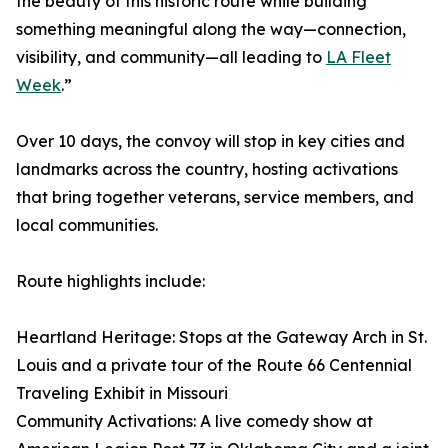
the beauty of this historic route while building
something meaningful along the way—connection,
visibility, and community—all leading to
LA Fleet
Week
.”
Over 10 days, the convoy will stop in key cities and
landmarks across the country, hosting activations
that bring together veterans, service members, and
local communities.
Route highlights include:
Heartland Heritage: Stops at the Gateway Arch in St.
Louis and a private tour of the Route 66 Centennial
Traveling Exhibit in Missouri
Community Activations: A live comedy show at