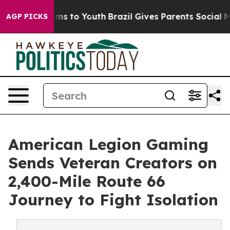
ate Harms to Youth
Brazil Gives Parents Social Media C
AGP PICKS
American Legion Gaming
Sends Veteran Creators on
2,400-Mile Route 66
Journey to Fight Isolation