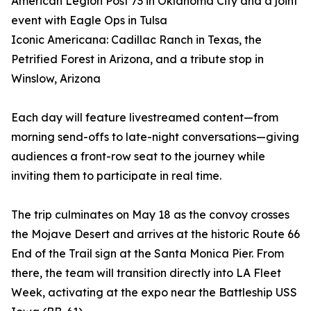
American Legion Post 73 in Oklahoma City and a joint
event with Eagle Ops in Tulsa
Iconic Americana: Cadillac Ranch in Texas, the
Petrified Forest in Arizona, and a tribute stop in
Winslow, Arizona
Each day will feature livestreamed content—from
morning send-offs to late-night conversations—giving
audiences a front-row seat to the journey while
inviting them to participate in real time.
The trip culminates on May 18 as the convoy crosses
the Mojave Desert and arrives at the historic Route 66
End of the Trail sign at the Santa Monica Pier. From
there, the team will transition directly into LA Fleet
Week, activating at the expo near the Battleship USS