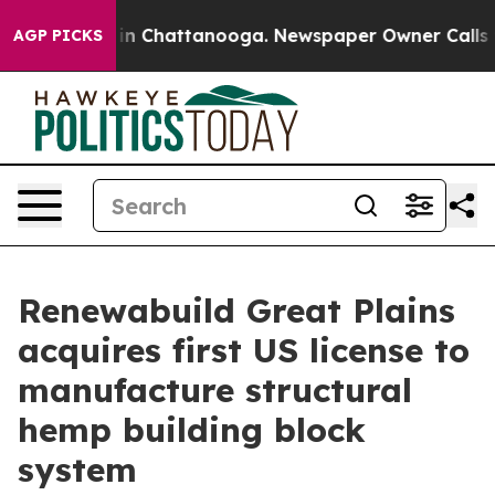
e
Chaos in Chattanooga. Newspaper Owner Calls the P
AGP PICKS
Renewabuild Great Plains
acquires first US license to
manufacture structural
hemp building block
system