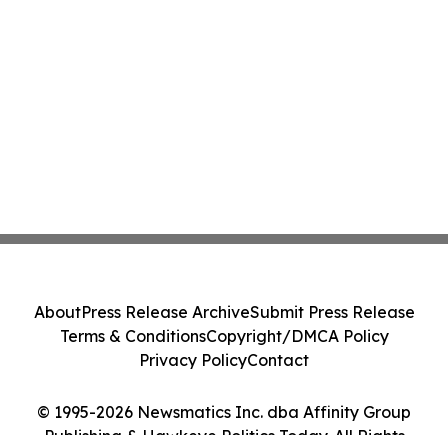
About
Press Release Archive
Submit Press Release
Terms & Conditions
Copyright/DMCA Policy
Privacy Policy
Contact
© 1995-2026 Newsmatics Inc. dba Affinity Group
Publishing & Hawkeye Politics Today. All Rights