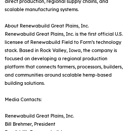
direct production, regional supply chains, and
scalable manufacturing systems.
About Renewabuild Great Plains, Inc.
Renewabuild Great Plains, Inc. is the first official U.S.
licensee of Renewabuild Field to Form’s technology
stack. Based in Rock Valley, Iowa, the company is
focused on developing a regional production
platform that connects farmers, processors, builders,
and communities around scalable hemp-based
building solutions.
Media Contacts:
Renewabuild Great Plains, Inc.
Bill Brehmer, President