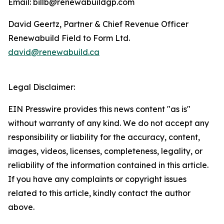
Email: billb@renewabuildgp.com
David Geertz, Partner & Chief Revenue Officer
Renewabuild Field to Form Ltd.
david@renewabuild.ca
Legal Disclaimer:
EIN Presswire provides this news content "as is"
without warranty of any kind. We do not accept any
responsibility or liability for the accuracy, content,
images, videos, licenses, completeness, legality, or
reliability of the information contained in this article.
If you have any complaints or copyright issues
related to this article, kindly contact the author
above.