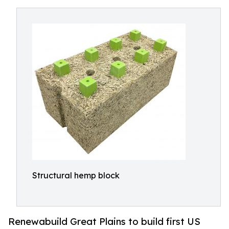
Structural hemp block
Renewabuild Great Plains to build first US