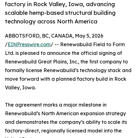
factory in Rock Valley, Iowa, advancing
scalable hemp-based structural building
technology across North America
ABBOTSFORD, BC, CANADA, May 5, 2026
/
EINPresswire.com
/ -- Renewabuild Field to Form
Ltd. is pleased to announce the official signing of
Renewabuild Great Plains, Inc., the first company to
formally license Renewabuild’s technology stack and
move forward with a planned factory build in Rock
Valley, Iowa.
The agreement marks a major milestone in
Renewabuild’s North American expansion strategy
and demonstrates the company’s ability to scale its
factory-direct, regionally licensed model into the