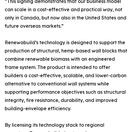
“This signing demonstrates that our business model
can scale in a cost-effective and practical way, not
only in Canada, but now also in the United States and
future overseas markets.”
Renewabuild’s technology is designed to support the
production of structural, hemp-based wall blocks that
combine renewable biomass with an engineered
frame system. The product is intended to offer
builders a cost-effective, scalable, and lower-carbon
alternative to conventional wall systems while
supporting performance objectives such as structural
integrity, fire resistance, durability, and improved
building-envelope efficiency.
By licensing its technology stack to regional