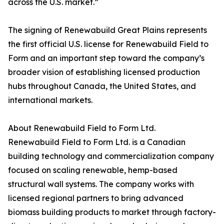
across the U.S. market.”
The signing of Renewabuild Great Plains represents
the first official U.S. license for Renewabuild Field to
Form and an important step toward the company’s
broader vision of establishing licensed production
hubs throughout Canada, the United States, and
international markets.
About Renewabuild Field to Form Ltd.
Renewabuild Field to Form Ltd. is a Canadian
building technology and commercialization company
focused on scaling renewable, hemp-based
structural wall systems. The company works with
licensed regional partners to bring advanced
biomass building products to market through factory-