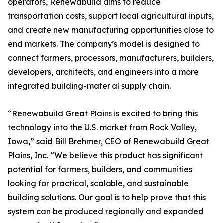
operators, Renewabuild aims to reduce
transportation costs, support local agricultural inputs,
and create new manufacturing opportunities close to
end markets. The company’s model is designed to
connect farmers, processors, manufacturers, builders,
developers, architects, and engineers into a more
integrated building-material supply chain.
“Renewabuild Great Plains is excited to bring this
technology into the U.S. market from Rock Valley,
Iowa,” said Bill Brehmer, CEO of Renewabuild Great
Plains, Inc. “We believe this product has significant
potential for farmers, builders, and communities
looking for practical, scalable, and sustainable
building solutions. Our goal is to help prove that this
system can be produced regionally and expanded