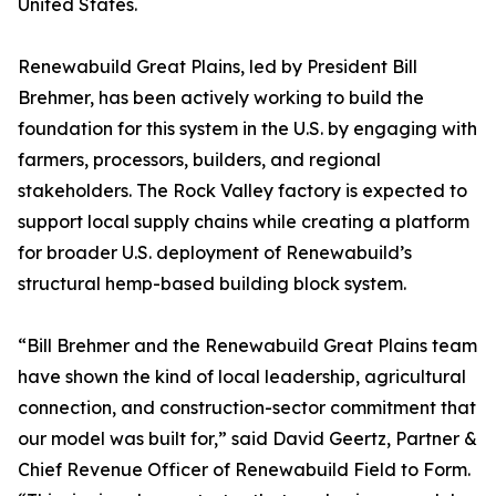
United States.
Renewabuild Great Plains, led by President Bill
Brehmer, has been actively working to build the
foundation for this system in the U.S. by engaging with
farmers, processors, builders, and regional
stakeholders. The Rock Valley factory is expected to
support local supply chains while creating a platform
for broader U.S. deployment of Renewabuild’s
structural hemp-based building block system.
“Bill Brehmer and the Renewabuild Great Plains team
have shown the kind of local leadership, agricultural
connection, and construction-sector commitment that
our model was built for,” said David Geertz, Partner &
Chief Revenue Officer of Renewabuild Field to Form.