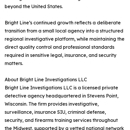
beyond the United States.
Bright Line’s continued growth reflects a deliberate
transition from a small local agency into a structured
regional investigative platform, while maintaining the
direct quality control and professional standards
required in sensitive legal, insurance, and security
matters.
About Bright Line Investigations LLC
Bright Line Investigations LLC is a licensed private
detective agency headquartered in Stevens Point,
Wisconsin. The firm provides investigative,
surveillance, insurance SIU, criminal defense,
security, and firearms training services throughout
the Midwest, supported by a vetted national network