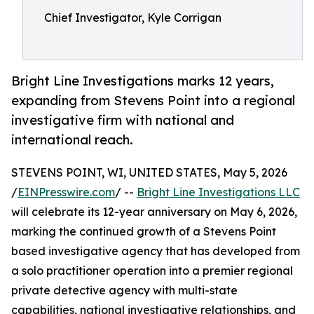
Chief Investigator, Kyle Corrigan
Bright Line Investigations marks 12 years,
expanding from Stevens Point into a regional
investigative firm with national and
international reach.
STEVENS POINT, WI, UNITED STATES, May 5, 2026
/
EINPresswire.com
/ --
Bright Line Investigations LLC
will celebrate its 12-year anniversary on May 6, 2026,
marking the continued growth of a Stevens Point
based investigative agency that has developed from
a solo practitioner operation into a premier regional
private detective agency with multi-state
capabilities, national investigative relationships, and