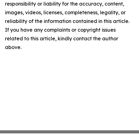
responsibility or liability for the accuracy, content,
images, videos, licenses, completeness, legality, or
reliability of the information contained in this article.
If you have any complaints or copyright issues
related to this article, kindly contact the author
above.