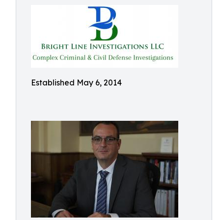
Established May 6, 2014