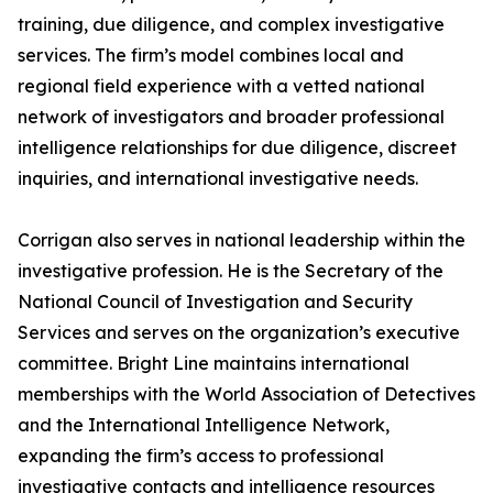
training, due diligence, and complex investigative
services. The firm’s model combines local and
regional field experience with a vetted national
network of investigators and broader professional
intelligence relationships for due diligence, discreet
inquiries, and international investigative needs.
Corrigan also serves in national leadership within the
investigative profession. He is the Secretary of the
National Council of Investigation and Security
Services and serves on the organization’s executive
committee. Bright Line maintains international
memberships with the World Association of Detectives
and the International Intelligence Network,
expanding the firm’s access to professional
investigative contacts and intelligence resources