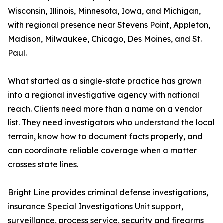
Wisconsin, Illinois, Minnesota, Iowa, and Michigan,
with regional presence near Stevens Point, Appleton,
Madison, Milwaukee, Chicago, Des Moines, and St.
Paul.
What started as a single-state practice has grown
into a regional investigative agency with national
reach. Clients need more than a name on a vendor
list. They need investigators who understand the local
terrain, know how to document facts properly, and
can coordinate reliable coverage when a matter
crosses state lines.
Bright Line provides criminal defense investigations,
insurance Special Investigations Unit support,
surveillance, process service, security and firearms