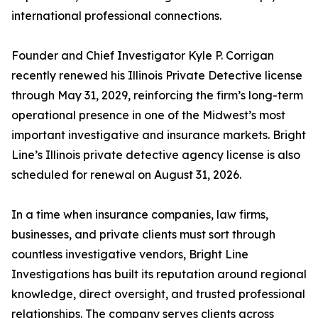
international professional connections.
Founder and Chief Investigator Kyle P. Corrigan
recently renewed his Illinois Private Detective license
through May 31, 2029, reinforcing the firm’s long-term
operational presence in one of the Midwest’s most
important investigative and insurance markets. Bright
Line’s Illinois private detective agency license is also
scheduled for renewal on August 31, 2026.
In a time when insurance companies, law firms,
businesses, and private clients must sort through
countless investigative vendors, Bright Line
Investigations has built its reputation around regional
knowledge, direct oversight, and trusted professional
relationships. The company serves clients across