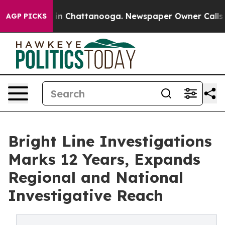
se
Chaos in Chattanooga. Newspaper Owner Calls the P
AGP PICKS
Bright Line Investigations
Marks 12 Years, Expands
Regional and National
Investigative Reach