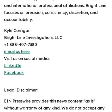
and international professional affiliations. Bright Line
focuses on precision, consistency, discretion, and
accountability.
Kyle Corrigan
Bright Line Investigations LLC
+1 888-407-7380
email us here
Visit us on social media:
LinkedIn
Facebook
Legal Disclaimer:
EIN Presswire provides this news content "as is"
without warranty of any kind. We do not accept any