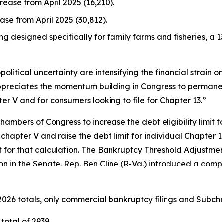
crease from April 2025 (16,210).
ease from April 2025 (30,812).
ng designed specifically for family farms and fisheries, a 1
political uncertainty are intensifying the financial strain 
ppreciates the momentum building in Congress to permanen
er V and for consumers looking to file for Chapter 13.”
hambers of Congress to increase the debt eligibility limit t
hapter V and raise the debt limit for individual Chapter 13 
for that calculation. The Bankruptcy Threshold Adjustmen
ion in the Senate. Rep. Ben Cline (R-Va.) introduced a comp
026 totals, only commercial bankruptcy filings and Subcha
total of 2939.