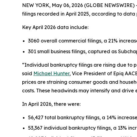
NEW YORK, May 06, 2026 (GLOBE NEWSWIRE) -- Th
filings recorded in April 2025, according to dat
Key April 2026 data include:
3060 overall commercial filings, a 21% increas
301 small business filings, captured as Subcha
“Individual bankruptcy filings are rising due to
said
Michael Hunter
, Vice President of Epiq AAC
prices are straining consumer goods and househ
costs. These headwinds may intensify and drive 
In April 2026, there were:
56,427 total bankruptcy filings, a 14% increase
53,367 individual bankruptcy filings, a 13% incr