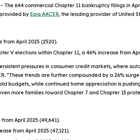
e 644 commercial Chapter 11 bankruptcy filings in Apri
a provided by
Epiq AACER
, the leading provider of United S
e from April 2025 (2520).
pter V elections within Chapter 11, a 46% increase from Apri
 persistent pressures in consumer credit markets, where au
ER. “These trends are further compounded by a 26% surge in
old budgets, while continued home appreciation is pushi
even more families toward Chapter 7 and Chapter 13 prote
 from April 2025 (49,641).
ease from April 2025 (47,121).