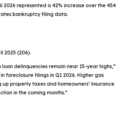
l 2026 represented a 42% increase over the 454
tates bankruptcy filing data.
l 2025 (206).
to loan delinquencies remain near 15-year highs,”
 foreclosure filings in Q1 2026. Higher gas
ng up property taxes and homeowners’ insurance
ction in the coming months.”