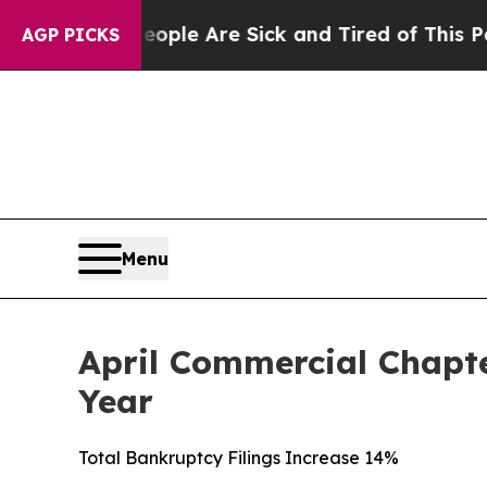
n: “People Are Sick and Tired of This Politics o
AGP PICKS
Menu
April Commercial Chapte
Year
Total Bankruptcy Filings Increase 14%