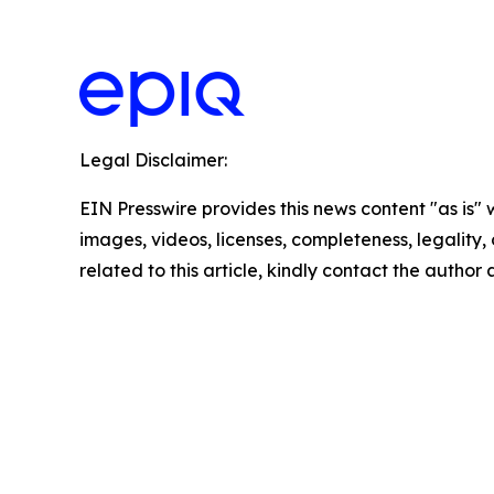
Legal Disclaimer:
EIN Presswire provides this news content "as is" 
images, videos, licenses, completeness, legality, o
related to this article, kindly contact the author