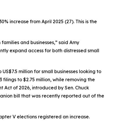
30% increase from April 2025 (27). This is the
on families and businesses,” said Amy
tly expand access for both distressed small
o US$7.5 million for small businesses looking to
filings to $2.75 million, while removing the
t Act of 2026, introduced by Sen. Chuck
anion bill that was recently reported out of the
pter V elections registered an increase.