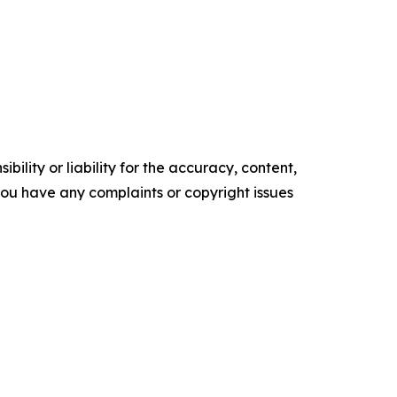
ility or liability for the accuracy, content,
f you have any complaints or copyright issues