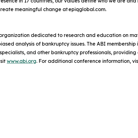
presence in 17 countries, our values define who we are and
create meaningful change at epiqglobal.com.
an organization dedicated to research and education on mat
biased analysis of bankruptcy issues. The ABI membership 
 specialists, and other bankruptcy professionals, providin
sit
www.abi.org
. For additional conference information, vis