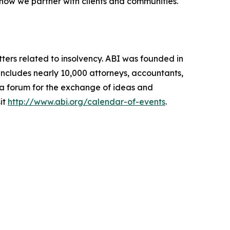
 how we partner with clients and communities.
ters related to insolvency. ABI was founded in
includes nearly 10,000 attorneys, accountants,
g a forum for the exchange of ideas and
it
http://www.abi.org/calendar-of-events
.