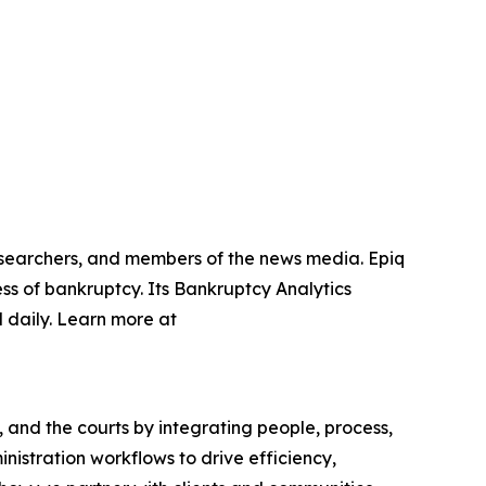
researchers, and members of the news media. Epiq
ss of bankruptcy. Its Bankruptcy Analytics
 daily. Learn more at
, and the courts by integrating people, process,
nistration workflows to drive efficiency,