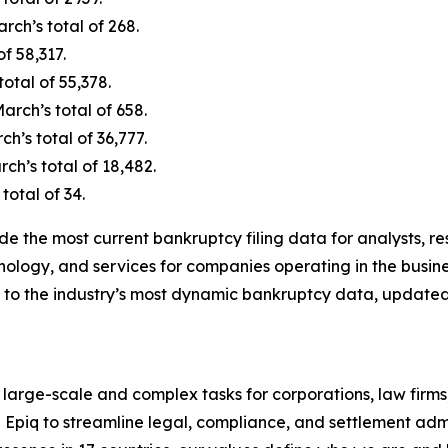
ch’s total of 268.
f 58,317.
otal of 55,378.
rch’s total of 658.
’s total of 36,777.
h’s total of 18,482.
total of 34.
de the most current bankruptcy filing data for analysts, 
nology, and services for companies operating in the busine
 to the industry’s most dynamic bankruptcy data, updated
 large-scale and complex tasks for corporations, law firms
n Epiq to streamline legal, compliance, and settlement admi