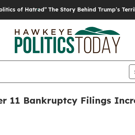
f Hatred”
The Story Behind Trump’s Terrible Appr
r 11 Bankruptcy Filings Inc