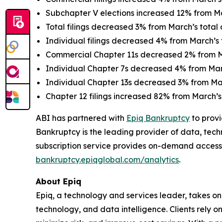
Subchapter V elections increased 12% from Mar
Total filings decreased 3% from March’s total o
Individual filings decreased 4% from March’s t
Commercial Chapter 11s decreased 2% from Ma
Individual Chapter 7s decreased 4% from March
Individual Chapter 13s decreased 3% from Marc
Chapter 12 filings increased 82% from March’s 
ABI has partnered with
Epiq Bankruptcy
to provi
Bankruptcy is the leading provider of data, tech
subscription service provides on-demand access
bankruptcy.epiqglobal.com/analytics
.
About Epiq
Epiq, a technology and services leader, takes on
technology, and data intelligence. Clients rely o