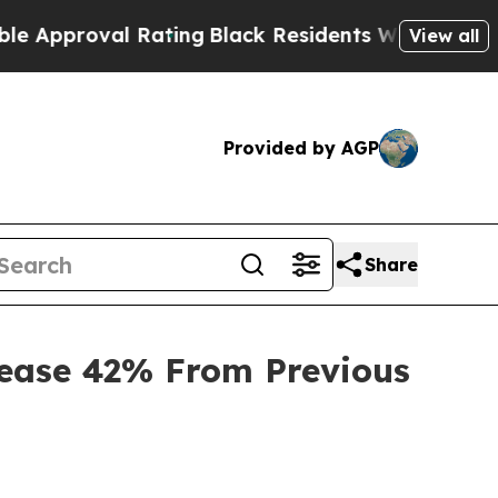
oval Rating
Black Residents Warned of Abusive C
View all
Provided by AGP
Share
rease 42% From Previous