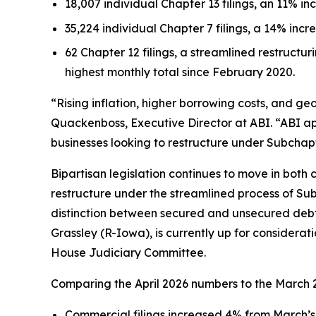
18,007 individual Chapter 13 filings, an 11% in
35,224 individual Chapter 7 filings, a 14% incr
62 Chapter 12 filings, a streamlined restructuri
highest monthly total since February 2020.
“Rising inflation, higher borrowing costs, and geo
Quackenboss, Executive Director at ABI. “ABI a
businesses looking to restructure under Subchapt
Bipartisan legislation continues to move in both c
restructure under the streamlined process of Subc
distinction between secured and unsecured debt 
Grassley (R-Iowa), is currently up for considerat
House Judiciary Committee.
Comparing the April 2026 numbers to the March 2
Commercial filings increased 4% from March’s 