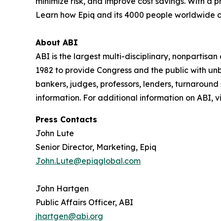
minimize risk, and improve cost savings. With a 
Learn how Epiq and its 4000 people worldwide 
About ABI
ABI is the largest multi-disciplinary, nonpartis
1982 to provide Congress and the public with un
bankers, judges, professors, lenders, turnaround
information. For additional information on ABI, vi
Press Contacts
John Lute
Senior Director, Marketing, Epiq
John.Lute@epiqglobal.com
John Hartgen
Public Affairs Officer, ABI
jhartgen@abi.org