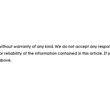
without warranty of any kind. We do not accept any responsib
r reliability of the information contained in this article. I
 above.