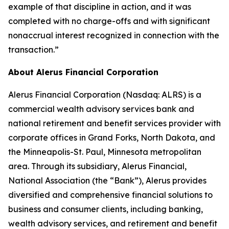
example of that discipline in action, and it was
completed with no charge-offs and with significant
nonaccrual interest recognized in connection with the
transaction.”
About Alerus Financial Corporation
Alerus Financial Corporation (Nasdaq: ALRS) is a
commercial wealth advisory services bank and
national retirement and benefit services provider with
corporate offices in Grand Forks, North Dakota, and
the Minneapolis-St. Paul, Minnesota metropolitan
area. Through its subsidiary, Alerus Financial,
National Association (the “Bank”), Alerus provides
diversified and comprehensive financial solutions to
business and consumer clients, including banking,
wealth advisory services, and retirement and benefit