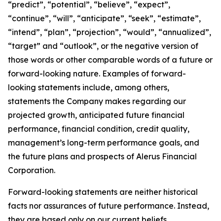
“predict”, “potential”, “believe”, “expect”,
“continue”, “will”, “anticipate”, “seek”, “estimate”,
“intend”, “plan”, “projection”, “would”, “annualized”,
“target” and “outlook”, or the negative version of
those words or other comparable words of a future or
forward-looking nature. Examples of forward-
looking statements include, among others,
statements the Company makes regarding our
projected growth, anticipated future financial
performance, financial condition, credit quality,
management’s long-term performance goals, and
the future plans and prospects of Alerus Financial
Corporation.
Forward-looking statements are neither historical
facts nor assurances of future performance. Instead,
they are based only on our current beliefs,