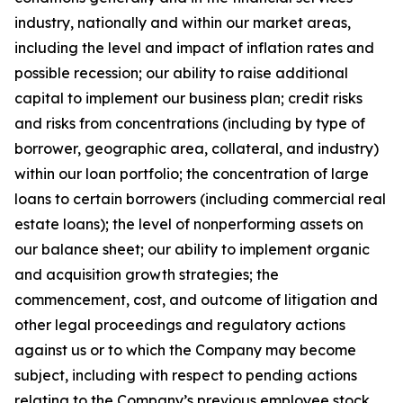
industry, nationally and within our market areas,
including the level and impact of inflation rates and
possible recession; our ability to raise additional
capital to implement our business plan; credit risks
and risks from concentrations (including by type of
borrower, geographic area, collateral, and industry)
within our loan portfolio; the concentration of large
loans to certain borrowers (including commercial real
estate loans); the level of nonperforming assets on
our balance sheet; our ability to implement organic
and acquisition growth strategies; the
commencement, cost, and outcome of litigation and
other legal proceedings and regulatory actions
against us or to which the Company may become
subject, including with respect to pending actions
relating to the Company’s previous employee stock