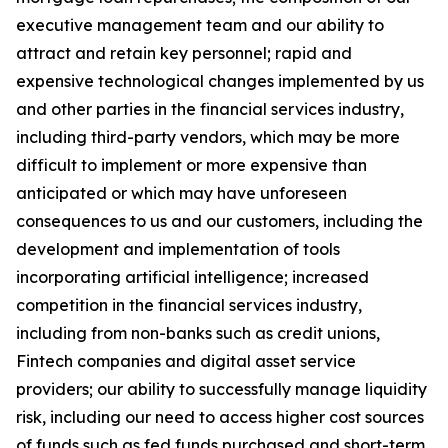
executive management team and our ability to
attract and retain key personnel; rapid and
expensive technological changes implemented by us
and other parties in the financial services industry,
including third-party vendors, which may be more
difficult to implement or more expensive than
anticipated or which may have unforeseen
consequences to us and our customers, including the
development and implementation of tools
incorporating artificial intelligence; increased
competition in the financial services industry,
including from non-banks such as credit unions,
Fintech companies and digital asset service
providers; our ability to successfully manage liquidity
risk, including our need to access higher cost sources
of funds such as fed funds purchased and short-term