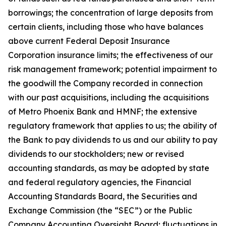
borrowings; the concentration of large deposits from
certain clients, including those who have balances
above current Federal Deposit Insurance
Corporation insurance limits; the effectiveness of our
risk management framework; potential impairment to
the goodwill the Company recorded in connection
with our past acquisitions, including the acquisitions
of Metro Phoenix Bank and HMNF; the extensive
regulatory framework that applies to us; the ability of
the Bank to pay dividends to us and our ability to pay
dividends to our stockholders; new or revised
accounting standards, as may be adopted by state
and federal regulatory agencies, the Financial
Accounting Standards Board, the Securities and
Exchange Commission (the “SEC”) or the Public
Company Accounting Oversight Board; fluctuations in