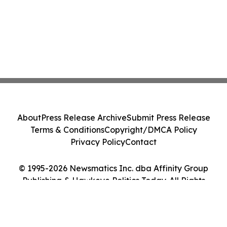
About
Press Release Archive
Submit Press Release
Terms & Conditions
Copyright/DMCA Policy
Privacy Policy
Contact
© 1995-2026 Newsmatics Inc. dba Affinity Group
Publishing & Hawkeye Politics Today. All Rights
Reserved.
Cookie Settings / Your Privacy Choices