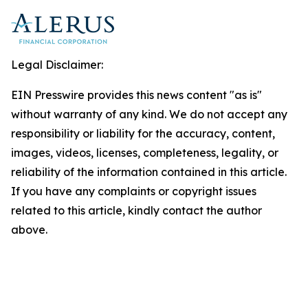
Legal Disclaimer:
EIN Presswire provides this news content "as is"
without warranty of any kind. We do not accept any
responsibility or liability for the accuracy, content,
images, videos, licenses, completeness, legality, or
reliability of the information contained in this article.
If you have any complaints or copyright issues
related to this article, kindly contact the author
above.