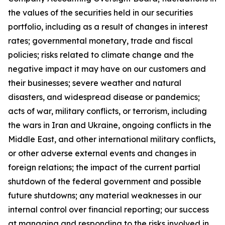
the values of the securities held in our securities
portfolio, including as a result of changes in interest
rates; governmental monetary, trade and fiscal
policies; risks related to climate change and the
negative impact it may have on our customers and
their businesses; severe weather and natural
disasters, and widespread disease or pandemics;
acts of war, military conflicts, or terrorism, including
the wars in Iran and Ukraine, ongoing conflicts in the
Middle East, and other international military conflicts,
or other adverse external events and changes in
foreign relations; the impact of the current partial
shutdown of the federal government and possible
future shutdowns; any material weaknesses in our
internal control over financial reporting; our success
at managing and responding to the risks involved in