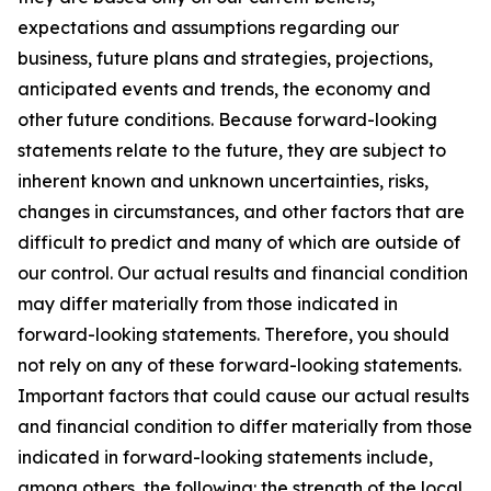
expectations and assumptions regarding our
business, future plans and strategies, projections,
anticipated events and trends, the economy and
other future conditions. Because forward-looking
statements relate to the future, they are subject to
inherent known and unknown uncertainties, risks,
changes in circumstances, and other factors that are
difficult to predict and many of which are outside of
our control. Our actual results and financial condition
may differ materially from those indicated in
forward-looking statements. Therefore, you should
not rely on any of these forward-looking statements.
Important factors that could cause our actual results
and financial condition to differ materially from those
indicated in forward-looking statements include,
among others, the following: the strength of the local,