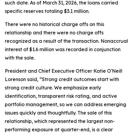
such date. As of March 31, 2026, the loans carried
specific reserves totaling $3.1 million.
There were no historical charge offs on this
relationship and there were no charge offs
recognized as a result of the transaction. Nonaccrual
interest of $1.6 million was recorded in conjunction
with the sale.
President and Chief Executive Officer Katie O'Neill
Lorenson said, “Strong credit outcomes start with
strong credit culture. We emphasize early
identification, transparent risk rating, and active
portfolio management, so we can address emerging
issues quickly and thoughtfully. The sale of this
relationship, which represented the largest non-
performing exposure at quarter-end, is a clear