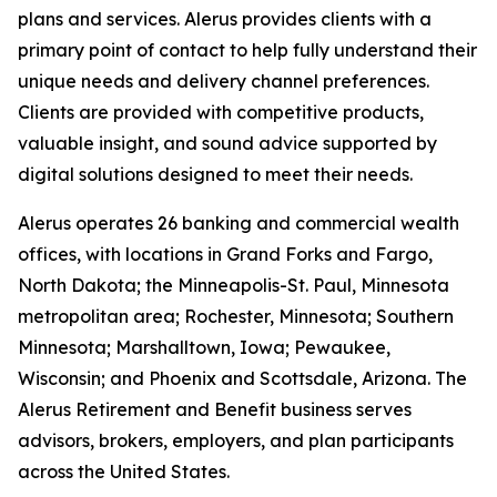
plans and services. Alerus provides clients with a
primary point of contact to help fully understand their
unique needs and delivery channel preferences.
Clients are provided with competitive products,
valuable insight, and sound advice supported by
digital solutions designed to meet their needs.
Alerus operates 26 banking and commercial wealth
offices, with locations in Grand Forks and Fargo,
North Dakota; the Minneapolis-St. Paul, Minnesota
metropolitan area; Rochester, Minnesota; Southern
Minnesota; Marshalltown, Iowa; Pewaukee,
Wisconsin; and Phoenix and Scottsdale, Arizona. The
Alerus Retirement and Benefit business serves
advisors, brokers, employers, and plan participants
across the United States.