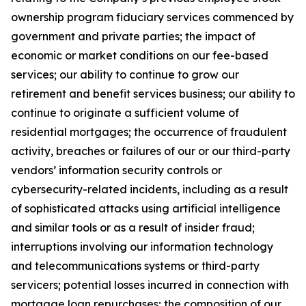
ownership program fiduciary services commenced by
government and private parties; the impact of
economic or market conditions on our fee-based
services; our ability to continue to grow our
retirement and benefit services business; our ability to
continue to originate a sufficient volume of
residential mortgages; the occurrence of fraudulent
activity, breaches or failures of our or our third-party
vendors’ information security controls or
cybersecurity-related incidents, including as a result
of sophisticated attacks using artificial intelligence
and similar tools or as a result of insider fraud;
interruptions involving our information technology
and telecommunications systems or third-party
servicers; potential losses incurred in connection with
mortgage loan repurchases; the composition of our