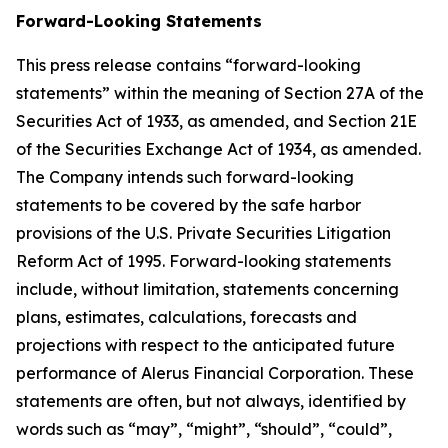
Forward-Looking Statements
This press release contains “forward-looking
statements” within the meaning of Section 27A of the
Securities Act of 1933, as amended, and Section 21E
of the Securities Exchange Act of 1934, as amended.
The Company intends such forward-looking
statements to be covered by the safe harbor
provisions of the U.S. Private Securities Litigation
Reform Act of 1995. Forward-looking statements
include, without limitation, statements concerning
plans, estimates, calculations, forecasts and
projections with respect to the anticipated future
performance of Alerus Financial Corporation. These
statements are often, but not always, identified by
words such as “may”, “might”, “should”, “could”,