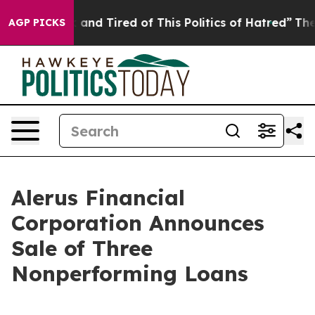
 Sick and Tired of This Politics of Hatred”
The Story B
AGP PICKS
Alerus Financial
Corporation Announces
Sale of Three
Nonperforming Loans