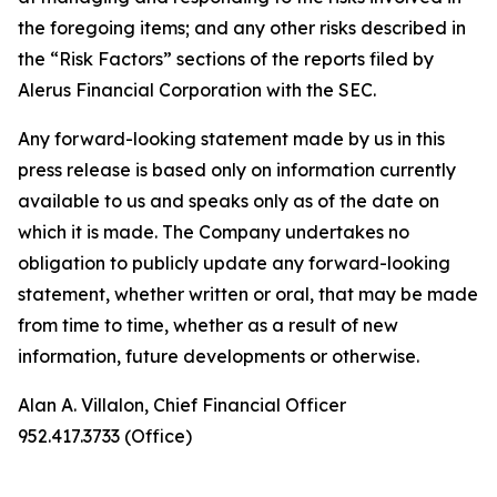
the foregoing items; and any other risks described in
the “Risk Factors” sections of the reports filed by
Alerus Financial Corporation with the SEC.
Any forward-looking statement made by us in this
press release is based only on information currently
available to us and speaks only as of the date on
which it is made. The Company undertakes no
obligation to publicly update any forward-looking
statement, whether written or oral, that may be made
from time to time, whether as a result of new
information, future developments or otherwise.
Alan A. Villalon, Chief Financial Officer
952.417.3733 (Office)