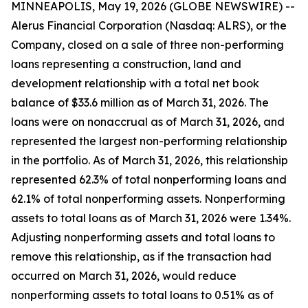
MINNEAPOLIS, May 19, 2026 (GLOBE NEWSWIRE) --
Alerus Financial Corporation (Nasdaq: ALRS), or the
Company, closed on a sale of three non-performing
loans representing a construction, land and
development relationship with a total net book
balance of $33.6 million as of March 31, 2026. The
loans were on nonaccrual as of March 31, 2026, and
represented the largest non-performing relationship
in the portfolio. As of March 31, 2026, this relationship
represented 62.3% of total nonperforming loans and
62.1% of total nonperforming assets. Nonperforming
assets to total loans as of March 31, 2026 were 1.34%.
Adjusting nonperforming assets and total loans to
remove this relationship, as if the transaction had
occurred on March 31, 2026, would reduce
nonperforming assets to total loans to 0.51% as of