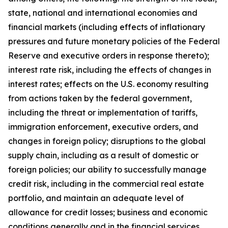
state, national and international economies and
financial markets (including effects of inflationary
pressures and future monetary policies of the Federal
Reserve and executive orders in response thereto);
interest rate risk, including the effects of changes in
interest rates; effects on the U.S. economy resulting
from actions taken by the federal government,
including the threat or implementation of tariffs,
immigration enforcement, executive orders, and
changes in foreign policy; disruptions to the global
supply chain, including as a result of domestic or
foreign policies; our ability to successfully manage
credit risk, including in the commercial real estate
portfolio, and maintain an adequate level of
allowance for credit losses; business and economic
conditions generally and in the financial services