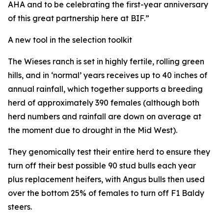
AHA and to be celebrating the first-year anniversary
of this great partnership here at BIF.”
A new tool in the selection toolkit
The Wieses ranch is set in highly fertile, rolling green
hills, and in ‘normal’ years receives up to 40 inches of
annual rainfall, which together supports a breeding
herd of approximately 390 females (although both
herd numbers and rainfall are down on average at
the moment due to drought in the Mid West).
They genomically test their entire herd to ensure they
turn off their best possible 90 stud bulls each year
plus replacement heifers, with Angus bulls then used
over the bottom 25% of females to turn off F1 Baldy
steers.