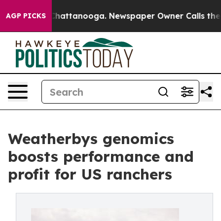
aos in Chattanooga. Newspaper Owner Calls the Peopl
AGP PICKS
Weatherbys genomics
boosts performance and
profit for US ranchers