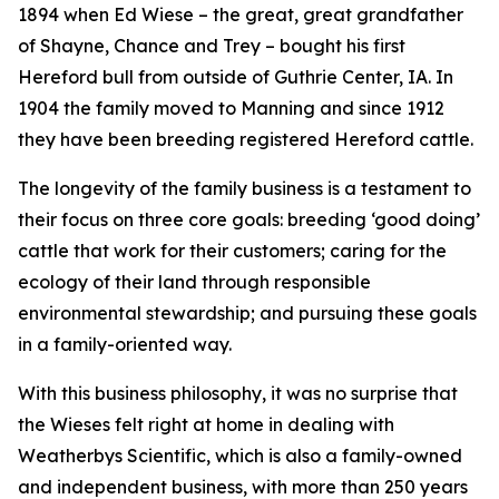
1894 when Ed Wiese – the great, great grandfather
of Shayne, Chance and Trey – bought his first
Hereford bull from outside of Guthrie Center, IA. In
1904 the family moved to Manning and since 1912
they have been breeding registered Hereford cattle.
The longevity of the family business is a testament to
their focus on three core goals: breeding ‘good doing’
cattle that work for their customers; caring for the
ecology of their land through responsible
environmental stewardship; and pursuing these goals
in a family-oriented way.
With this business philosophy, it was no surprise that
the Wieses felt right at home in dealing with
Weatherbys Scientific, which is also a family-owned
and independent business, with more than 250 years