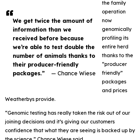
the family
operation
We get twice the amount of
now
information than we
genomically
received before because
profiling its
we’re able to test double the
entire herd
number of animals thanks to
thanks to the
their producer-friendly
“producer
packages.”
— Chance Wiese
friendly”
packages
and prices
Weatherbys provide.
“Genomic testing has really taken the risk out of our
joining decisions and it’s giving our customers
confidence that what they are seeing is backed up by
the science,” Chance Wiese said.