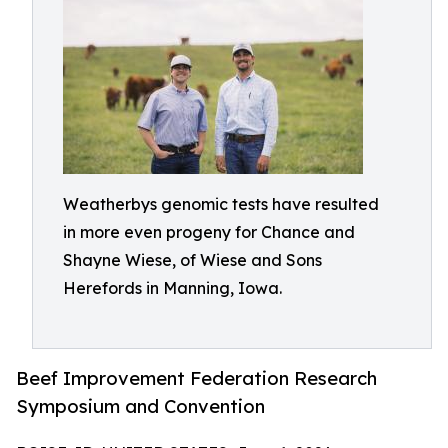
Weatherbys genomic tests have resulted
in more even progeny for Chance and
Shayne Wiese, of Wiese and Sons
Herefords in Manning, Iowa.
Beef Improvement Federation Research
Symposium and Convention