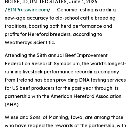
BOISE, ID, UNITED STATES, June 1, 2026
/
EINPresswire.com
/ -- Genomic testing is adding
new-age accuracy to old-school cattle breeding
traditions, boosting both herd performance and
profits for Hereford breeders, according to
Weatherbys Scientific.
Attending the 58th annual Beef Improvement
Federation Research Symposium, the world’s longest-
running livestock performance recording company
from Ireland has been providing DNA testing services
for US beef producers for the past year through its
partnership with the American Hereford Association
(AHA).
Wiese and Sons, of Manning, Iowa, are among those
who have reaped the rewards of the partnership, with