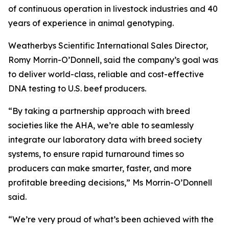
of continuous operation in livestock industries and 40
years of experience in animal genotyping.
Weatherbys Scientific International Sales Director,
Romy Morrin-O’Donnell, said the company’s goal was
to deliver world-class, reliable and cost-effective
DNA testing to U.S. beef producers.
“By taking a partnership approach with breed
societies like the AHA, we’re able to seamlessly
integrate our laboratory data with breed society
systems, to ensure rapid turnaround times so
producers can make smarter, faster, and more
profitable breeding decisions,” Ms Morrin-O’Donnell
said.
“We’re very proud of what’s been achieved with the