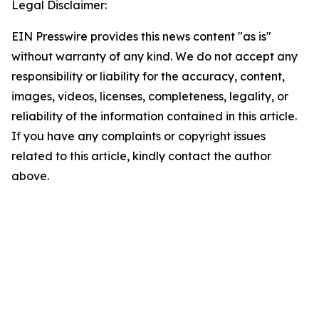
Legal Disclaimer:
EIN Presswire provides this news content "as is"
without warranty of any kind. We do not accept any
responsibility or liability for the accuracy, content,
images, videos, licenses, completeness, legality, or
reliability of the information contained in this article.
If you have any complaints or copyright issues
related to this article, kindly contact the author
above.