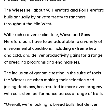
The Wieses sell about 90 Hereford and Poll Hereford
bulls annually by private treaty to ranchers
throughout the Mid West.
With such a diverse clientele, Wiese and Sons
Hereford bulls have to be adaptable to a variety of
environmental conditions, including extreme heat
and cold, and deliver productivity gains for a range
of breeding programs and end markets.
The inclusion of genomic testing in the suite of tools
the Wieses use when making their selection and
joining decisions, has resulted in more even progeny
with consistent performance across a range of traits.
“Overall, we’re looking to breed bulls that deliver