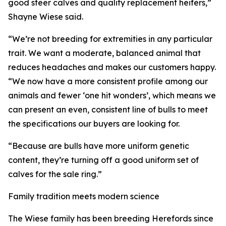
good steer calves and quality replacement heifers,”
Shayne Wiese said.
“We’re not breeding for extremities in any particular
trait. We want a moderate, balanced animal that
reduces headaches and makes our customers happy.
“We now have a more consistent profile among our
animals and fewer ‘one hit wonders’, which means we
can present an even, consistent line of bulls to meet
the specifications our buyers are looking for.
“Because are bulls have more uniform genetic
content, they’re turning off a good uniform set of
calves for the sale ring.”
Family tradition meets modern science
The Wiese family has been breeding Herefords since