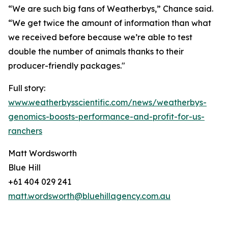
“We are such big fans of Weatherbys,” Chance said.
“We get twice the amount of information than what
we received before because we’re able to test
double the number of animals thanks to their
producer-friendly packages."
Full story:
www.weatherbysscientific.com/news/weatherbys-
genomics-boosts-performance-and-profit-for-us-
ranchers
Matt Wordsworth
Blue Hill
+61 404 029 241
matt.wordsworth@bluehillagency.com.au