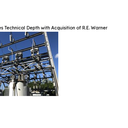
 Technical Depth with Acquisition of R.E. Warner