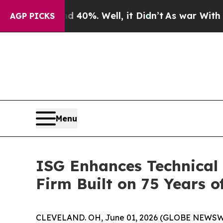
ound 40%. Well, it Didn’t
As war With Iran Dro
AGP PICKS
Menu
ISG Enhances Technical 
Firm Built on 75 Years 
CLEVELAND. OH, June 01, 2026 (GLOBE NEWSWIRE)