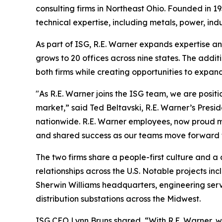
consulting firms in Northeast Ohio. Founded in 19
technical expertise, including metals, power, indu
As part of ISG, R.E. Warner expands expertise and
grows to 20 offices across nine states. The addit
both firms while creating opportunities to expand
"As R.E. Warner joins the ISG team, we are positi
market,” said Ted Beltavski, R.E. Warner’s Pres
nationwide. R.E. Warner employees, now proud m
and shared success as our teams move forward 
The two firms share a people-first culture and a
relationships across the U.S. Notable projects inc
Sherwin Williams headquarters, engineering servi
distribution substations across the Midwest.
ISG CEO Lynn Bruns shared, “With R.E. Warner, we