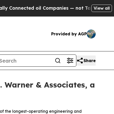
nected oil Companies — not Taxpayers — the Chan
View all
Provided by AGP
Share
. Warner & Associates, a
f the longest-operating engineering and