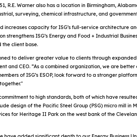
51, R.E. Warner also has a location in Birmingham, Alabama
strial, surveying, chemical infrastructure, and government 
 increases capacity for ISG’s full-service architecture and
ion strengthens ISG’s Energy and Food + Industrial Business
 the client base.
oned to deliver greater value to clients through expanded 
ident and CEO. “As a combined organization, we are better 
embers of ISG’s ESOP, look forward to a stronger platfor
together."
 commitment to high standards, both of which have resulted
lude design of the Pacific Steel Group (PSG) micro mill in M
ces for Heritage II Park on the west bank of the Clevelan
 have added significant depth to our Energy Business Unit