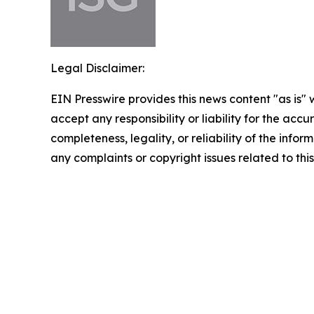
Legal Disclaimer:
EIN Presswire provides this news content "as is"
accept any responsibility or liability for the accu
completeness, legality, or reliability of the infor
any complaints or copyright issues related to this