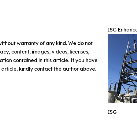
ISG Enhances
 without warranty of any kind. We do not
racy, content, images, videos, licenses,
mation contained in this article. If you have
 article, kindly contact the author above.
ISG