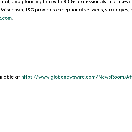
ental, and planning firm with 800+ professionals in office
 Wisconsin, ISG provides exceptional services, strategies
c.com
.
ilable at
https://www.globenewswire.com/NewsRoom/At