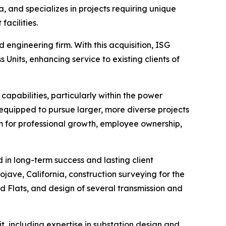
, and specializes in projects requiring unique
facilities.
 engineering firm. With this acquisition, ISG
 Units, enhancing service to existing clients of
capabilities, particularly within the power
equipped to pursue larger, more diverse projects
m for professional growth, employee ownership,
 in long-term success and lasting client
ojave, California, construction surveying for the
d Flats, and design of several transmission and
, including expertise in substation design and