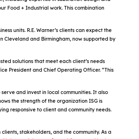
our Food + Industrial work. This combination
iness units. R.E. Warner’s clients can expect the
s in Cleveland and Birmingham, now supported by
sted solutions that meet each client’s needs
ce President and Chief Operating Officer. “This
 serve and invest in local communities. It also
hows the strength of the organization ISG is
aying responsive to client and community needs.
h clients, stakeholders, and the community. As a