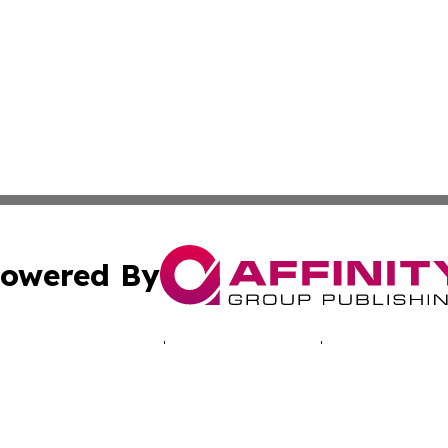
owered By
ubmit Press Release
Terms & Conditions
Copyright/DMCA
Inc. dba Affinity Group Publishing & Hawkeye Politics Tod
Cookie Settings / Your Privacy Choices