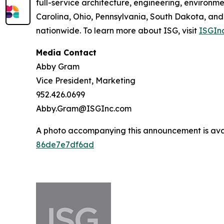
full-service architecture, engineering, environm
Carolina, Ohio, Pennsylvania, South Dakota, and
nationwide. To learn more about ISG, visit
ISGIn
Media Contact
Abby Gram
Vice President, Marketing
952.426.0699
Abby.Gram@ISGInc.com
A photo accompanying this announcement is ava
86de7e7df6ad