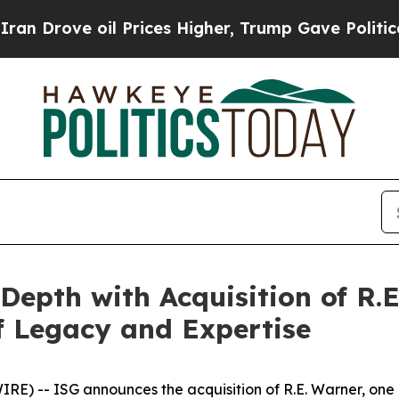
ve oil Prices Higher, Trump Gave Politically Con
Depth with Acquisition of R.E
of Legacy and Expertise
 -- ISG announces the acquisition of R.E. Warner, one o