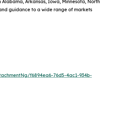
s in Alabama, Arkansas, Iowa, Minnesota, North
, and guidance to a wide range of markets
tachmentNg/f6894ea6-76d5-4ac1-934b-