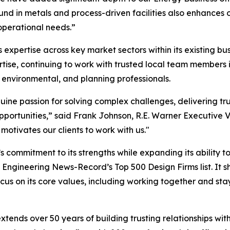
und in metals and process-driven facilities also enhances 
 operational needs.”
 expertise across key market sectors within its existing bus
rtise, continuing to work with trusted local team member
, environmental, and planning professionals.
ne passion for solving complex challenges, delivering tru
ortunities,” said Frank Johnson, R.E. Warner Executive Vi
otivates our clients to work with us."
’s commitment to its strengths while expanding its ability to
on Engineering News-Record’s Top 500 Design Firms list. It s
cus on its core values, including working together and st
extends over 50 years of building trusting relationships wit