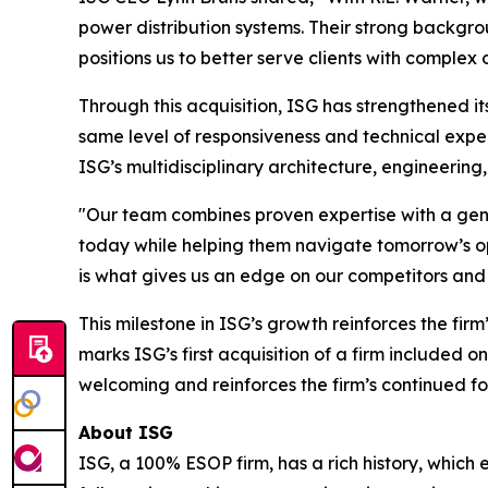
power distribution systems. Their strong backgro
positions us to better serve clients with complex
Through this acquisition, ISG has strengthened its
same level of responsiveness and technical expe
ISG’s multidisciplinary architecture, engineering
"Our team combines proven expertise with a genui
today while helping them navigate tomorrow’s opp
is what gives us an edge on our competitors and m
This milestone in ISG’s growth reinforces the firm
marks ISG’s first acquisition of a firm included 
welcoming and reinforces the firm’s continued fo
About ISG
ISG, a 100% ESOP firm, has a rich history, which 