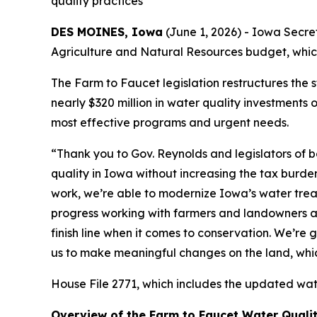
quality practices
DES MOINES, Iowa
(June 1, 2026) - Iowa Secre
Agriculture and Natural Resources budget, which
The Farm to Faucet legislation restructures the 
nearly $320 million in water quality investments 
most effective programs and urgent needs.
“Thank you to Gov. Reynolds and legislators of
quality in Iowa without increasing the tax burde
work, we’re able to modernize Iowa’s water tre
progress working with farmers and landowners an
finish line when it comes to conservation. We’r
us to make meaningful changes on the land, which
House File 2771, which includes the updated water
Overview of the Farm to Faucet Water Quali