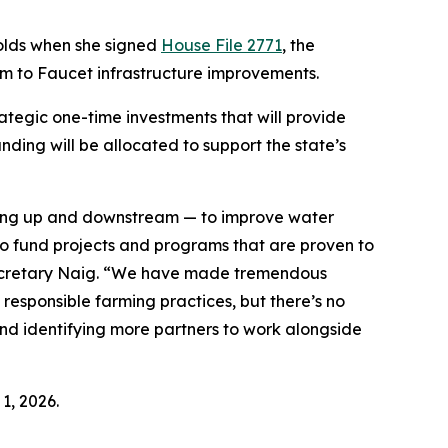
nolds when she signed
House File 2771
, the
rm to Faucet infrastructure improvements.
ategic one-time investments that will provide
nding will be allocated to support the state’s
rking up and downstream — to improve water
 to fund projects and programs that are proven to
 Secretary Naig. “We have made tremendous
esponsible farming practices, but there’s no
and identifying more partners to work alongside
1, 2026.