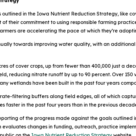
Strategy
outlined in the Iowa Nutrient Reduction Strategy, like cov
art of their commitment to using responsible farming practi
armers are accelerating the pace at which they’re adopti
nually towards improving water quality, with an additional
acres of cover crops, up from fewer than 400,000 just a de
ield, reducing nitrate runoff by up to 90 percent. Over 1
 many wetlands have been built in the past four years com
trate-filtering buffers along field edges, all of which capt
s faster in the past four years than in the previous decad
orting of the progress made against the goals outlined i
evaluates changes in funding, outreach, practice impleme
 public on the
Iowa Nutrient Reduction Strategy
website.