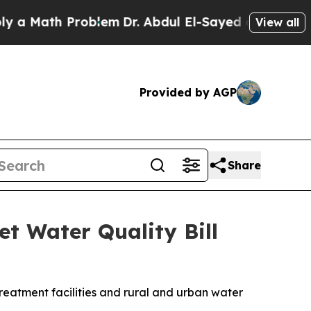
blem
Dr. Abdul El-Sayed on Historic Michigan Win:
View all
Provided by AGP
Share
t Water Quality Bill
reatment facilities and rural and urban water