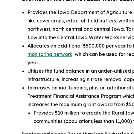
Provides the Iowa Department of Agriculture 
like cover crops, edge-of-field buffers, wetl
northwest, north central and central Iowa. Ta
flow into the Central Iowa Water Works servic
Allocates an additional $500,000 per year to
monitoring network,
which can be used for real
year.
Utilizes the fund balance in an under-utilize
infrastructure, increasing nitrate removal cap
Increases annual funding, plus an additional 
Treatment Financial Assistance Program which 
increases the maximum grant award from $500
Provides $10 million to create the Rural Iow
communities (populations less than 11,000) 