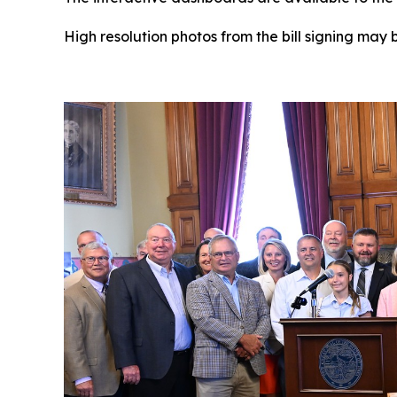
High resolution photos from the bill signing may