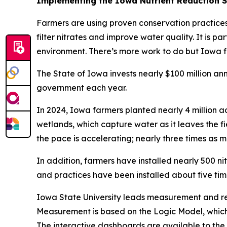
Implementing the Iowa Nutrient Reduction 
Farmers are using proven conservation practices 
filter nitrates and improve water quality. It is p
environment. There’s more work to do but Iowa f
The State of Iowa invests nearly $100 million an
government each year.
In 2024, Iowa farmers planted nearly 4 million 
wetlands, which capture water as it leaves the f
the pace is accelerating; nearly three times as
In addition, farmers have installed nearly 500 ni
and practices have been installed about five time
Iowa State University leads measurement and rep
Measurement is based on the Logic Model, which 
The interactive dashboards are available to the