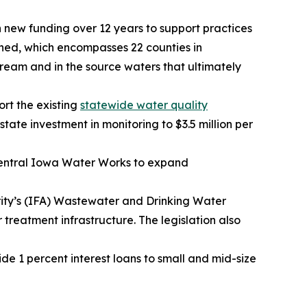
 new funding over 12 years to support practices
shed, which encompasses 22 counties in
tream and in the source waters that ultimately
rt the existing
statewide water quality
tate investment in monitoring to $3.5 million per
n Central Iowa Water Works to expand
rity’s (IFA) Wastewater and Drinking Water
reatment infrastructure. The legislation also
ide 1 percent interest loans to small and mid-size