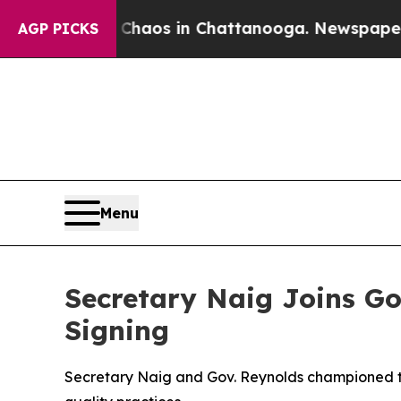
Chaos in Chattanooga. Newspaper Owner Calls t
AGP PICKS
Menu
Secretary Naig Joins Go
Signing
Secretary Naig and Gov. Reynolds championed the