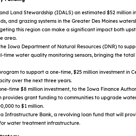
and Land Stewardship (IDALS) an estimated $52 million in
ands, and grazing systems in the Greater Des Moines water
rgeting this region can make a significant impact both ups
e area.
 the Iowa Department of Natural Resources (DNR) to suppo
-time water quality monitoring sensors, bringing the total s
d program to support a one-time, $25 million investment i
acity over the next three years.
one-time $8 million investment, to the Iowa Finance Autho
provides grant funding to communities to upgrade water t
,000 to $1 million.
a Infrastructure Bank, a revolving loan fund that will prov
for water treatment infrastructure.