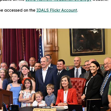
 be accessed on the
IDALS Flickr Account
.