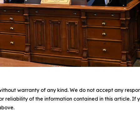
without warranty of any kind. We do not accept any responsib
r reliability of the information contained in this article. I
 above.