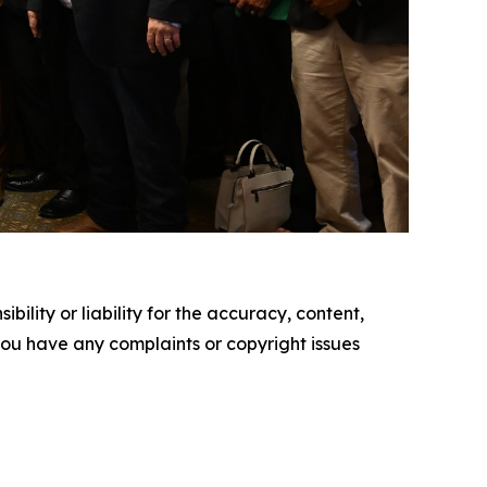
ility or liability for the accuracy, content,
f you have any complaints or copyright issues