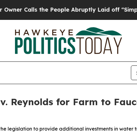
he People Abruptly Laid off “Simply a Math Pro
v. Reynolds for Farm to Fauce
 legislation to provide additional investments in water t