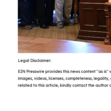
Legal Disclaimer:
EIN Presswire provides this news content "as is" 
images, videos, licenses, completeness, legality, o
related to this article, kindly contact the author