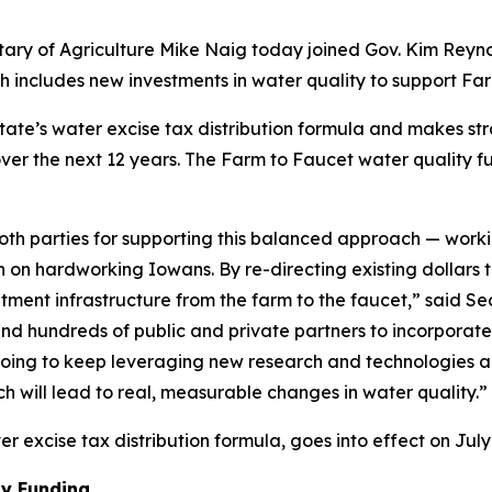
tary of Agriculture Mike Naig today joined Gov. Kim Rey
 includes new investments in water quality to support Fa
state’s water excise tax distribution formula and makes str
over the next 12 years. The Farm to Faucet water quality fu
 both parties for supporting this balanced approach — wo
n on hardworking Iowans. By re-directing existing dollars
atment infrastructure from the farm to the faucet,” said
d hundreds of public and private partners to incorporate r
e going to keep leveraging new research and technologies 
 will lead to real, measurable changes in water quality.”
 excise tax distribution formula, goes into effect on July 
ty Funding