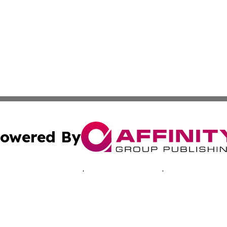
owered By
ubmit Press Release
Terms & Conditions
Copyright/DMCA
Inc. dba Affinity Group Publishing & Hawkeye Politics Tod
Cookie Settings / Your Privacy Choices