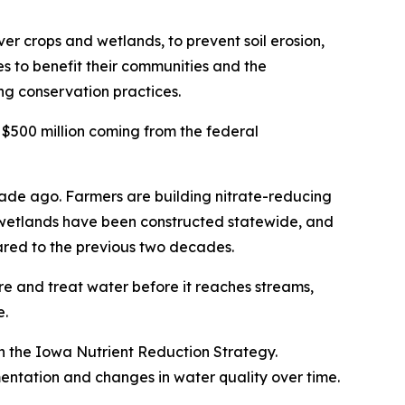
er crops and wetlands, to prevent soil erosion,
ces to benefit their communities and the
ng conservation practices.
 $500 million coming from the federal
cade ago. Farmers are building nitrate-reducing
50 wetlands have been constructed statewide, and
pared to the previous two decades.
ure and treat water before it reaches streams,
e.
n the Iowa Nutrient Reduction Strategy.
ntation and changes in water quality over time.