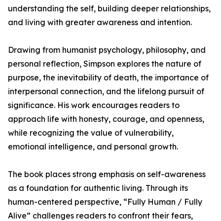
understanding the self, building deeper relationships,
and living with greater awareness and intention.
Drawing from humanist psychology, philosophy, and
personal reflection, Simpson explores the nature of
purpose, the inevitability of death, the importance of
interpersonal connection, and the lifelong pursuit of
significance. His work encourages readers to
approach life with honesty, courage, and openness,
while recognizing the value of vulnerability,
emotional intelligence, and personal growth.
The book places strong emphasis on self-awareness
as a foundation for authentic living. Through its
human-centered perspective, “Fully Human / Fully
Alive” challenges readers to confront their fears,