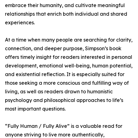
embrace their humanity, and cultivate meaningful
relationships that enrich both individual and shared
experiences.
At a time when many people are searching for clarity,
connection, and deeper purpose, Simpson’s book
offers timely insight for readers interested in personal
development, emotional well-being, human potential,
and existential reflection. It is especially suited for
those seeking a more conscious and fulfilling way of
living, as well as readers drawn to humanistic
psychology and philosophical approaches to life’s
most important questions.
“Fully Human / Fully Alive” is a valuable read for
anyone striving to live more authentically,