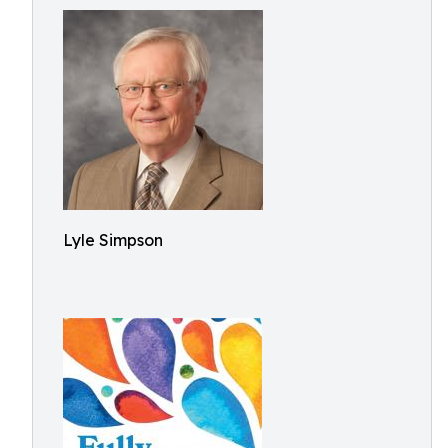
Lyle Simpson