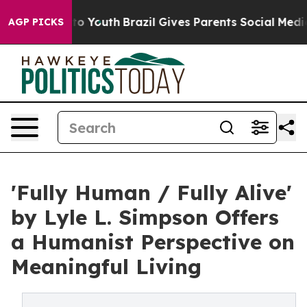
 Harms to Youth
Brazil Gives Parents Social Media Cont
AGP PICKS
'Fully Human / Fully Alive'
by Lyle L. Simpson Offers
a Humanist Perspective on
Meaningful Living