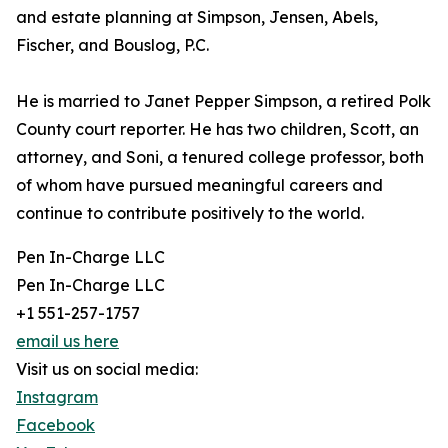
and estate planning at Simpson, Jensen, Abels,
Fischer, and Bouslog, P.C.
He is married to Janet Pepper Simpson, a retired Polk
County court reporter. He has two children, Scott, an
attorney, and Soni, a tenured college professor, both
of whom have pursued meaningful careers and
continue to contribute positively to the world.
Pen In-Charge LLC
Pen In-Charge LLC
+1 551-257-1757
email us here
Visit us on social media:
Instagram
Facebook