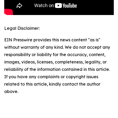
Legal Disclaimer:
EIN Presswire provides this news content "as is"
without warranty of any kind. We do not accept any
responsibility or liability for the accuracy, content,
images, videos, licenses, completeness, legality, or
reliability of the information contained in this article.
If you have any complaints or copyright issues
related to this article, kindly contact the author
above.