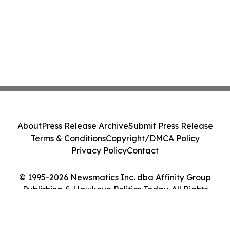
About
Press Release Archive
Submit Press Release
Terms & Conditions
Copyright/DMCA Policy
Privacy Policy
Contact
© 1995-2026 Newsmatics Inc. dba Affinity Group
Publishing & Hawkeye Politics Today. All Rights
Reserved.
Cookie Settings / Your Privacy Choices