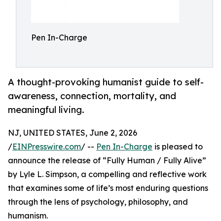
Pen In-Charge
A thought-provoking humanist guide to self-
awareness, connection, mortality, and
meaningful living.
NJ, UNITED STATES, June 2, 2026
/
EINPresswire.com
/ --
Pen In-Charge
is pleased to
announce the release of “Fully Human / Fully Alive”
by Lyle L. Simpson, a compelling and reflective work
that examines some of life’s most enduring questions
through the lens of psychology, philosophy, and
humanism.