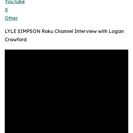
YouTube
X
Other
LYLE SIMPSON Roku Channel Interview with Logan
Crawford