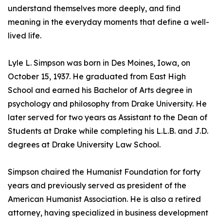
understand themselves more deeply, and find
meaning in the everyday moments that define a well-
lived life.
Lyle L. Simpson was born in Des Moines, Iowa, on
October 15, 1937. He graduated from East High
School and earned his Bachelor of Arts degree in
psychology and philosophy from Drake University. He
later served for two years as Assistant to the Dean of
Students at Drake while completing his L.L.B. and J.D.
degrees at Drake University Law School.
Simpson chaired the Humanist Foundation for forty
years and previously served as president of the
American Humanist Association. He is also a retired
attorney, having specialized in business development