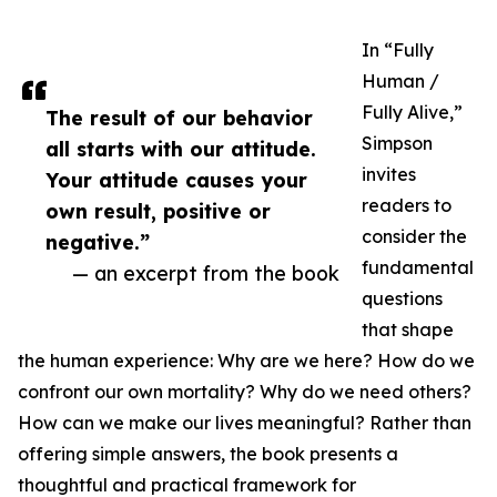
In “Fully
Human /
Fully Alive,”
The result of our behavior
Simpson
all starts with our attitude.
invites
Your attitude causes your
readers to
own result, positive or
consider the
negative.”
fundamental
— an excerpt from the book
questions
that shape
the human experience: Why are we here? How do we
confront our own mortality? Why do we need others?
How can we make our lives meaningful? Rather than
offering simple answers, the book presents a
thoughtful and practical framework for