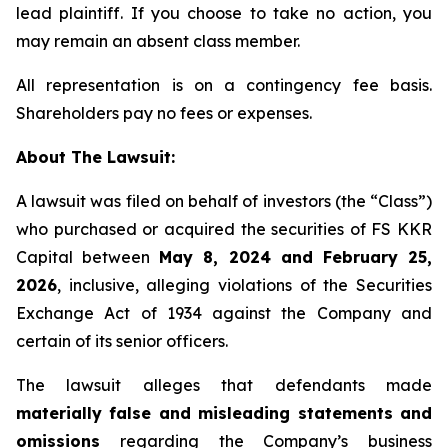
lead plaintiff. If you choose to take no action, you
may remain an absent class member.
All representation is on a contingency fee basis.
Shareholders pay no fees or expenses.
About The Lawsuit:
A lawsuit was filed on behalf of investors (the “Class”)
who purchased or acquired the securities of FS KKR
Capital between
May 8, 2024 and February 25,
2026
, inclusive, alleging violations of the Securities
Exchange Act of 1934 against the Company and
certain of its senior officers.
The lawsuit alleges that defendants made
materially false and misleading statements and
omissions
regarding the Company’s business