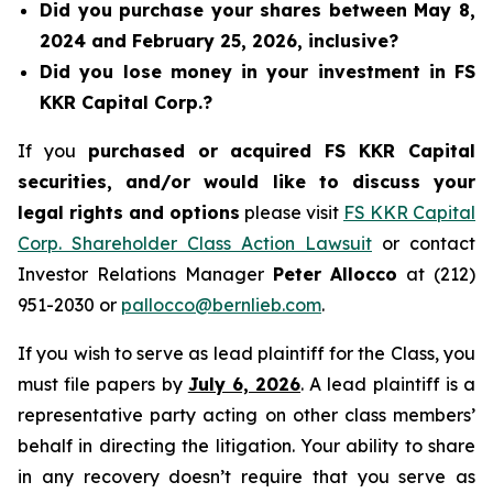
Did you purchase your shares between May 8,
2024 and February 25, 2026, inclusive?
Did you lose money in your investment in FS
KKR Capital Corp.?
If you
purchased or acquired FS KKR Capital
securities, and/or would like to discuss your
legal rights and options
please visit
FS KKR Capital
Corp. Shareholder Class Action Lawsuit
or contact
Investor Relations Manager
Peter Allocco
at (212)
951-2030 or
pallocco@bernlieb.com
.
If you wish to serve as lead plaintiff for the Class, you
must file papers by
July 6, 2026
. A lead plaintiff is a
representative party acting on other class members’
behalf in directing the litigation. Your ability to share
in any recovery doesn’t require that you serve as