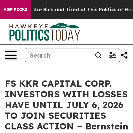
: “People Are Sick and Tired of This Politics of Hatred
AGP PICKS
FS KKR CAPITAL CORP.
INVESTORS WITH LOSSES
HAVE UNTIL JULY 6, 2026
TO JOIN SECURITIES
CLASS ACTION – Bernstein