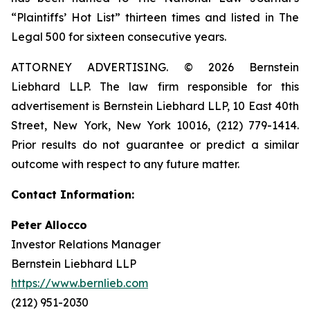
“Plaintiffs’ Hot List” thirteen times and listed in The
Legal 500 for sixteen consecutive years.
ATTORNEY ADVERTISING. © 2026 Bernstein
Liebhard LLP. The law firm responsible for this
advertisement is Bernstein Liebhard LLP, 10 East 40th
Street, New York, New York 10016, (212) 779-1414.
Prior results do not guarantee or predict a similar
outcome with respect to any future matter.
Contact Information:
Peter Allocco
Investor Relations Manager
Bernstein Liebhard LLP
https://www.bernlieb.com
(212) 951-2030