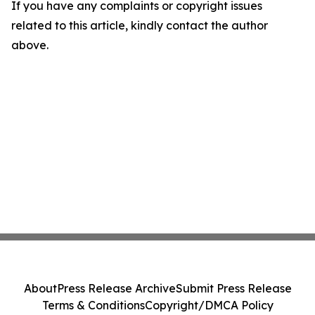
If you have any complaints or copyright issues
related to this article, kindly contact the author
above.
About
Press Release Archive
Submit Press Release
Terms & Conditions
Copyright/DMCA Policy