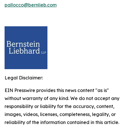
pallocco@bernlieb.com
Legal Disclaimer:
EIN Presswire provides this news content "as is"
without warranty of any kind. We do not accept any
responsibility or liability for the accuracy, content,
images, videos, licenses, completeness, legality, or
reliability of the information contained in this article.