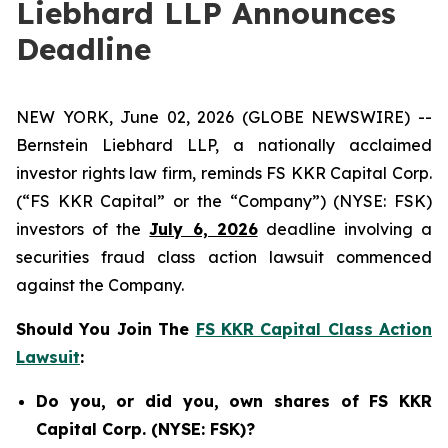
Liebhard LLP Announces
Deadline
NEW YORK, June 02, 2026 (GLOBE NEWSWIRE) --
Bernstein Liebhard LLP, a nationally acclaimed
investor rights law firm, reminds FS KKR Capital Corp.
(“FS KKR Capital” or the “Company”) (NYSE: FSK)
investors of the
July 6, 2026
deadline involving a
securities fraud class action lawsuit commenced
against the Company.
Should You Join The
FS KKR Capital Class Action
Lawsuit
:
Do you, or did you, own shares of FS KKR
Capital Corp. (NYSE: FSK)?