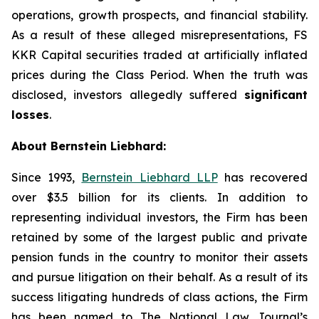
operations, growth prospects, and financial stability.
As a result of these alleged misrepresentations, FS
KKR Capital securities traded at artificially inflated
prices during the Class Period. When the truth was
disclosed, investors allegedly suffered
significant
losses
.
About Bernstein Liebhard:
Since 1993,
Bernstein Liebhard LLP
has recovered
over $3.5 billion for its clients. In addition to
representing individual investors, the Firm has been
retained by some of the largest public and private
pension funds in the country to monitor their assets
and pursue litigation on their behalf. As a result of its
success litigating hundreds of class actions, the Firm
has been named to The National Law Journal’s