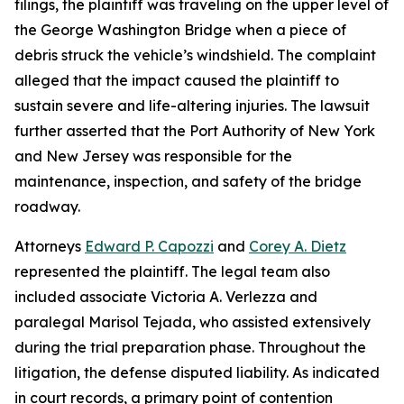
filings, the plaintiff was traveling on the upper level of
the George Washington Bridge when a piece of
debris struck the vehicle’s windshield. The complaint
alleged that the impact caused the plaintiff to
sustain severe and life-altering injuries. The lawsuit
further asserted that the Port Authority of New York
and New Jersey was responsible for the
maintenance, inspection, and safety of the bridge
roadway.
Attorneys
Edward P. Capozzi
and
Corey A. Dietz
represented the plaintiff. The legal team also
included associate Victoria A. Verlezza and
paralegal Marisol Tejada, who assisted extensively
during the trial preparation phase. Throughout the
litigation, the defense disputed liability. As indicated
in court records, a primary point of contention