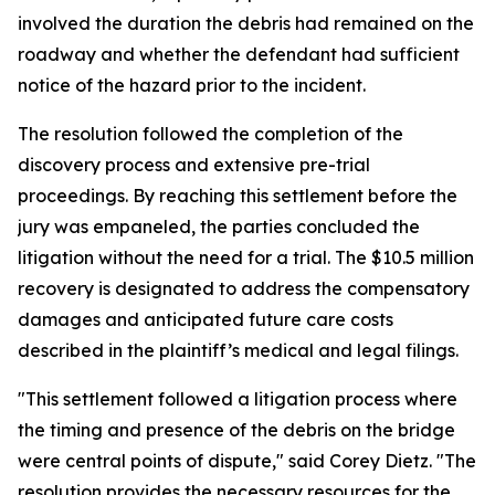
involved the duration the debris had remained on the
roadway and whether the defendant had sufficient
notice of the hazard prior to the incident.
The resolution followed the completion of the
discovery process and extensive pre-trial
proceedings. By reaching this settlement before the
jury was empaneled, the parties concluded the
litigation without the need for a trial. The $10.5 million
recovery is designated to address the compensatory
damages and anticipated future care costs
described in the plaintiff’s medical and legal filings.
"This settlement followed a litigation process where
the timing and presence of the debris on the bridge
were central points of dispute," said Corey Dietz. "The
resolution provides the necessary resources for the