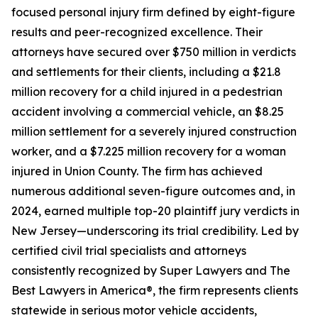
focused personal injury firm defined by eight-figure
results and peer-recognized excellence. Their
attorneys have secured over $750 million in verdicts
and settlements for their clients, including a $21.8
million recovery for a child injured in a pedestrian
accident involving a commercial vehicle, an $8.25
million settlement for a severely injured construction
worker, and a $7.225 million recovery for a woman
injured in Union County. The firm has achieved
numerous additional seven-figure outcomes and, in
2024, earned multiple top-20 plaintiff jury verdicts in
New Jersey—underscoring its trial credibility. Led by
certified civil trial specialists and attorneys
consistently recognized by Super Lawyers and The
Best Lawyers in America®, the firm represents clients
statewide in serious motor vehicle accidents,