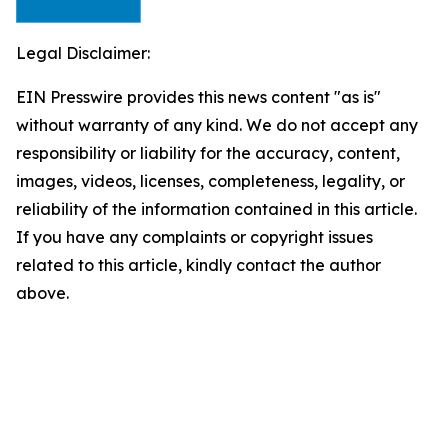
Legal Disclaimer:
EIN Presswire provides this news content "as is"
without warranty of any kind. We do not accept any
responsibility or liability for the accuracy, content,
images, videos, licenses, completeness, legality, or
reliability of the information contained in this article.
If you have any complaints or copyright issues
related to this article, kindly contact the author
above.