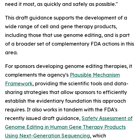
need it most, as quickly and safely as possible."
This draft guidance supports the development of a
wide range of cell and gene therapy products,
including those that use genome editing, and is part
of a broader set of complementary FDA actions in this
area.
For sponsors developing genome editing therapies, it
complements the agency's
Plausible Mechanism
Framework
, providing the scientific tools and data-
sharing strategies that allow sponsors to efficiently
establish the evidentiary foundation this approach
requires. It also works in tandem with the FDA's
recently issued draft guidance,
Safety Assessment of
Genome Editing in Human Gene Therapy Products
Using Next-Generation Sequencing
, which