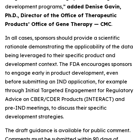
development programs,”
added Denise Gavin,
Ph.D., Director of the Office of Therapeutic
Products’ Office of Gene Therapy — CMC
.
In all cases, sponsors should provide a scientific
rationale demonstrating the applicability of the data
being leveraged to their specific product and
development context. The FDA encourages sponsors
to engage early in product development, even
before submitting an IND application, for example
through Initial Targeted Engagement for Regulatory
Advice on CBER/CDER Products (INTERACT) and
pre-IND meetings, to discuss their specific
development strategies.
The draft guidance is available for public comment.
Comments must be submitted within 90 days of