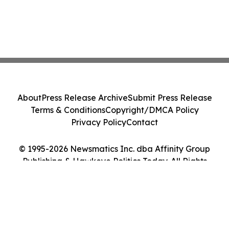
About
Press Release Archive
Submit Press Release
Terms & Conditions
Copyright/DMCA Policy
Privacy Policy
Contact
© 1995-2026 Newsmatics Inc. dba Affinity Group
Publishing & Hawkeye Politics Today. All Rights
Reserved.
Cookie Settings / Your Privacy Choices