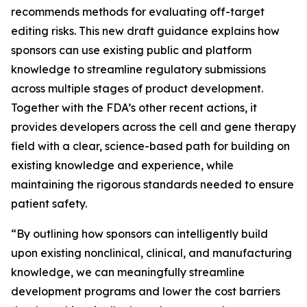
recommends methods for evaluating off-target
editing risks. This new draft guidance explains how
sponsors can use existing public and platform
knowledge to streamline regulatory submissions
across multiple stages of product development.
Together with the FDA’s other recent actions, it
provides developers across the cell and gene therapy
field with a clear, science-based path for building on
existing knowledge and experience, while
maintaining the rigorous standards needed to ensure
patient safety.
“By outlining how sponsors can intelligently build
upon existing nonclinical, clinical, and manufacturing
knowledge, we can meaningfully streamline
development programs and lower the cost barriers