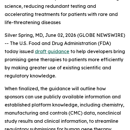
science, reducing redundant testing and
accelerating treatments for patients with rare and
life-threatening diseases
Silver Spring, MD, June 02, 2026 (GLOBE NEWSWIRE)
-- The U.S. Food and Drug Administration (FDA)
today issued
draft guidance
to help developers bring
promising gene therapies to patients more efficiently
by making greater use of existing scientific and
regulatory knowledge.
When finalized, the guidance will outline how
sponsors can use publicly available information and
established platform knowledge, including chemistry,
manufacturing and controls (CMC) data, nonclinical
study results and clinical information, to streamline
regulatory submissions for human gene therapy