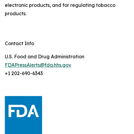
electronic products, and for regulating tobacco
products.
Contact Info
U.S. Food and Drug Administration
FDAPressAlerts@fda.hhs.gov
+1 202-690-6343