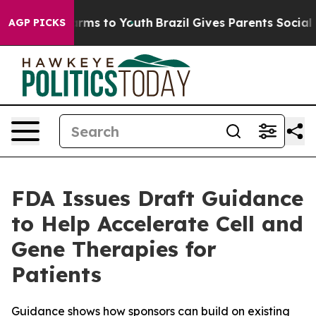
 Abate Harms to Youth
Brazil Gives Parents Social Medi
AGP PICKS
FDA Issues Draft Guidance
to Help Accelerate Cell and
Gene Therapies for
Patients
Guidance shows how sponsors can build on existing