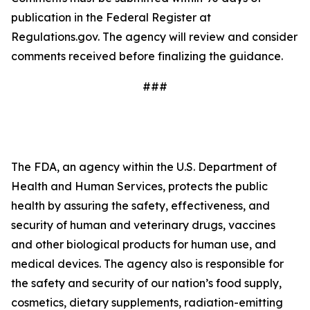
publication in the Federal Register at
Regulations.gov. The agency will review and consider
comments received before finalizing the guidance.
###
The FDA, an agency within the U.S. Department of
Health and Human Services, protects the public
health by assuring the safety, effectiveness, and
security of human and veterinary drugs, vaccines
and other biological products for human use, and
medical devices. The agency also is responsible for
the safety and security of our nation’s food supply,
cosmetics, dietary supplements, radiation-emitting