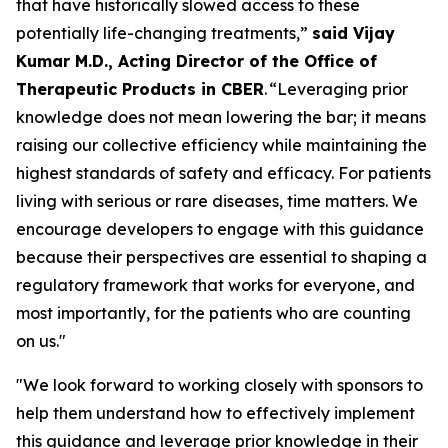
that have historically slowed access to these
potentially life-changing treatments,”
said Vijay
Kumar M.D., Acting Director of the Office of
Therapeutic Products in CBER
. “Leveraging prior
knowledge does not mean lowering the bar; it means
raising our collective efficiency while maintaining the
highest standards of safety and efficacy. For patients
living with serious or rare diseases, time matters. We
encourage developers to engage with this guidance
because their perspectives are essential to shaping a
regulatory framework that works for everyone, and
most importantly, for the patients who are counting
on us."
"We look forward to working closely with sponsors to
help them understand how to effectively implement
this guidance and leverage prior knowledge in their