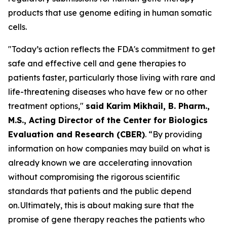
products that use genome editing in human somatic
cells.
"Today’s action reflects the FDA's commitment to get
safe and effective cell and gene therapies to
patients faster, particularly those living with rare and
life-threatening diseases who have few or no other
treatment options,"
said Karim Mikhail, B. Pharm.,
M.S., Acting Director of the Center for Biologics
Evaluation and Research (CBER)
. “By providing
information on how companies may build on what is
already known we are accelerating innovation
without compromising the rigorous scientific
standards that patients and the public depend
on. Ultimately, this is about making sure that the
promise of gene therapy reaches the patients who