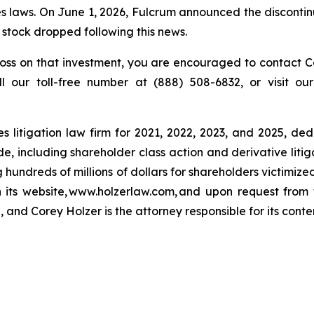
 laws. On June 1, 2026, Fulcrum announced the discontinu
s stock dropped following this news.
oss on that investment, you are encouraged to contact Co
ll our toll-free number at (888) 508-6832, or visit o
s litigation law firm for 2021, 2022, 2023, and 2025, ded
de, including shareholder class action and derivative litig
ng hundreds of millions of dollars for shareholders victimi
h its website, www.holzerlaw.com, and upon request from 
 and Corey Holzer is the attorney responsible for its conte