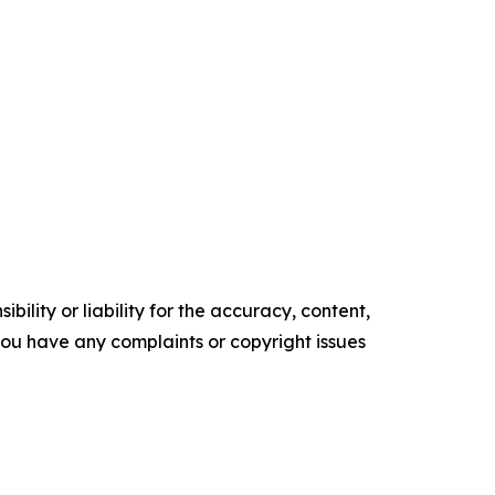
ility or liability for the accuracy, content,
f you have any complaints or copyright issues