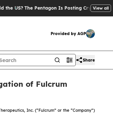
 US?
The Pentagon Is Posting Cryptic Biblical M
View all
Provided by AGP
Share
gation of Fulcrum
herapeutics, Inc. (“Fulcrum” or the “Company”)