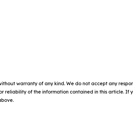
without warranty of any kind. We do not accept any responsib
r reliability of the information contained in this article. I
 above.