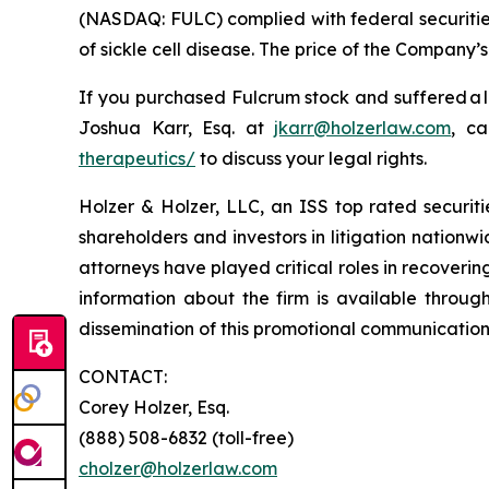
(NASDAQ: FULC) complied with federal securities
of sickle cell disease. The price of the Company’
If you purchased Fulcrum stock and suffered a l
Joshua Karr, Esq. at
jkarr@holzerlaw.com
, ca
therapeutics/
to discuss your legal rights.
Holzer & Holzer, LLC, an ISS top rated securitie
shareholders and investors in litigation nationwi
attorneys have played critical roles in recoveri
information about the firm is available throug
dissemination of this promotional communication,
CONTACT:
Corey Holzer, Esq.
(888) 508-6832 (toll-free)
cholzer@holzerlaw.com