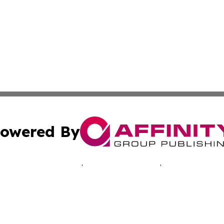
owered By
ubmit Press Release
Terms & Conditions
Copyright/DMCA
Inc. dba Affinity Group Publishing & Hawkeye Politics Tod
Cookie Settings / Your Privacy Choices