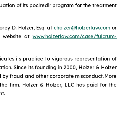
ation of its pociredir program for the treatment
rey D. Holzer, Esq. at
cholzer@holzerlaw.com
or
ur website at
www.holzerlaw.com/case/fulcrum-
icates its practice to vigorous representation of
ation. Since its founding in 2000, Holzer & Holzer
zed by fraud and other corporate misconduct. More
the firm. Holzer & Holzer, LLC has paid for the
nt.