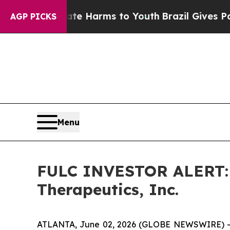
und to Abate Harms to Youth
Brazil Gives Parents
AGP PICKS
Menu
FULC INVESTOR ALERT: H
Therapeutics, Inc.
ATLANTA, June 02, 2026 (GLOBE NEWSWIRE) -- Ho