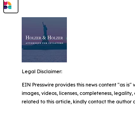
Legal Disclaimer:
EIN Presswire provides this news content "as is" 
images, videos, licenses, completeness, legality, o
related to this article, kindly contact the author