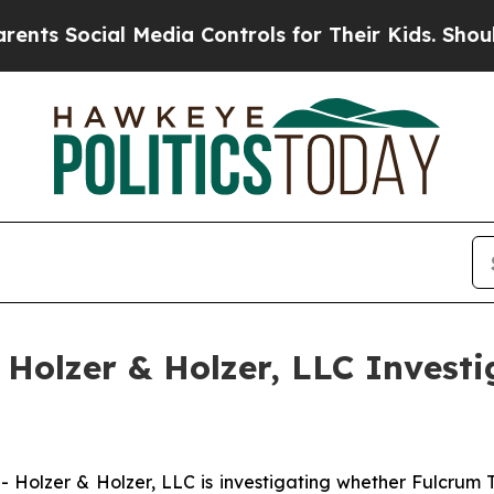
 Social Media Controls for Their Kids. Should the
olzer & Holzer, LLC Investi
lzer & Holzer, LLC is investigating whether Fulcrum T