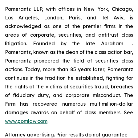
Pomerantz LLP, with offices in New York, Chicago,
Los Angeles, London, Paris, and Tel Aviv, is
acknowledged as one of the premier firms in the
areas of corporate, securities, and antitrust class
litigation. Founded by the late Abraham L.
Pomerantz, known as the dean of the class action bar,
Pomerantz pioneered the field of securities class
actions. Today, more than 85 years later, Pomerantz
continues in the tradition he established, fighting for
the rights of the victims of securities fraud, breaches
of fiduciary duty, and corporate misconduct. The
Firm has recovered numerous multimillion-dollar
damages awards on behalf of class members. See
www.pomlaw.com
.
Attorney advertising. Prior results do not guarantee