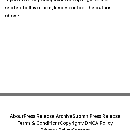
related to this article, kindly contact the author
above.
About
Press Release Archive
Submit Press Release
Terms & Conditions
Copyright/DMCA Policy