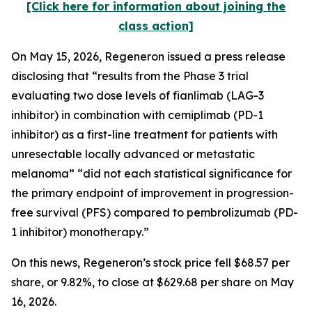
[Click here for information about joining the
class action]
On May 15, 2026, Regeneron issued a press release
disclosing that “results from the Phase 3 trial
evaluating two dose levels of fianlimab (LAG-3
inhibitor) in combination with cemiplimab (PD-1
inhibitor) as a first-line treatment for patients with
unresectable locally advanced or metastatic
melanoma” “did not each statistical significance for
the primary endpoint of improvement in progression-
free survival (PFS) compared to pembrolizumab (PD-
1 inhibitor) monotherapy.”
On this news, Regeneron’s stock price fell $68.57 per
share, or 9.82%, to close at $629.68 per share on May
16, 2026.