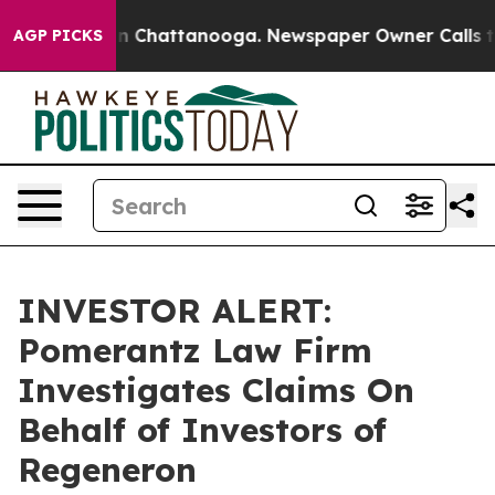
se
Chaos in Chattanooga. Newspaper Owner Calls the 
AGP PICKS
INVESTOR ALERT:
Pomerantz Law Firm
Investigates Claims On
Behalf of Investors of
Regeneron