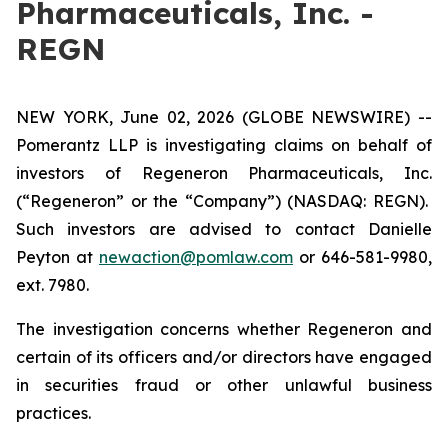
Pharmaceuticals, Inc. -
REGN
NEW YORK, June 02, 2026 (GLOBE NEWSWIRE) --
Pomerantz LLP is investigating claims on behalf of
investors of Regeneron Pharmaceuticals, Inc.
(“Regeneron” or the “Company”) (NASDAQ: REGN).
Such investors are advised to contact Danielle
Peyton at
newaction@pomlaw.com
or 646-581-9980,
ext. 7980.
The investigation concerns whether Regeneron and
certain of its officers and/or directors have engaged
in securities fraud or other unlawful business
practices.