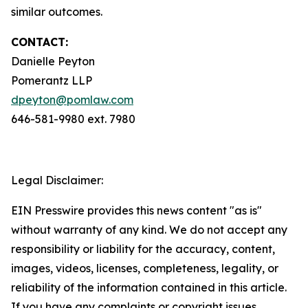
similar outcomes.
CONTACT:
Danielle Peyton
Pomerantz LLP
dpeyton@pomlaw.com
646-581-9980 ext. 7980
Legal Disclaimer:
EIN Presswire provides this news content "as is"
without warranty of any kind. We do not accept any
responsibility or liability for the accuracy, content,
images, videos, licenses, completeness, legality, or
reliability of the information contained in this article.
If you have any complaints or copyright issues