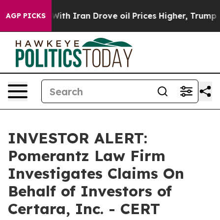
’t
As war With Iran Drove oil Prices Higher, Trump Ga
AGP PICKS
INVESTOR ALERT:
Pomerantz Law Firm
Investigates Claims On
Behalf of Investors of
Certara, Inc. - CERT