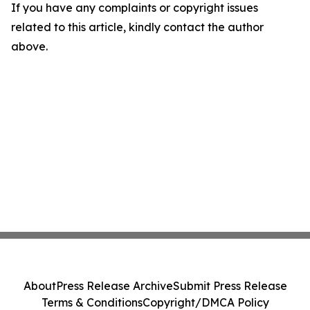
If you have any complaints or copyright issues
related to this article, kindly contact the author
above.
About
Press Release Archive
Submit Press Release
Terms & Conditions
Copyright/DMCA Policy