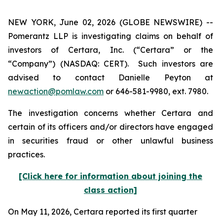
NEW YORK, June 02, 2026 (GLOBE NEWSWIRE) --
Pomerantz LLP is investigating claims on behalf of
investors of Certara, Inc. (“Certara” or the
“Company”) (NASDAQ: CERT). Such investors are
advised to contact Danielle Peyton at
newaction@pomlaw.com
or 646-581-9980, ext. 7980.
The investigation concerns whether Certara and
certain of its officers and/or directors have engaged
in securities fraud or other unlawful business
practices.
[Click here for information about joining the
class action]
On May 11, 2026, Certara reported its first quarter