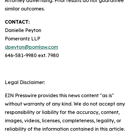
Attorney advertising. Prior results do not guarantee
similar outcomes.
CONTACT:
Danielle Peyton
Pomerantz LLP
dpeyton@pomlaw.com
646-581-9980 ext. 7980
Legal Disclaimer:
EIN Presswire provides this news content "as is"
without warranty of any kind. We do not accept any
responsibility or liability for the accuracy, content,
images, videos, licenses, completeness, legality, or
reliability of the information contained in this article.