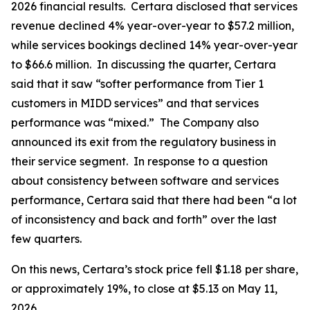
2026 financial results. Certara disclosed that services
revenue declined 4% year-over-year to $57.2 million,
while services bookings declined 14% year-over-year
to $66.6 million. In discussing the quarter, Certara
said that it saw “softer performance from Tier 1
customers in MIDD services” and that services
performance was “mixed.” The Company also
announced its exit from the regulatory business in
their service segment. In response to a question
about consistency between software and services
performance, Certara said that there had been “a lot
of inconsistency and back and forth” over the last
few quarters.
On this news, Certara’s stock price fell $1.18 per share,
or approximately 19%, to close at $5.13 on May 11,
2026.