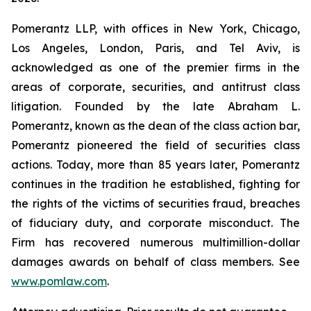
Pomerantz LLP, with offices in New York, Chicago,
Los Angeles, London, Paris, and Tel Aviv, is
acknowledged as one of the premier firms in the
areas of corporate, securities, and antitrust class
litigation. Founded by the late Abraham L.
Pomerantz, known as the dean of the class action bar,
Pomerantz pioneered the field of securities class
actions. Today, more than 85 years later, Pomerantz
continues in the tradition he established, fighting for
the rights of the victims of securities fraud, breaches
of fiduciary duty, and corporate misconduct. The
Firm has recovered numerous multimillion-dollar
damages awards on behalf of class members. See
www.pomlaw.com
.