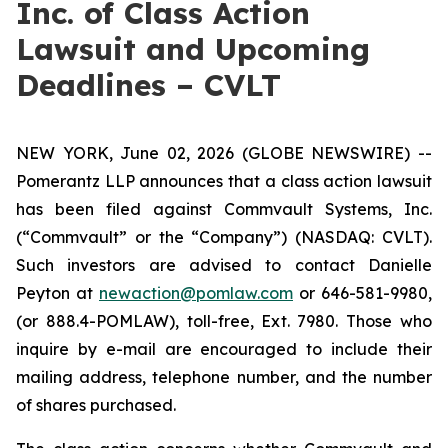
Inc. of Class Action
Lawsuit and Upcoming
Deadlines – CVLT
NEW YORK, June 02, 2026 (GLOBE NEWSWIRE) --
Pomerantz LLP announces that a class action lawsuit
has been filed against Commvault Systems, Inc.
(“Commvault” or the “Company”) (NASDAQ: CVLT).
Such investors are advised to contact Danielle
Peyton at
newaction@pomlaw.com
or 646-581-9980,
(or 888.4-POMLAW), toll-free, Ext. 7980. Those who
inquire by e-mail are encouraged to include their
mailing address, telephone number, and the number
of shares purchased.