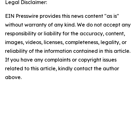
Legal Disclaimer:
EIN Presswire provides this news content "as is"
without warranty of any kind. We do not accept any
responsibility or liability for the accuracy, content,
images, videos, licenses, completeness, legality, or
reliability of the information contained in this article.
If you have any complaints or copyright issues
related to this article, kindly contact the author
above.