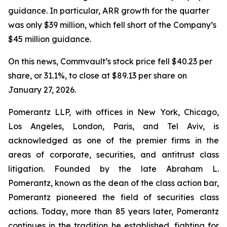
guidance. In particular, ARR growth for the quarter
was only $39 million, which fell short of the Company’s
$45 million guidance.
On this news, Commvault’s stock price fell $40.23 per
share, or 31.1%, to close at $89.13 per share on
January 27, 2026.
Pomerantz LLP, with offices in New York, Chicago,
Los Angeles, London, Paris, and Tel Aviv, is
acknowledged as one of the premier firms in the
areas of corporate, securities, and antitrust class
litigation. Founded by the late Abraham L.
Pomerantz, known as the dean of the class action bar,
Pomerantz pioneered the field of securities class
actions. Today, more than 85 years later, Pomerantz
continues in the tradition he established, fighting for