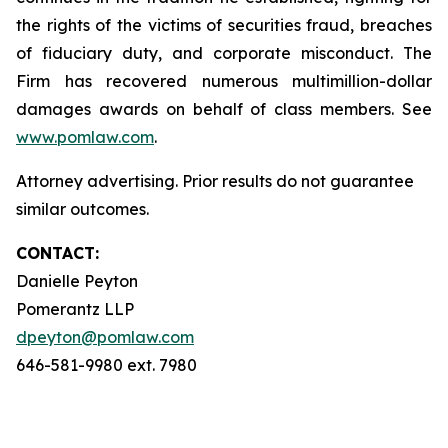
the rights of the victims of securities fraud, breaches
of fiduciary duty, and corporate misconduct. The
Firm has recovered numerous multimillion-dollar
damages awards on behalf of class members. See
www.pomlaw.com
.
Attorney advertising. Prior results do not guarantee
similar outcomes.
CONTACT:
Danielle Peyton
Pomerantz LLP
dpeyton@pomlaw.com
646-581-9980 ext. 7980