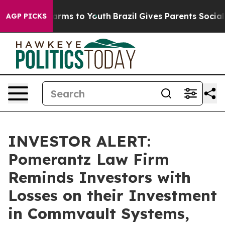
 to Abate Harms to Youth
Brazil Gives Parents Social M
AGP PICKS
INVESTOR ALERT:
Pomerantz Law Firm
Reminds Investors with
Losses on their Investment
in Commvault Systems,