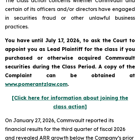
The class action concerns whether Commvault and
certain of its officers and/or directors have engaged
in securities fraud or other unlawful business
practices.
You have until July 17, 2026, to ask the Court to
appoint you as Lead Plaintiff for the class if you
purchased or otherwise acquired
Commvault
securities during the Class Period. A copy of the
Complaint can be obtained at
www.pomerantzlaw.com
.
[Click here for information about joining the
class action]
On January 27, 2026, Commvault reported its
financial results for the third quarter of fiscal 2026
and revealed ARR growth below the Company’s prior